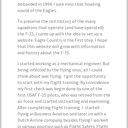
disbanded in 1994. I sure miss that howling
sound of the Eagles.
To preserve the rich history of the many
squadrons that operate (and have operated)
the F-15, I came up with the idea to set up a
website. Eagle Country is the first step. I hope
that this website will grow with information
and history about the F-15.
I started working as a mechanical engineer. But
being infected by the flying virus, all I could
think about was flying. I got the opportunity
to start with my flight training. By coincidence
my first check was begin done by one of the
first USAF F-15 pilots, who was retired from the
air force and started instructing and examining.
After completing flight training I started
flying in Business Aviation and later on with a
Dutch Airline company, besides flying I worked
in various position such as Flight Safety, Flight