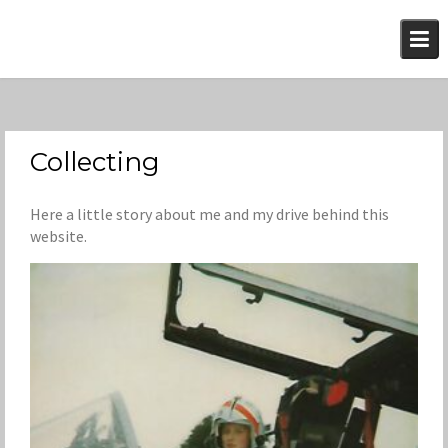
Skip
to
content
Collecting
Here a little story about me and my drive behind this
website.