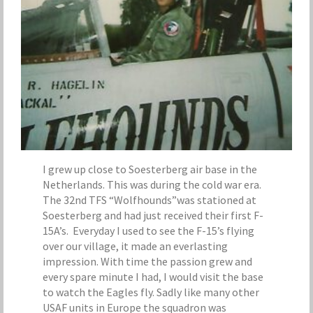
I grew up close to Soesterberg air base in the
Netherlands. This was during the cold war era.
The 32nd TFS “Wolfhounds”was stationed at
Soesterberg and had just received their first F-
15A’s. Everyday I used to see the F-15’s flying
over our village, it made an everlasting
impression. With time the passion grew and
every spare minute I had, I would visit the base
to watch the Eagles fly. Sadly like many other
USAF units in Europe the squadron was