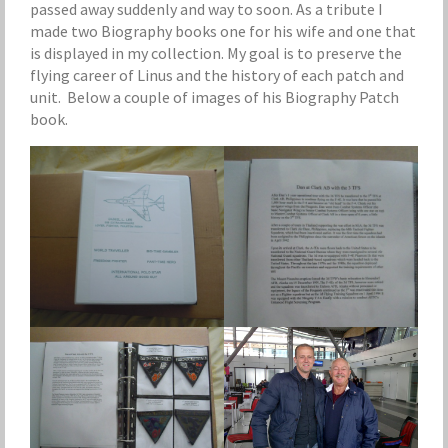
passed away suddenly and way to soon. As a tribute I
made two Biography books one for his wife and one that
is displayed in my collection. My goal is to preserve the
flying career of Linus and the history of each patch and
unit. Below a couple of images of his Biography Patch
book.