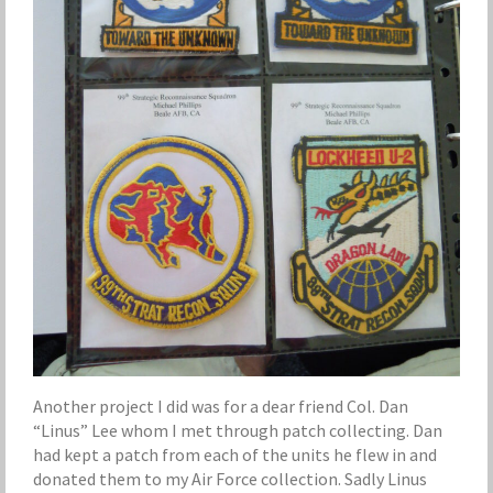
Another project I did was for a dear friend Col. Dan
“Linus” Lee whom I met through patch collecting. Dan
had kept a patch from each of the units he flew in and
donated them to my Air Force collection. Sadly Linus