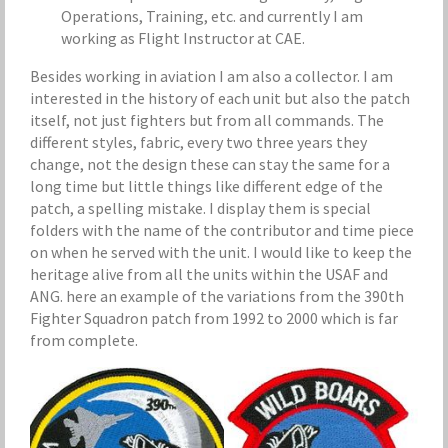
Operations, Training, etc. and currently I am
working as Flight Instructor at CAE.
Besides working in aviation I am also a collector. I am
interested in the history of each unit but also the patch
itself, not just fighters but from all commands. The
different styles, fabric, every two three years they
change, not the design these can stay the same for a
long time but little things like different edge of the
patch, a spelling mistake. I display them is special
folders with the name of the contributor
and time piece
on when he served with the unit. I would like to keep the
heritage alive from all the units within the USAF and
ANG. here an example of the variations from the 390th
Fighter Squadron patch from 1992 to 2000 which is far
from complete.