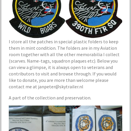
I store all the patches in special plastic folders to keep
them in mint condition. The folders are in my Aviation
room together with all the other memorabilia I collect
(scarves. Name-tags, squadron plaques etc). Below you
can view a glimpse, it is always open to veterans and
contributors to visit and browse through. If you would
like to donate, you are more than welcome please
contact me at janpeter@skytrailer.nl
A part of the collection and preservation.