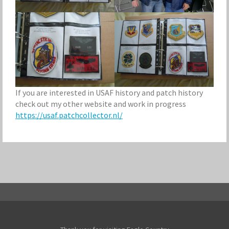
If you are interested in USAF history and patch history
check out my other website and work in progress
https://usaf.patchcollector.nl/