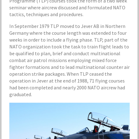
Programme (TLP) courses took the form of a two week
seminar where aircrew discussed and formulated NATO
tactics, techniques and procedures.
In September 1979 TLP moved to Jever AB in Northern
Germany where the course length was extended to four
weeks in order to include a flying phase. TLP, part of the
NATO organization took the task to train flight leads to
be qualified to plan, brief and conduct multinational
combat air patrol missions employing mixed force
fighter formations and to lead multinational counter air
operation strike packages. When TLP ceased the
operation in Jever at the end of 1988, 71 flying courses
had been completed and nearly 2000 NATO aircrew had
graduated.