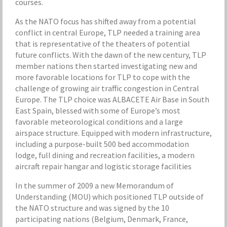
courses.
As the NATO focus has shifted away from a potential
conflict in central Europe, TLP needed a training area
that is representative of the theaters of potential
future conflicts. With the dawn of the new century, TLP
member nations then started investigating new and
more favorable locations for TLP to cope with the
challenge of growing air traffic congestion in Central
Europe. The TLP choice was ALBACETE Air Base in South
East Spain, blessed with some of Europe’s most
favorable meteorological conditions and a large
airspace structure. Equipped with modern infrastructure,
including a purpose-built 500 bed accommodation
lodge, full dining and recreation facilities, a modern
aircraft repair hangar and logistic storage facilities
In the summer of 2009 a new Memorandum of
Understanding (MOU) which positioned TLP outside of
the NATO structure and was signed by the 10
participating nations (Belgium, Denmark, France,