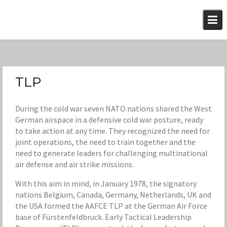
Skip
to
content
TLP
During the cold war seven NATO nations shared the West
German airspace in a defensive cold war posture, ready
to take action at any time. They recognized the need for
joint operations, the need to train together and the
need to generate leaders for challenging multinational
air defense and air strike missions.
With this aim in mind, in January 1978, the signatory
nations Belgium, Canada, Germany, Netherlands, UK and
the USA formed the AAFCE TLP at the German Air Force
base of Fürstenfeldbruck. Early Tactical Leadership