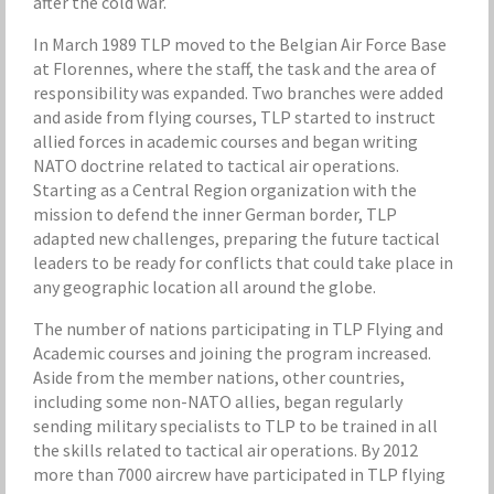
after the cold war.
In March 1989 TLP moved to the Belgian Air Force Base
at Florennes, where the staff, the task and the area of
responsibility was expanded. Two branches were added
and aside from flying courses, TLP started to instruct
allied forces in academic courses and began writing
NATO doctrine related to tactical air operations.
Starting as a Central Region organization with the
mission to defend the inner German border, TLP
adapted new challenges, preparing the future tactical
leaders to be ready for conflicts that could take place in
any geographic location all around the globe.
The number of nations participating in TLP Flying and
Academic courses and joining the program increased.
Aside from the member nations, other countries,
including some non-NATO allies, began regularly
sending military specialists to TLP to be trained in all
the skills related to tactical air operations. By 2012
more than 7000 aircrew have participated in TLP flying