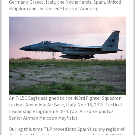
Germany, Greece, Italy, the Netherlands, Spain, United
Kingdom and the United States of America).
An F-15C Eagle assigned to the 493rd Fighter Squadron
taxis at Amendola Air Base, Italy, Nov. 16, 2018. Tactical
Leadership Programme 18-4. (U.S. Air Force photo/
Senior Airman Malcolm Mayfield)
During this time TLP moved into Spain’s sunny region of