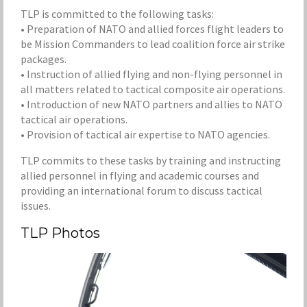
TLP is committed to the following tasks:
• Preparation of NATO and allied forces flight leaders to
be Mission Commanders to lead coalition force air strike
packages.
• Instruction of allied flying and non-flying personnel in
all matters related to tactical composite air operations.
• Introduction of new NATO partners and allies to NATO
tactical air operations.
• Provision of tactical air expertise to NATO agencies.
TLP commits to these tasks by training and instructing
allied personnel in flying and academic courses and
providing an international forum to discuss tactical
issues.
TLP Photos