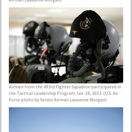
Airmen from the 493rd Fighter Squadron participated in
the Tactical Leadership Program Jan. 18, 2013. (U.S. Air
Force photo by Senior Airman Lausanne Morgan)