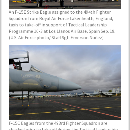
An F-15E Strike Eagle assigned to the 494th Fighter
Squadron from Royal Air Force Lakenheath, England,
taxis to take-off in support of Tactical Leadership
Programme 16-3 at Los Llanos Air Base, Spain Sep. 19.
(U.S. Air Force photo/ Staff Sgt. Emerson Nuñez)
F-15C Eagles from the 493rd Fighter Squadron are
checked prior to take off during the Tactical Leadership