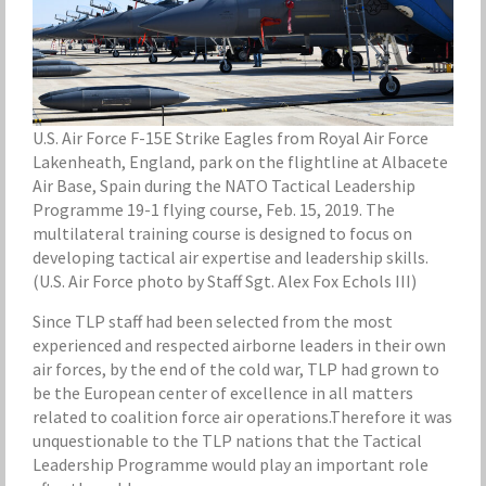
U.S. Air Force F-15E Strike Eagles from Royal Air Force
Lakenheath, England, park on the flightline at Albacete
Air Base, Spain during the NATO Tactical Leadership
Programme 19-1 flying course, Feb. 15, 2019. The
multilateral training course is designed to focus on
developing tactical air expertise and leadership skills.
(U.S. Air Force photo by Staff Sgt. Alex Fox Echols III)
Since TLP staff had been selected from the most
experienced and respected airborne leaders in their own
air forces, by the end of the cold war, TLP had grown to
be the European center of excellence in all matters
related to coalition force air operations.Therefore it was
unquestionable to the TLP nations that the Tactical
Leadership Programme would play an important role