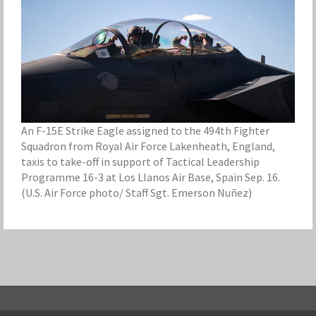
An F-15E Strike Eagle assigned to the 494th Fighter
Squadron from Royal Air Force Lakenheath, England,
taxis to take-off in support of Tactical Leadership
Programme 16-3 at Los Llanos Air Base, Spain Sep. 16.
(U.S. Air Force photo/ Staff Sgt. Emerson Nuñez)