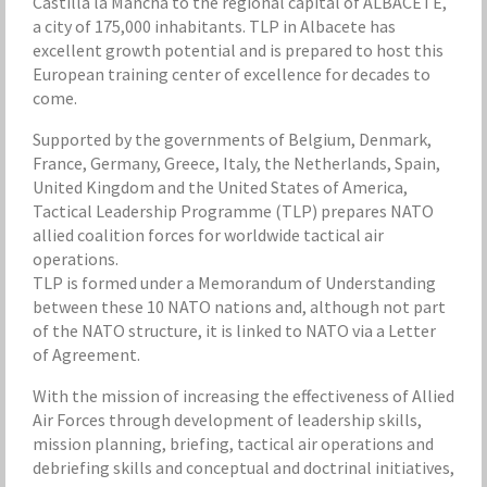
Castilla la Mancha to the regional capital of ALBACETE,
a city of 175,000 inhabitants. TLP in Albacete has
excellent growth potential and is prepared to host this
European training center of excellence for decades to
come.
Supported by the governments of Belgium, Denmark,
France, Germany, Greece, Italy, the Netherlands, Spain,
United Kingdom and the United States of America,
Tactical Leadership Programme (TLP) prepares NATO
allied coalition forces for worldwide tactical air
operations.
TLP is formed under a Memorandum of Understanding
between these 10 NATO nations and, although not part
of the NATO structure, it is linked to NATO via a Letter
of Agreement.
With the mission of increasing the effectiveness of Allied
Air Forces through development of leadership skills,
mission planning, briefing, tactical air operations and
debriefing skills and conceptual and doctrinal initiatives,