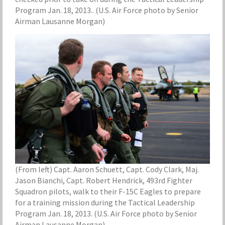
Program Jan. 18, 2013.. (U.S. Air Force photo by Senior
Airman Lausanne Morgan)
(From left) Capt. Aaron Schuett, Capt. Cody Clark, Maj.
Jason Bianchi, Capt. Robert Hendrick, 493rd Fighter
Squadron pilots, walk to their F-15C Eagles to prepare
for a training mission during the Tactical Leadership
Program Jan. 18, 2013. (U.S. Air Force photo by Senior
Airman Lausanne Morgan)