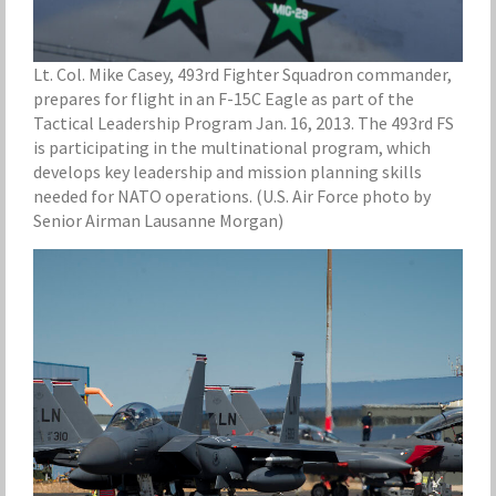
Lt. Col. Mike Casey, 493rd Fighter Squadron commander,
prepares for flight in an F-15C Eagle as part of the
Tactical Leadership Program Jan. 16, 2013. The 493rd FS
is participating in the multinational program, which
develops key leadership and mission planning skills
needed for NATO operations. (U.S. Air Force photo by
Senior Airman Lausanne Morgan)