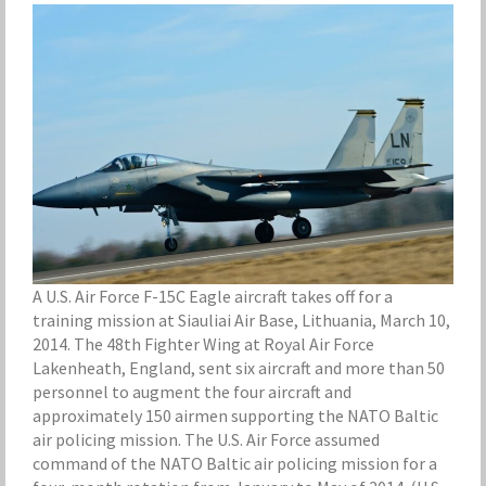
A U.S. Air Force F-15C Eagle aircraft takes off for a
training mission at Siauliai Air Base, Lithuania, March 10,
2014. The 48th Fighter Wing at Royal Air Force
Lakenheath, England, sent six aircraft and more than 50
personnel to augment the four aircraft and
approximately 150 airmen supporting the NATO Baltic
air policing mission. The U.S. Air Force assumed
command of the NATO Baltic air policing mission for a