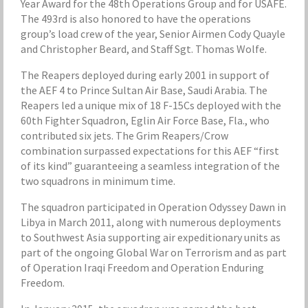
Year Award for the 48th Operations Group and for USAFE.
The 493rd is also honored to have the operations
group’s load crew of the year, Senior Airmen Cody Quayle
and Christopher Beard, and Staff Sgt. Thomas Wolfe.
The Reapers deployed during early 2001 in support of
the AEF 4 to Prince Sultan Air Base, Saudi Arabia. The
Reapers led a unique mix of 18 F-15Cs deployed with the
60th Fighter Squadron, Eglin Air Force Base, Fla., who
contributed six jets. The Grim Reapers/Crow
combination surpassed expectations for this AEF “first
of its kind” guaranteeing a seamless integration of the
two squadrons in minimum time.
The squadron participated in Operation Odyssey Dawn in
Libya in March 2011, along with numerous deployments
to Southwest Asia supporting air expeditionary units as
part of the ongoing Global War on Terrorism and as part
of Operation Iraqi Freedom and Operation Enduring
Freedom.