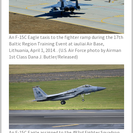
An F-15C Eagle taxis to the fighter ramp during the 17th
Baltic Region Training Event at iauliai Air Base,
Lithuania, April 1, 2014. . (U.S. Air Force photo by Airman
1st Class Dana J. Butler/Released)
An F-15C Eagle assigned to the 493rd Fighter Squadron