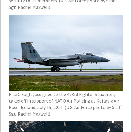
security to its members. (U.S. Air Force photo by Staff
Sgt. Rachel Maxwell)
F-15C Eagle, assigned to the 493rd Fighter Squadron,
takes off in support of NATO Air Policing at Keflavik Air
Base, Iceland, July 15, 2021. (U.S. Air Force photo by Staff
Sgt. Rachel Maxwell)