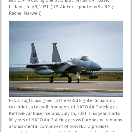
Iceland, July 9, 2021. (U.S. Air Force photo by Staff Sgt.
Rachel Maxwell)
F-15C Eagle, assigned to the 493rd Fighter Squadron,
taxi prior to takeoff in support of NATO Air Policing at
Keflavik Air Base, Iceland, July 15, 2021. This year marks
60 years of NATO Air Policing across Europe and remains
a fundamental component of how NATO provides