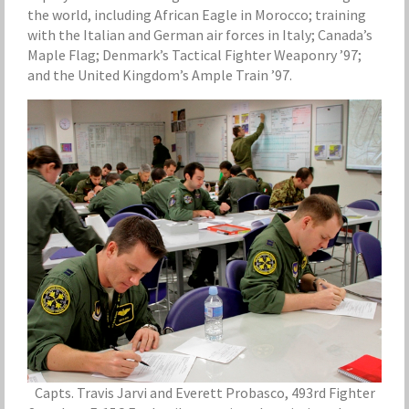
the world, including African Eagle in Morocco; training
with the Italian and German air forces in Italy; Canada’s
Maple Flag; Denmark’s Tactical Fighter Weaponry ’97;
and the United Kingdom’s Ample Train ’97.
Capts. Travis Jarvi and Everett Probasco, 493rd Fighter