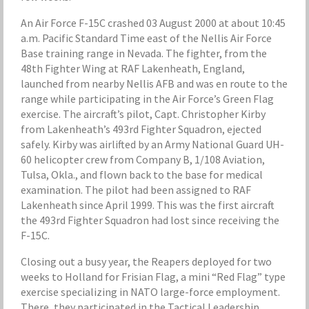
An Air Force F-15C crashed 03 August 2000 at about 10:45
a.m. Pacific Standard Time east of the Nellis Air Force
Base training range in Nevada. The fighter, from the
48th Fighter Wing at RAF Lakenheath, England,
launched from nearby Nellis AFB and was en route to the
range while participating in the Air Force’s Green Flag
exercise. The aircraft’s pilot, Capt. Christopher Kirby
from Lakenheath’s 493rd Fighter Squadron, ejected
safely. Kirby was airlifted by an Army National Guard UH-
60 helicopter crew from Company B, 1/108 Aviation,
Tulsa, Okla., and flown back to the base for medical
examination. The pilot had been assigned to RAF
Lakenheath since April 1999. This was the first aircraft
the 493rd Fighter Squadron had lost since receiving the
F-15C.
Closing out a busy year, the Reapers deployed for two
weeks to Holland for Frisian Flag, a mini “Red Flag” type
exercise specializing in NATO large-force employment.
There, they participated in the Tactical Leadership