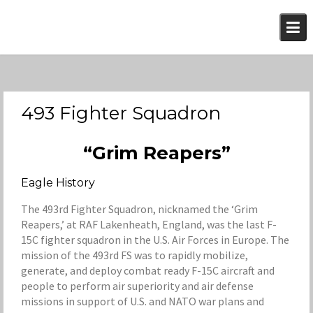
Skip
to
content
493 Fighter Squadron
“Grim Reapers”
Eagle History
The 493rd Fighter Squadron, nicknamed the ‘Grim
Reapers,’ at RAF Lakenheath, England, was the last F-
15C fighter squadron in the U.S. Air Forces in Europe. The
mission of the 493rd FS was to rapidly mobilize,
generate, and deploy combat ready F-15C aircraft and
people to perform air superiority and air defense
missions in support of U.S. and NATO war plans and