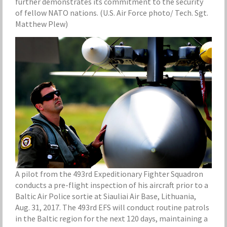
further demonstrates its commitment to the security
of fellow NATO nations. (U.S. Air Force photo/ Tech. Sgt.
Matthew Plew)
A pilot from the 493rd Expeditionary Fighter Squadron
conducts a pre-flight inspection of his aircraft prior to a
Baltic Air Police sortie at Siauliai Air Base, Lithuania,
Aug. 31, 2017. The 493rd EFS will conduct routine patrols
in the Baltic region for the next 120 days, maintaining a