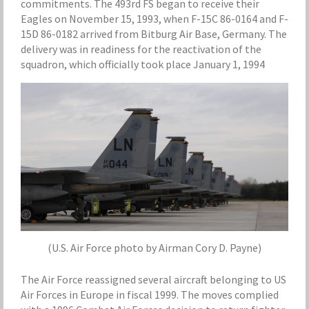
commitments. The 493rd FS began to receive their
Eagles on November 15, 1993, when F-15C 86-0164 and F-
15D 86-0182 arrived from Bitburg Air Base, Germany. The
delivery was in readiness for the reactivation of the
squadron, which officially took place January 1, 1994
(U.S. Air Force photo by Airman Cory D. Payne)
The Air Force reassigned several aircraft belonging to US
Air Forces in Europe in fiscal 1999. The moves complied