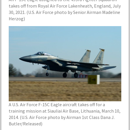
takes off from Royal Air Force Lakenheath, England, July
30, 2021. (U.S. Air Force photo by Senior Airman Madeline
Herzog)
A U.S. Air Force F-15C Eagle aircraft takes off for a
training mission at Siauliai Air Base, Lithuania, March 10,
2014. (U.S. Air Force photo by Airman 1st Class Dana J.
Butler/Released)