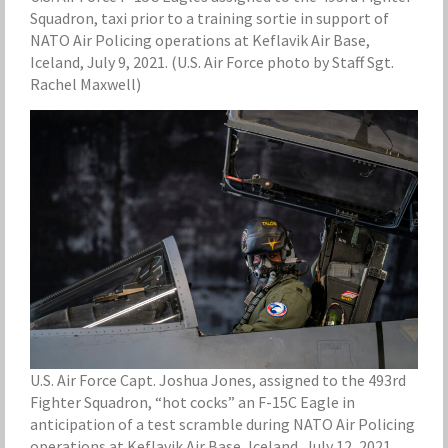
Squadron, taxi prior to a training sortie in support of
NATO Air Policing operations at Keflavik Air Base,
Iceland, July 9, 2021. (U.S. Air Force photo by Staff Sgt.
Rachel Maxwell)
U.S. Air Force Capt. Joshua Jones, assigned to the 493rd
Fighter Squadron, “hot cocks” an F-15C Eagle in
anticipation of a test scramble during NATO Air Policing
operations at Keflavik Air Base, Iceland, July 12, 2021.