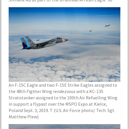
An F-15C Eagle and two F-15E Strike Eagles assigned to
the 48th Fighter Wing rendezvous with a KC-135
Stratotanker assigned to the 100th Air Refuelling Wing
in support a flypast over the MSPO Expo at Kielce,
Poland Sept. 3, 2019. T (U.S. Air Force photo/ Tech. Sgt.
Matthew Plew)