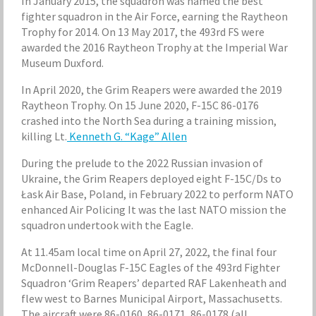
In January 2015, the squadron was named the best
fighter squadron in the Air Force, earning the Raytheon
Trophy for 2014. On 13 May 2017, the 493rd FS were
awarded the 2016 Raytheon Trophy at the Imperial War
Museum Duxford.
In April 2020, the Grim Reapers were awarded the 2019
Raytheon Trophy. On 15 June 2020, F-15C 86-0176
crashed into the North Sea during a training mission,
killing Lt.
Kenneth G. “Kage” Allen
During the prelude to the 2022 Russian invasion of
Ukraine, the Grim Reapers deployed eight F-15C/Ds to
Łask Air Base, Poland, in February 2022 to perform NATO
enhanced Air Policing It was the last NATO mission the
squadron undertook with the Eagle.
At 11.45am local time on April 27, 2022, the final four
McDonnell-Douglas F-15C Eagles of the 493rd Fighter
Squadron ‘Grim Reapers’ departed RAF Lakenheath and
flew west to Barnes Municipal Airport, Massachusetts.
The aircraft were 86-0160, 86-0171, 86-0178 (all