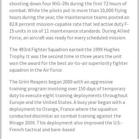
shooting down four MiG-29s during the first 72 hours of
combat. While the pilots put in more than 10,000 flying
hours during the year, the maintenance teams posted an
82.8 percent mission-capable rate that led active duty F-
15 units in six of 11 maintenance standards. During Allied
Force, an aircraft was ready for every scheduled mission.
The 493rd Fighter Squadron earned the 1999 Hughes
Trophy. It was the second time in three years the unit
won the award for the best air-to-air superiority fighter
squadron in the Air Force.
The Grim Reapers began 2000 with an aggressive
training program involving over 150 days of temporary
duty to execute eight training deployments throughout
Europe and the United States. A busy year began with a
deployment to Orange, France where the squadron
conducted dissimilar air combat training against the
Mirage 2000. This deployment also improved the U.S.-
French tactical and bare-based