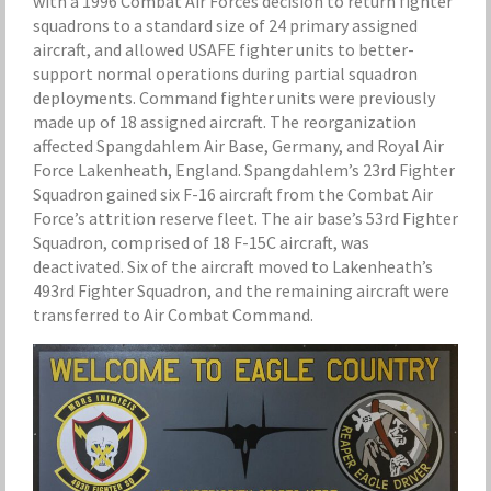
with a 1996 Combat Air Forces decision to return fighter
squadrons to a standard size of 24 primary assigned
aircraft, and allowed USAFE fighter units to better-
support normal operations during partial squadron
deployments. Command fighter units were previously
made up of 18 assigned aircraft. The reorganization
affected Spangdahlem Air Base, Germany, and Royal Air
Force Lakenheath, England. Spangdahlem’s 23rd Fighter
Squadron gained six F-16 aircraft from the Combat Air
Force’s attrition reserve fleet. The air base’s 53rd Fighter
Squadron, comprised of 18 F-15C aircraft, was
deactivated. Six of the aircraft moved to Lakenheath’s
493rd Fighter Squadron, and the remaining aircraft were
transferred to Air Combat Command.