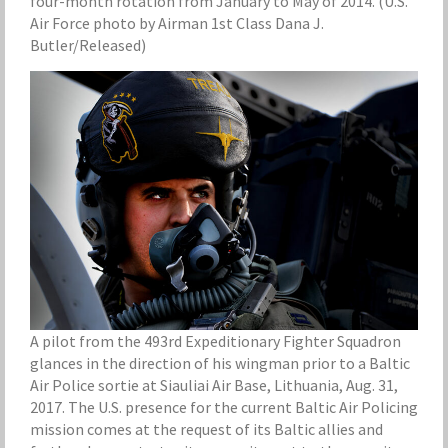
four-month rotation from January to May of 2014. (U.S.
Air Force photo by Airman 1st Class Dana J.
Butler/Released)
A pilot from the 493rd Expeditionary Fighter Squadron
glances in the direction of his wingman prior to a Baltic
Air Police sortie at Siauliai Air Base, Lithuania, Aug. 31,
2017. The U.S. presence for the current Baltic Air Policing
mission comes at the request of its Baltic allies and