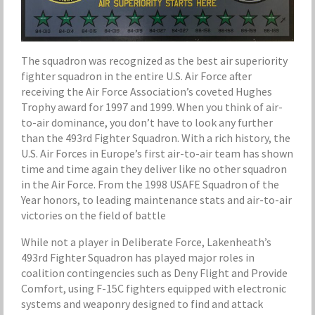
The squadron was recognized as the best air superiority
fighter squadron in the entire U.S. Air Force after
receiving the Air Force Association’s coveted Hughes
Trophy award for 1997 and 1999. When you think of air-
to-air dominance, you don’t have to look any further
than the 493rd Fighter Squadron. With a rich history, the
U.S. Air Forces in Europe’s first air-to-air team has shown
time and time again they deliver like no other squadron
in the Air Force. From the 1998 USAFE Squadron of the
Year honors, to leading maintenance stats and air-to-air
victories on the field of battle
While not a player in Deliberate Force, Lakenheath’s
493rd Fighter Squadron has played major roles in
coalition contingencies such as Deny Flight and Provide
Comfort, using F-15C fighters equipped with electronic
systems and weaponry designed to find and attack