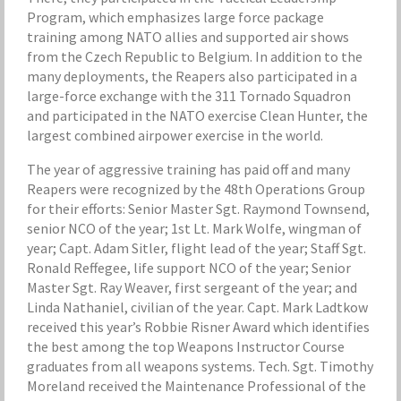
Program, which emphasizes large force package
training among NATO allies and supported air shows
from the Czech Republic to Belgium. In addition to the
many deployments, the Reapers also participated in a
large-force exchange with the 311 Tornado Squadron
and participated in the NATO exercise Clean Hunter, the
largest combined airpower exercise in the world.
The year of aggressive training has paid off and many
Reapers were recognized by the 48th Operations Group
for their efforts: Senior Master Sgt. Raymond Townsend,
senior NCO of the year; 1st Lt. Mark Wolfe, wingman of
year; Capt. Adam Sitler, flight lead of the year; Staff Sgt.
Ronald Reffegee, life support NCO of the year; Senior
Master Sgt. Ray Weaver, first sergeant of the year; and
Linda Nathaniel, civilian of the year. Capt. Mark Ladtkow
received this year’s Robbie Risner Award which identifies
the best among the top Weapons Instructor Course
graduates from all weapons systems. Tech. Sgt. Timothy
Moreland received the Maintenance Professional of the