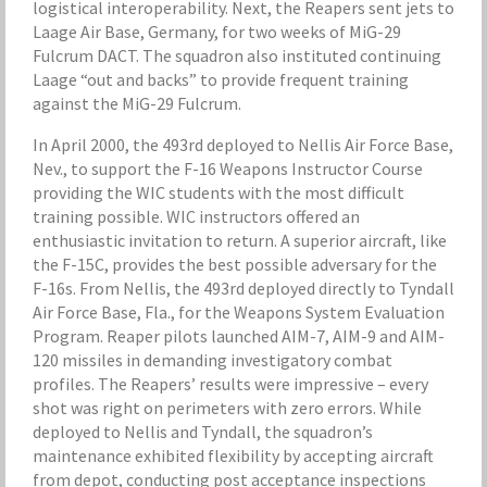
logistical interoperability. Next, the Reapers sent jets to
Laage Air Base, Germany, for two weeks of MiG-29
Fulcrum DACT. The squadron also instituted continuing
Laage “out and backs” to provide frequent training
against the MiG-29 Fulcrum.
In April 2000, the 493rd deployed to Nellis Air Force Base,
Nev., to support the F-16 Weapons Instructor Course
providing the WIC students with the most difficult
training possible. WIC instructors offered an
enthusiastic invitation to return. A superior aircraft, like
the F-15C, provides the best possible adversary for the
F-16s. From Nellis, the 493rd deployed directly to Tyndall
Air Force Base, Fla., for the Weapons System Evaluation
Program. Reaper pilots launched AIM-7, AIM-9 and AIM-
120 missiles in demanding investigatory combat
profiles. The Reapers’ results were impressive – every
shot was right on perimeters with zero errors. While
deployed to Nellis and Tyndall, the squadron’s
maintenance exhibited flexibility by accepting aircraft
from depot, conducting post acceptance inspections