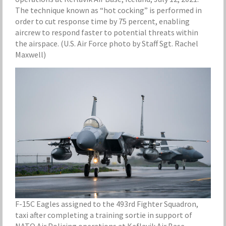
The technique known as “hot cocking” is performed in
order to cut response time by 75 percent, enabling
aircrew to respond faster to potential threats within
the airspace. (U.S. Air Force photo by Staff Sgt. Rachel
Maxwell)
F-15C Eagles assigned to the 493rd Fighter Squadron,
taxi after completing a training sortie in support of
NATO Air Policing operations at Keflavik Air Base,