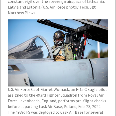
constant vigil over the sovereign airspace of Lithuania,
Latvia and Estonia.(U.S. Air Force photo/ Tech. Sgt.
Matthew Plew)
U.S. Air Force Capt. Garret Womack, an F-15 C Eagle pilot
assigned to the 493rd Fighter Squadron from Royal Air
Force Lakenheath, England, performs pre-flight checks
before departing Łask Air Base, Poland, Feb. 28, 2022.
The 493rd FS was deployed to Łask Air Base for several