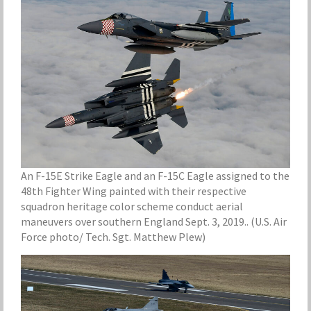
An F-15E Strike Eagle and an F-15C Eagle assigned to the
48th Fighter Wing painted with their respective
squadron heritage color scheme conduct aerial
maneuvers over southern England Sept. 3, 2019.. (U.S. Air
Force photo/ Tech. Sgt. Matthew Plew)