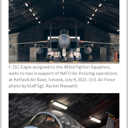
F-15C Eagle assigned to the 493rd Fighter Squadron,
waits to taxi in support of NATO Air Policing operations
at Keflavik Air Base, Iceland, July 9, 2021. (U.S. Air Force
photo by Staff Sgt. Rachel Maxwell)