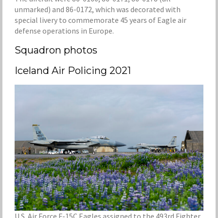
unmarked) and 86-0172, which was decorated with
special livery to commemorate 45 years of Eagle air
defense operations in Europe.
Squadron photos
Iceland Air Policing 2021
U.S. Air Force F-15C Eagles assigned to the 493rd Fighter