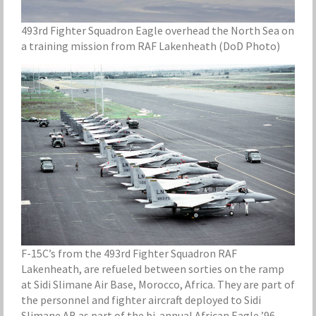
493rd Fighter Squadron Eagle overhead the North Sea on
a training mission from RAF Lakenheath (DoD Photo)
F-15C’s from the 493rd Fighter Squadron RAF
Lakenheath, are refueled between sorties on the ramp
at Sidi Slimane Air Base, Morocco, Africa. They are part of
the personnel and fighter aircraft deployed to Sidi
Slimane AB as part of the bi-annual African Eagle ’96