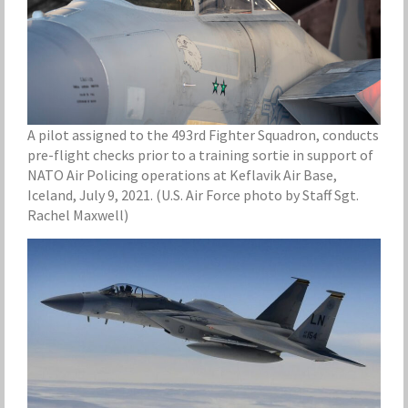
A pilot assigned to the 493rd Fighter Squadron, conducts
pre-flight checks prior to a training sortie in support of
NATO Air Policing operations at Keflavik Air Base,
Iceland, July 9, 2021. (U.S. Air Force photo by Staff Sgt.
Rachel Maxwell)