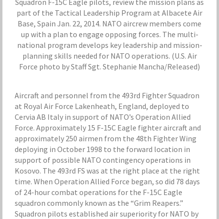
Squadron F-15C Eagle pilots, review the mission plans as
part of the Tactical Leadership Program at Albacete Air
Base, Spain Jan. 22, 2014. NATO aircrew members come
up with a plan to engage opposing forces. The multi-
national program develops key leadership and mission-
planning skills needed for NATO operations. (U.S. Air
Force photo by Staff Sgt. Stephanie Mancha/Released)
Aircraft and personnel from the 493rd Fighter Squadron
at Royal Air Force Lakenheath, England, deployed to
Cervia AB Italy in support of NATO’s Operation Allied
Force. Approximately 15 F-15C Eagle fighter aircraft and
approximately 250 airmen from the 48th Fighter Wing
deploying in October 1998 to the forward location in
support of possible NATO contingency operations in
Kosovo. The 493rd FS was at the right place at the right
time. When Operation Allied Force began, so did 78 days
of 24-hour combat operations for the F-15C Eagle
squadron commonly known as the “Grim Reapers.”
Squadron pilots established air superiority for NATO by