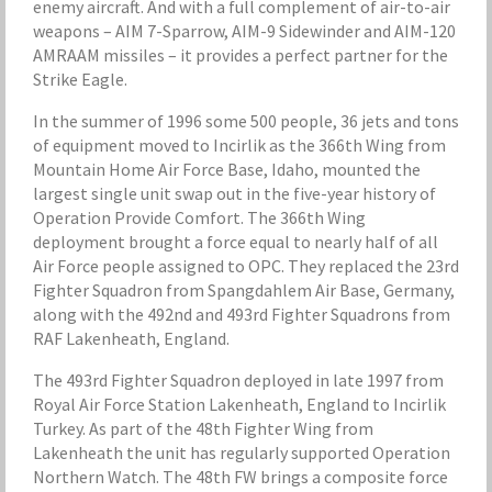
enemy aircraft. And with a full complement of air-to-air
weapons – AIM 7-Sparrow, AIM-9 Sidewinder and AIM-120
AMRAAM missiles – it provides a perfect partner for the
Strike Eagle.
In the summer of 1996 some 500 people, 36 jets and tons
of equipment moved to Incirlik as the 366th Wing from
Mountain Home Air Force Base, Idaho, mounted the
largest single unit swap out in the five-year history of
Operation Provide Comfort. The 366th Wing
deployment brought a force equal to nearly half of all
Air Force people assigned to OPC. They replaced the 23rd
Fighter Squadron from Spangdahlem Air Base, Germany,
along with the 492nd and 493rd Fighter Squadrons from
RAF Lakenheath, England.
The 493rd Fighter Squadron deployed in late 1997 from
Royal Air Force Station Lakenheath, England to Incirlik
Turkey. As part of the 48th Fighter Wing from
Lakenheath the unit has regularly supported Operation
Northern Watch. The 48th FW brings a composite force