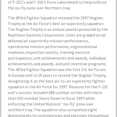
of F-15C’s and F-15E’s from Lakenheath to help enforce
the no-fly zone over Northern Iraq.
The 493rd Fighter Squadron received the 1997 Hughes
Trophy as the Air Force’s best air superiority squadron.
The Hughes Trophy is an annual award sponsored by the
Raytheon Systems Corporation. Units are graded on air
defense/air superiority mission performance,
operational mission performance, organizational
readiness inspection results, training exercise
participation, unit achievements and awards, individual
achievements and awards, and unit incentive programs.
The 493rd Fighter Squadron was the first U.S. Air Forces
in Europe unit in 10 years to receive the Hughes Trophy,
recognizing it as the best air-to-air superiority fighter
squadron in the Air Force for 1997. Reasons for the F-15C
unit’s success included 288 combat sorties with more
than 593 combat hours flown in fiscal 1997 while
enforcing the United Nations’ ‘no-fly’ zone over
northern Iraq. The squadron also completed eight
deployments to contingencies and exercises throughout