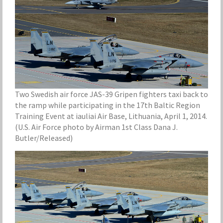
Two Swedish air force JAS-39 Gripen fighters taxi back to
the ramp while participating in the 17th Baltic Region
Training Event at iauliai Air Base, Lithuania, April 1, 2014.
(U.S. Air Force photo by Airman 1st Class Dana J.
Butler/Released)