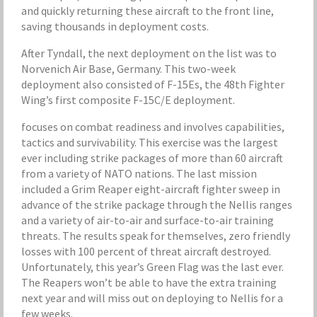
and quickly returning these aircraft to the front line,
saving thousands in deployment costs.
After Tyndall, the next deployment on the list was to
Norvenich Air Base, Germany. This two-week
deployment also consisted of F-15Es, the 48th Fighter
Wing’s first composite F-15C/E deployment.
focuses on combat readiness and involves capabilities,
tactics and survivability. This exercise was the largest
ever including strike packages of more than 60 aircraft
from a variety of NATO nations. The last mission
included a Grim Reaper eight-aircraft fighter sweep in
advance of the strike package through the Nellis ranges
and a variety of air-to-air and surface-to-air training
threats. The results speak for themselves, zero friendly
losses with 100 percent of threat aircraft destroyed.
Unfortunately, this year’s Green Flag was the last ever.
The Reapers won’t be able to have the extra training
next year and will miss out on deploying to Nellis for a
few weeks.