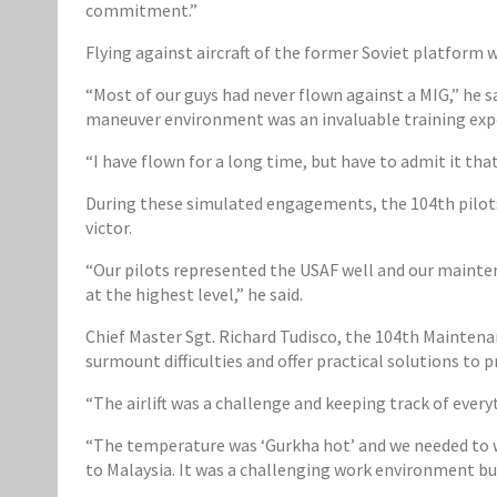
commitment.”
Flying against aircraft of the former Soviet platform w
“Most of our guys had never flown against a MIG,” he sa
maneuver environment was an invaluable training expe
“I have flown for a long time, but have to admit it tha
During these simulated engagements, the 104th pilots 
victor.
“Our pilots represented the USAF well and our mainten
at the highest level,” he said.
Chief Master Sgt. Richard Tudisco, the 104th Mainten
surmount difficulties and offer practical solutions to 
“The airlift was a challenge and keeping track of every
“The temperature was ‘Gurkha hot’ and we needed to wa
to Malaysia. It was a challenging work environment bu