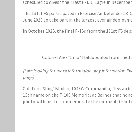
scheduled to divest their last F-15C Eagle in December
The 131st FS participated in Exercise Air Defender 2
June 2023 to take part in the largest ever air deploym
In October 2025, the final F-15s from the 131st FS de
.
Colonel Alex “Snip” Haldopoulos from the 104t
(I am looking for more information, any information lik
page)
Col. Tom ‘Sling’ Bladen, 104FW Commander, flew an ince
13th name on the F-100 Memorial at Barnes that honors 
photo with her to commemorate the moment. (Photos 