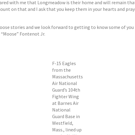
ared with me that Longmeadow is their home and will remain tha
n count on that and I ask that you keep them in your hearts and p
Moose stories and we look forward to getting to know some of you
is “Moose” Fontenot Jr.
F-15 Eagles
from the
Massachusetts
Air National
Guard’s 104th
Fighter Wing
at Barnes Air
National
Guard Base in
Westfield,
Mass., lined up