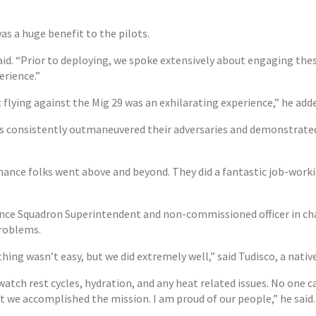
as a huge benefit to the pilots.
id. “Prior to deploying, we spoke extensively about engaging these 
rience.”
t flying against the Mig 29 was an exhilarating experience,” he add
consistently outmaneuvered their adversaries and demonstrated a l
ance folks went above and beyond. They did a fantastic job-worki
ance Squadron Superintendent and non-commissioned officer in cha
problems.
thing wasn’t easy, but we did extremely well,” said Tudisco, a nativ
tch rest cycles, hydration, and any heat related issues. No one ca
t we accomplished the mission. I am proud of our people,” he said.