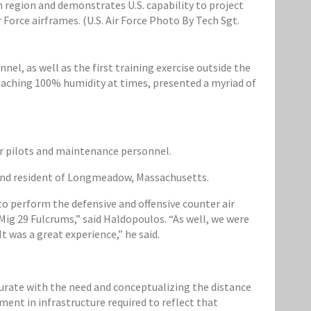
 region and demonstrates U.S. capability to project
 Force airframes. (U.S. Air Force Photo By Tech Sgt.
l, as well as the first training exercise outside the
eaching 100% humidity at times, presented a myriad of
r pilots and maintenance personnel.
a and resident of Longmeadow, Massachusetts.
to perform the defensive and offensive counter air
Mig 29 Fulcrums,” said Haldopoulos. “As well, we were
t was a great experience,” he said.
rate with the need and conceptualizing the distance
ment in infrastructure required to reflect that