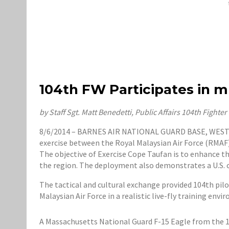
104th FW Participates in mu
by Staff Sgt. Matt Benedetti, Public Affairs 104th Fighte
8/6/2014 – BARNES AIR NATIONAL GUARD BASE, WESTFIEL
exercise between the Royal Malaysian Air Force (RMAF)
The objective of Exercise Cope Taufan is to enhance th
the region. The deployment also demonstrates a U.S. ca
The tactical and cultural exchange provided 104th pil
Malaysian Air Force in a realistic live-fly training envi
A Massachusetts National Guard F-15 Eagle from the 104