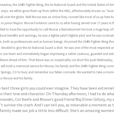
adow, the 104th Fighter Wing, the Air National Guard and the United States of Ameri
o ways: we either grow them up from within the ANG, affectionately known as “Guard 
y all over the globe. Well Moose was an Active Duty convert like most of us up here bu
ins or junior Majors. Moose Fontenot came to us after having served over 17 years 
led to have the opportunity to call Moose a Barnestormer! He took a huge leap of fa
 about benefits and earnings, he was a fighter pilot’s fighter pilot and he was motiva
both as professionals and as human beings. He joined the 104th Fighter Wing this 
decided to give the Air National Guard a shot. He was one of the most respected an
n to our team and immediately began impressing a rather cautious, guarded and extre
future ahead of him. That future was so inexplicably cut short this past Wednesday
e will hold a memorial service for Moose, his family and the 104th Fighter Wing com
do Springs, CO to bury and remember our fallen comrade. We wanted to take a momen
to Moose and his family.
 best three girls you could ever imagine. They have been extremel
 their love and character. On Thursday afternoon, I had to do what 
ommander, Col Keefe and Moose’s good friend Maj Elmer Gilluly, my 
’t survive the crash. And I can tell you, as miserable a moment as
family made our job a little less difficult. She’s an amazing women