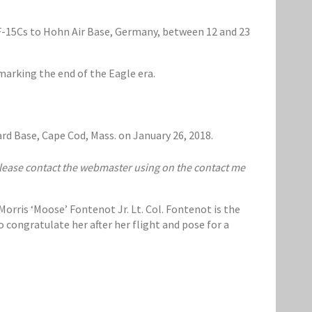
 F-15Cs to Hohn Air Base, Germany, between 12 and 23
arking the end of the Eagle era.
ard Base, Cape Cod, Mass. on January 26, 2018.
 please contact the webmaster using on the contact me
orris ‘Moose’ Fontenot Jr. Lt. Col. Fontenot is the
 congratulate her after her flight and pose for a