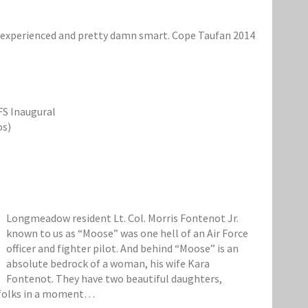
ed, experienced and pretty damn smart. Cope Taufan 2014
FS Inaugural
os)
Longmeadow resident Lt. Col. Morris Fontenot Jr.
known to us as “Moose” was one hell of an Air Force
officer and fighter pilot. And behind “Moose” is an
absolute bedrock of a woman, his wife Kara
Fontenot. They have two beautiful daughters,
e folks in a moment…