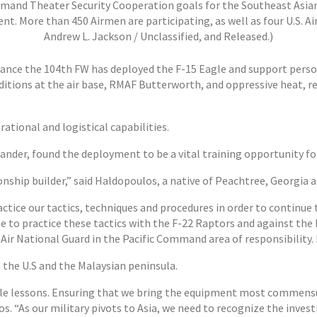
ommand Theater Security Cooperation goals for the Southeast Asian
nt. More than 450 Airmen are participating, as well as four U.S. Air
Andrew L. Jackson / Unclassified, and Released.)
nce the 104th FW has deployed the F-15 Eagle and support personne
itions at the air base, RMAF Butterworth, and oppressive heat, r
rational and logistical capabilities.
der, found the deployment to be a vital training opportunity fo
onship builder,” said Haldopoulos, a native of Peachtree, Georgi
ctice our tactics, techniques and procedures in order to continue 
 to practice these tactics with the F-22 Raptors and against the 
Air National Guard in the Pacific Command area of responsibility. I
the U.S and the Malaysian peninsula.
ble lessons. Ensuring that we bring the equipment most commensu
. “As our military pivots to Asia, we need to recognize the invest