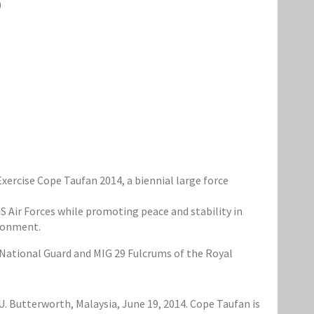
)
rcise Cope Taufan 2014, a biennial large force
S Air Forces while promoting peace and stability in
ironment.
 National Guard and MIG 29 Fulcrums of the Royal
U. Butterworth, Malaysia, June 19, 2014. Cope Taufan is