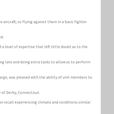
aircraft; so flying against them in a basic fighter
ed.
evel of expertise that left little doubt as to the
ng late and doing extra tasks to allow us to perform
rge, was pleased with the ability of unit members to
e of Derby, Connecticut.
n recall experiencing climate and conditions similar