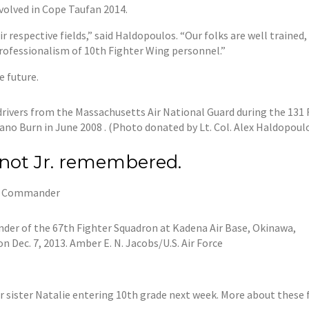
volved in Cope Taufan 2014.
r respective fields,” said Haldopoulos. “Our folks are well train
rofessionalism of 10th Fighter Wing personnel.”
e future.
drivers from the Massachusetts Air National Guard during the 131 
ano Burn in June 2008 . (Photo donated by Lt. Col. Alex Haldopoul
enot Jr. remembered.
up Commander
nder of the 67th Fighter Squadron at Kadena Air Base, Okinawa,
n Dec. 7, 2013. Amber E. N. Jacobs/U.S. Air Force
er sister Natalie entering 10th grade next week. More about thes