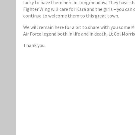
lucky to have them here in Longmeadow. They have sh
Fighter Wing will care for Kara and the girls – you ca
continue to welcome them to this great town.
We will remain here for a bit to share with you some 
Air Force legend both in life and in death, Lt Col Morr
Thank you.