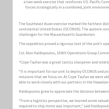
a two week exercise that reinforces U.S. Pacific C
forces strategically in a combined, joint environme
The Southeast Asian exercise marked the farthest dista
continental United States (OCONUS). The austere cond
challenges for the Massachusetts Guardsmen.
The expedition proved a rigorous test of the unit’s ope
Col. Alex Haldopoulos, 104th Operations Group Comman
“Cope Taufan was a great tactics sharpener and relati
“It is important for our unit to deploy OCONUS and pra
missions that we focus on. At Cope Taufan we were able
able to work closely with our partners in the Hawaiian 
Haldopoulos grew to appreciate the distance between 
“From a logistics perspective, we learned some valua
required to ship items was important,” said Haldopoulos