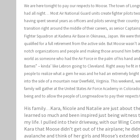
We are here tonight to pay our respects to Moose. The town of Longme
had all night… Most Air National Guard units create fighter pilots tw
having spent several years as officers and pilots serving their countr
transition right around the middle of their careers, as senior Capta
Fighter Squadron at Kadena Air Base in Okinawa, Japan. We were thril
qualified for a full retirement from the active side. But Moose wasn’t
notch organizations and people and making those around him better, 
world as someone who had the Air Force in the palm of his hand and 
Barnes” – kinda’ like Lebron going to Cleveland. Right away he fit i
people to realize what a gem he was and he had an extremely bright 
into the side of a mountain near Deerfield, Virginia. This weekend, w
family will gather at the United States Air Force Academy in Colora
being and to allow the people of Longmeadow to pay their respects 
His family…Kara, Nicole and Natalie are just about the
learned so much and been inspired just being witness to
my life. I pulled into their driveway, with our Wing C
Kara that Moose didn’t get out of the airplane; he didn
avalanche and think of her girls and Moose’s extended 