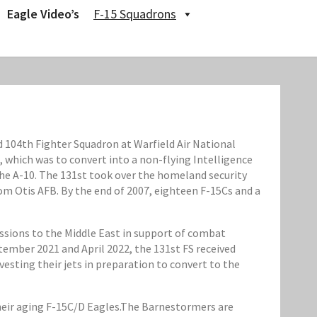
Eagle Video’s
F-15 Squadrons
104th Fighter Squadron at Warfield Air National
, which was to convert into a non-flying Intelligence
the A-10. The 131st took over the homeland security
om Otis AFB. By the end of 2007, eighteen F-15Cs and a
ssions to the Middle East in support of combat
ember 2021 and April 2022, the 131st FS received
sting their jets in preparation to convert to the
their aging F-15C/D Eagles.The Barnestormers are