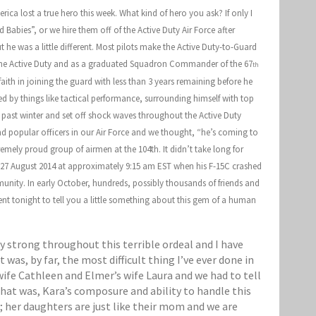
ca lost a true hero this week. What kind of hero you ask? If only I
Babies”, or we hire them off of the Active Duty Air Force after
t he was a little different. Most pilots make the Active Duty-to-Guard
in the Active Duty and as a graduated Squadron Commander of the 67
th
ith in joining the guard with less than 3 years remaining before he
ted by things like tactical performance, surrounding himself with top
past winter and set off shock waves throughout the Active Duty
d popular officers in our Air Force and we thought, “he’s coming to
mely proud group of airmen at the 104th. It didn’t take long for
, 27 August 2014 at approximately 9:15 am EST when his F-15C crashed
munity. In early October, hundreds, possibly thousands of friends and
t tonight to tell you a little something about this gem of a human
y strong throughout this terrible ordeal and I have
was, by far, the most difficult thing I’ve ever done in
wife Cathleen and Elmer’s wife Laura and we had to tell
 that was, Kara’s composure and ability to handle this
; her daughters are just like their mom and we are