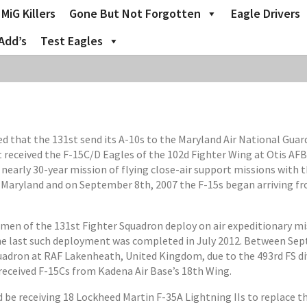
MiG Killers
Gone But Not Forgotten
Eagle Drivers
Add’s
Test Eagles
at the 131st send its A-10s to the Maryland Air National Guard 
st received the F-15C/D Eagles of the 102d Fighter Wing at Otis AFB
nearly 30-year mission of flying close-air support missions with 
o Maryland and on September 8th, 2007 the F-15s began arriving fr
omen of the 131st Fighter Squadron deploy on air expeditionary mi
e last such deployment was completed in July 2012. Between Sept
adron at RAF Lakenheath, United Kingdom, due to the 493rd FS dive
 received F-15Cs from Kadena Air Base’s 18th Wing.
ld be receiving 18 Lockheed Martin F-35A Lightning IIs to replace 