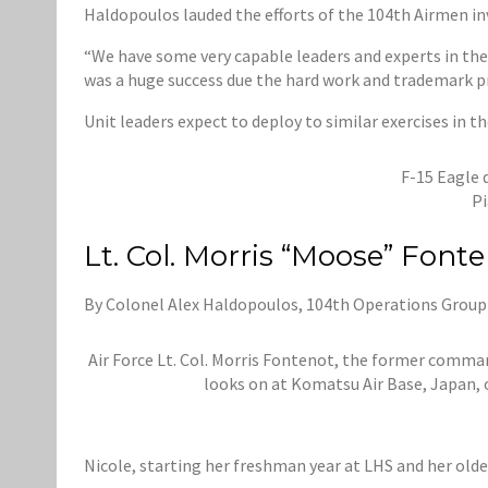
Haldopoulos lauded the efforts of the 104th Airmen in
“We have some very capable leaders and experts in thei
was a huge success due the hard work and trademark p
Unit leaders expect to deploy to similar exercises in th
F-15 Eagle 
Pi
Lt. Col. Morris “Moose” Font
By Colonel Alex Haldopoulos, 104th Operations Gro
Air Force Lt. Col. Morris Fontenot, the former comma
looks on at Komatsu Air Base, Japan, o
Nicole, starting her freshman year at LHS and her old