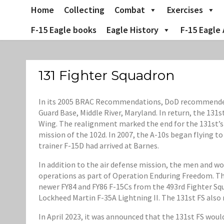
Skip
Home
Collecting
Combat
Exercises
to
content
F-15 Eagle books
Eagle History
F-15 Eagle 
131 Fighter Squadron
In its 2005 BRAC Recommendations, DoD recommended th
Guard Base, Middle River, Maryland. In return, the 131
Wing. The realignment marked the end for the 131st’s 
mission of the 102d. In 2007, the A-10s began flying t
trainer F-15D had arrived at Barnes.
In addition to the air defense mission, the men and w
operations as part of Operation Enduring Freedom. Th
newer FY84 and FY86 F-15Cs from the 493rd Fighter Squ
Lockheed Martin F-35A Lightning II. The 131st FS also
In April 2023, it was announced that the 131st FS wou