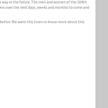
t way in the future. The men and women of the 104th
rayers over the next days, weeks and months to come and
 better. We want this town to know more about this