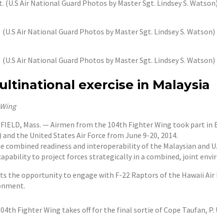
t. (U.S Air National Guard Photos by Master Sgt. Lindsey S. Watson
(U.S Air National Guard Photos by Master Sgt. Lindsey S. Watson)
(U.S Air National Guard Photos by Master Sgt. Lindsey S. Watson)
ltinational exercise in Malaysia
r Wing
D, Mass. — Airmen from the 104th Fighter Wing took part in Exe
 and the United States Air Force from June 9-20, 2014.
e combined readiness and interoperability of the Malaysian and U.
pability to project forces strategically in a combined, joint env
ots the opportunity to engage with F-22 Raptors of the Hawaii Air
ronment.
th Fighter Wing takes off for the final sortie of Cope Taufan, P. 