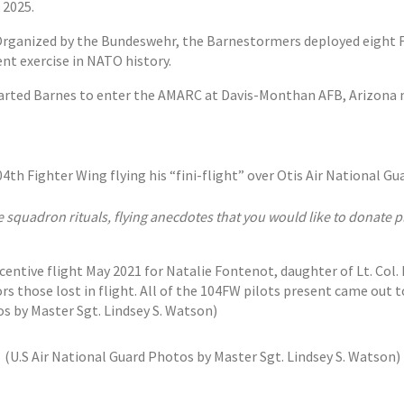
 2025.
3. Organized by the Bundeswehr, the Barnestormers deployed eight
ent exercise in NATO history.
parted Barnes to enter the AMARC at Davis-Monthan AFB, Arizona m
h Fighter Wing flying his “fini-flight” over Otis Air National Gu
e squadron rituals, flying anecdotes that you would like to donate
ntive flight May 2021 for Natalie Fontenot, daughter of Lt. Col. M
those lost in flight. All of the 104FW pilots present came out to
by Master Sgt. Lindsey S. Watson)
(U.S Air National Guard Photos by Master Sgt. Lindsey S. Watson)