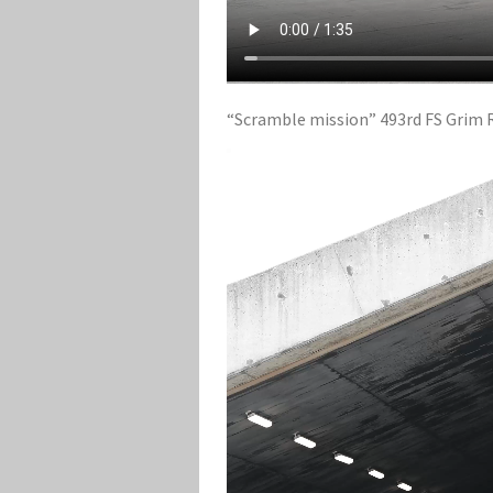
“Scramble mission” 493rd FS Grim Re