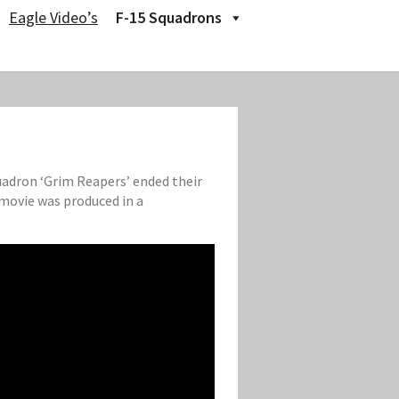
Eagle Video’s
F-15 Squadrons
quadron ‘Grim Reapers’ ended their
 movie was produced in a