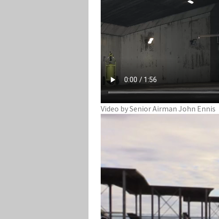
Video by Senior Airman John Ennis