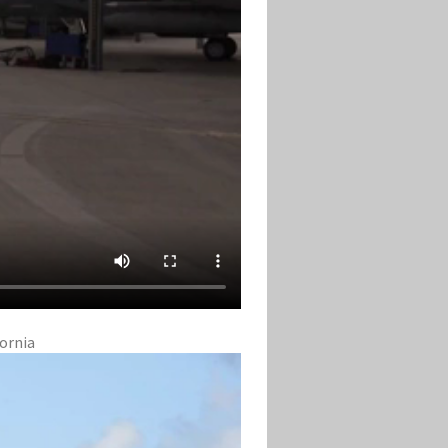
fornia