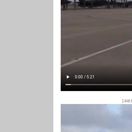
144th