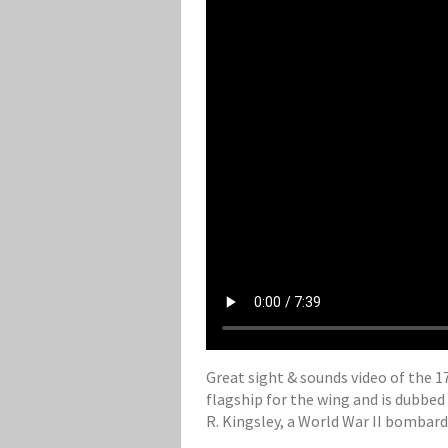
Great sight & sounds video of the 17
flagship for the wing and is dubbed
R. Kingsley, a World War II bombar