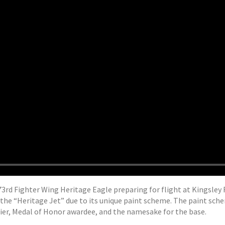
3rd Fighter Wing Heritage Eagle preparing for flight at Kingsley Fi
 the “Heritage Jet” due to its unique paint scheme. The paint sch
dier, Medal of Honor awardee, and the namesake for the base.