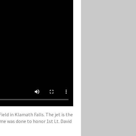
eld in Klamath Falls. The jet is the
eme was done to honor 1st Lt. David