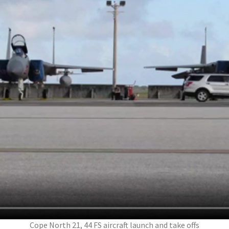
Cope North 21, 44 FS aircraft launch and take offs