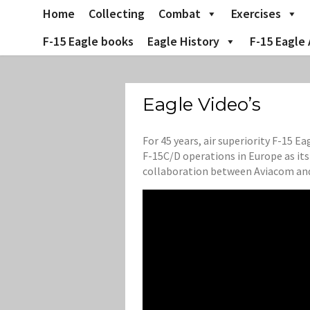
Skip
Home
Collecting
Combat
Exercises
to
content
F-15 Eagle books
Eagle History
F-15 Eagle 
Eagle Video’s
For 45 years, air superiority F-15 
F-15C/D operations in Europe as it
collaboration between Aviacom and