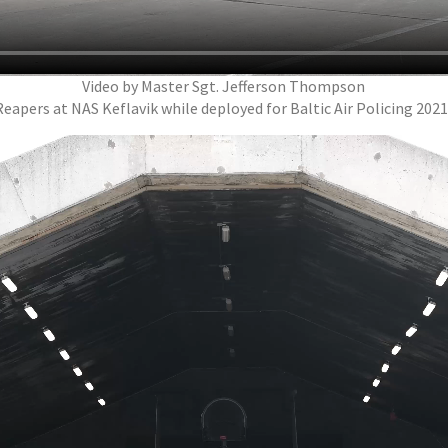
Video by Master Sgt. Jefferson Thompson
apers at NAS Keflavik while deployed for Baltic Air Policing 202