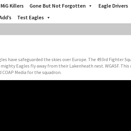
MiG Killers
Gone But Not Forgotten
Eagle Drivers
Add’s
Test Eagles
Eagles have safeguarded the skies over Europe. The 493rd Fighter S
s mighty Eagles fly away from their Lakenheath nest. WGASF. This
 COAP Media for the squadron.