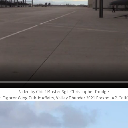
Video by Chief Master Sgt. Christopher Drudge
 Fighter Wing Public Affairs, Valley Thunder 2021 Fresno IAP, Cali