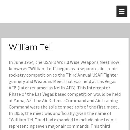
Skip
to
content
William Tell
In June 1954, the USAF’s World Wide Weapons Meet now
known as “William Tell” began as a separate air-to-air
rocketry competition to the Third Annual USAF Fighter
gunnery and Weapons Meet that was held at Las Vegas
AFB (later renamed as Nellis AFB). This Interceptor
Phase of the Las Vegas based competition would be held
at Yuma, AZ. The Air Defense Command and Air Training
Command were the sole competitors of the first meet .
In 1956, the meet was unofficially given the name of
“William Tell” and had expanded to include nine teams
representing seven major air commands. This third