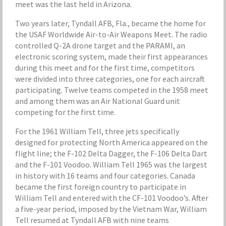
meet was the last held in Arizona.
Two years later, Tyndall AFB, Fla., became the home for
the USAF Worldwide Air-to-Air Weapons Meet. The radio
controlled Q-2A drone target and the PARAMI, an
electronic scoring system, made their first appearances
during this meet and for the first time, competitors
were divided into three categories, one for each aircraft
participating. Twelve teams competed in the 1958 meet
and among them was an Air National Guard unit
competing for the first time.
For the 1961 William Tell, three jets specifically
designed for protecting North America appeared on the
flight line; the F-102 Delta Dagger, the F-106 Delta Dart
and the F-101 Voodoo. William Tell 1965 was the largest
in history with 16 teams and four categories. Canada
became the first foreign country to participate in
William Tell and entered with the CF-101 Voodoo’s. After
a five-year period, imposed by the Vietnam War, William
Tell resumed at Tyndall AFB with nine teams