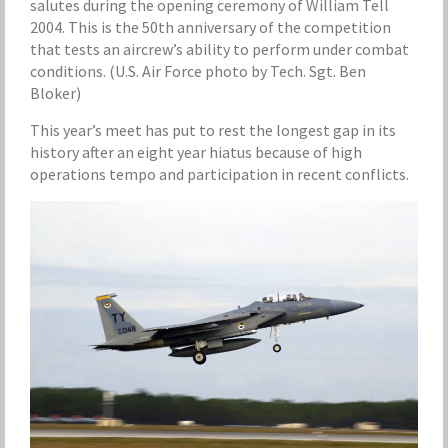
salutes during the opening ceremony of William Tell
2004. This is the 50th anniversary of the competition
that tests an aircrew’s ability to perform under combat
conditions. (U.S. Air Force photo by Tech. Sgt. Ben
Bloker)
This year’s meet has put to rest the longest gap in its
history after an eight year hiatus because of high
operations tempo and participation in recent conflicts.