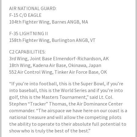
AIR NATIONAL GUARD:
F-15 C/D EAGLE
104th Fighter Wing, Barnes ANGB, MA
F-35 LIGHTNING II
158th Fighter Wing, Burlington ANGB, VT
C2 CAPABILITIES:
3rd Wing, Joint Base Elmendorf-Richardson, AK
18th Wing, Kadena Air Base, Okinawa, Japan
552 Air Control Wing, Tinker Air Force Base, OK
“If you’re into football, this is the Super Bowl, if you’re
into baseball, this is the World Series and if you’re into
golf, this is the Masters Tournament,” said Lt. Col.
Stephen “Tracker” Thomas, the Air Dominance Center
commander. “The airspace we have here on our coast is a
national treasure and will allow the competing pilots
the ability to operate to their absolute full potential to
show who is truly the best of the best.”