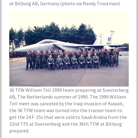
at Bitburg AB, Germany (photo via Randy Troutman)
36 TFW William Tell 1990 team preparing at Soesterberg
AB, The Netherlands summer of 1990. The 1990 William
Tell meet was canceled by the Iraqi invasion of Kuwait,
the 36 TFW team was turned into the transer team to
get the 24 F-15s that were sold to Saudi Arabia from the
32nd TFS at Soesterberg and the 36th TFW at Bitburg
prepared.