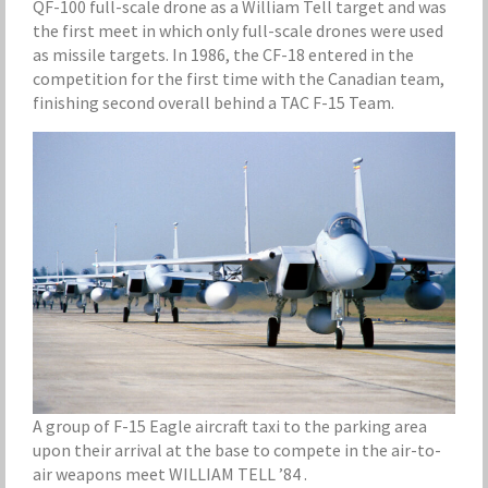
QF-100 full-scale drone as a William Tell target and was
the first meet in which only full-scale drones were used
as missile targets. In 1986, the CF-18 entered in the
competition for the first time with the Canadian team,
finishing second overall behind a TAC F-15 Team.
A group of F-15 Eagle aircraft taxi to the parking area
upon their arrival at the base to compete in the air-to-
air weapons meet WILLIAM TELL ’84 .