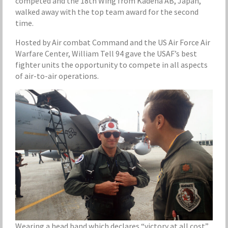
competed and the 18th Wing from Kadena AB, Japan,
walked away with the top team award for the second
time.
Hosted by Air combat Command and the US Air Force Air
Warfare Center, William Tell 94 gave the USAF’s best
fighter units the opportunity to compete in all aspects
of air-to-air operations.
Wearing a head band which declares “victory at all cost”