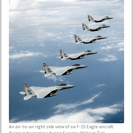
An air-to-air right side view of six F-15 Eagle aircraft