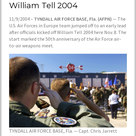
William Tell 2004
11/9/2004 –
TYNDALL AIR FORCE BASE, Fla. (AFPN)
— The
U.S. Air Forces in Europe team jumped off to an early lead
after officials kicked off William Tell 2004 here Nov. 8. The
start marked the 50th anniversary of the Air Force air-
to-air weapons meet.
TYNDALL AIR FORCE BASE, Fla. — Capt. Chris Jarrett