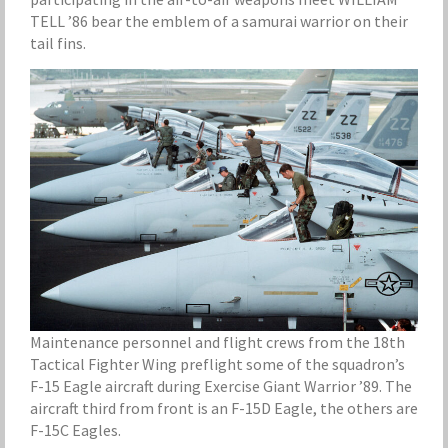
TELL ’86 bear the emblem of a samurai warrior on their
tail fins.
Maintenance personnel and flight crews from the 18th
Tactical Fighter Wing preflight some of the squadron’s
F-15 Eagle aircraft during Exercise Giant Warrior ’89. The
aircraft third from front is an F-15D Eagle, the others are
F-15C Eagles.