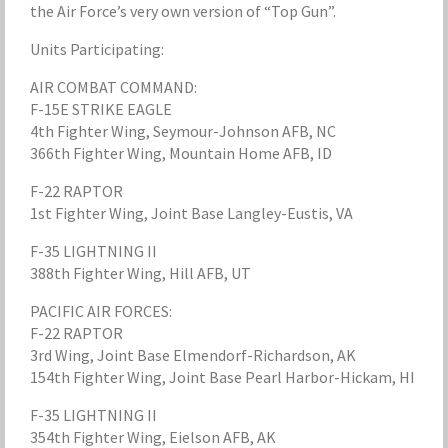
the Air Force’s very own version of “Top Gun”.
Units Participating:
AIR COMBAT COMMAND:
F-15E STRIKE EAGLE
4th Fighter Wing, Seymour-Johnson AFB, NC
366th Fighter Wing, Mountain Home AFB, ID
F-22 RAPTOR
1st Fighter Wing, Joint Base Langley-Eustis, VA
F-35 LIGHTNING II
388th Fighter Wing, Hill AFB, UT
PACIFIC AIR FORCES:
F-22 RAPTOR
3rd Wing, Joint Base Elmendorf-Richardson, AK
154th Fighter Wing, Joint Base Pearl Harbor-Hickam, HI
F-35 LIGHTNING II
354th Fighter Wing, Eielson AFB, AK