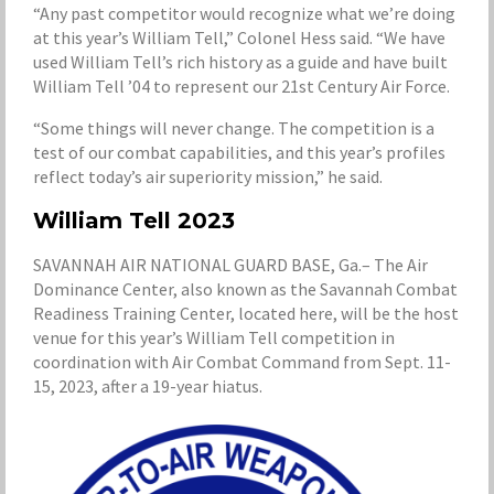
“Any past competitor would recognize what we’re doing
at this year’s William Tell,” Colonel Hess said. “We have
used William Tell’s rich history as a guide and have built
William Tell ’04 to represent our 21st Century Air Force.
“Some things will never change. The competition is a
test of our combat capabilities, and this year’s profiles
reflect today’s air superiority mission,” he said.
William Tell 2023
SAVANNAH AIR NATIONAL GUARD BASE, Ga.– The Air
Dominance Center, also known as the Savannah Combat
Readiness Training Center, located here, will be the host
venue for this year’s William Tell competition in
coordination with Air Combat Command from Sept. 11-
15, 2023, after a 19-year hiatus.