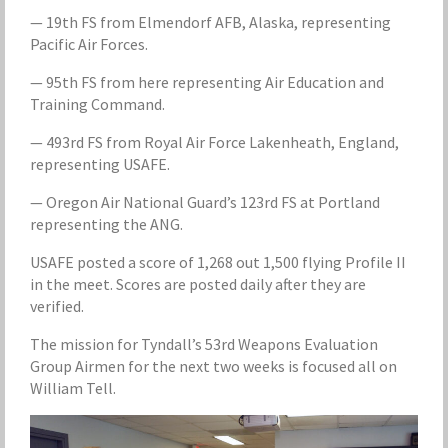
— 19th FS from Elmendorf AFB, Alaska, representing
Pacific Air Forces.
— 95th FS from here representing Air Education and
Training Command.
— 493rd FS from Royal Air Force Lakenheath, England,
representing USAFE.
— Oregon Air National Guard’s 123rd FS at Portland
representing the ANG.
USAFE posted a score of 1,268 out 1,500 flying Profile II
in the meet. Scores are posted daily after they are
verified.
The mission for Tyndall’s 53rd Weapons Evaluation
Group Airmen for the next two weeks is focused all on
William Tell.