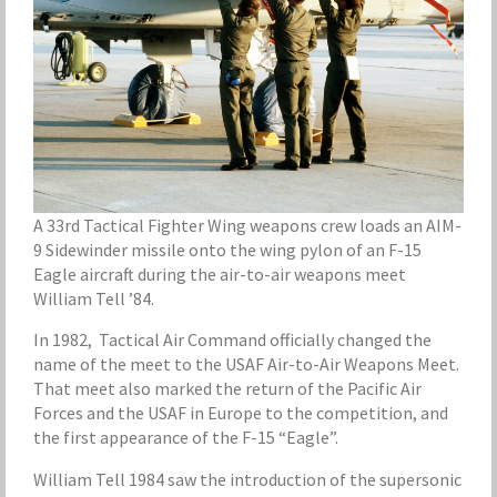
A 33rd Tactical Fighter Wing weapons crew loads an AIM-
9 Sidewinder missile onto the wing pylon of an F-15
Eagle aircraft during the air-to-air weapons meet
William Tell ’84.
In 1982, Tactical Air Command officially changed the
name of the meet to the USAF Air-to-Air Weapons Meet.
That meet also marked the return of the Pacific Air
Forces and the USAF in Europe to the competition, and
the first appearance of the F-15 “Eagle”.
William Tell 1984 saw the introduction of the supersonic