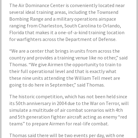
The Air Dominance Center is conveniently located near
several ideal training areas, including the Townsend
Bombing Range and a military operations airspace
ranging from Charleston, South Carolina to Orlando,
Florida that makes it a one-of-a-kind training location
for warfighters across the Department of Defense.
“We are a center that brings in units from across the
country and provides a training venue like no other,” said
Thomas. “We give Airmen the opportunity to train to
their full operational level and that is exactly what
these nine units attending the William Tell meet are
going to do here in September,” said Thomas.
The historic competition, which has not been held since
its 50th anniversary in 2004 due to the War on Terror, will
simulate a multitude of air combat scenarios with 4th
and 5th generation fighter aircraft acting as enemy “red
teams” to prepare Airmen for real-life combat.
Thomas said there will be two events per day, with one