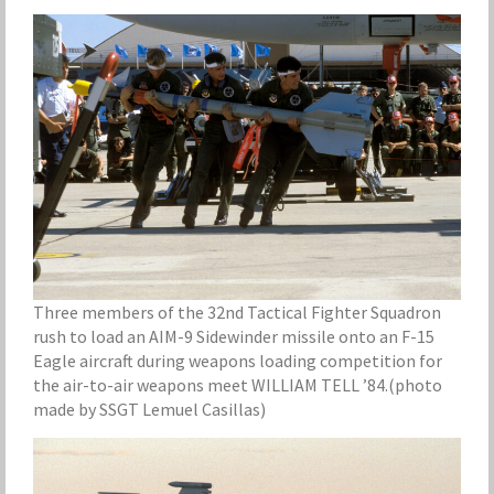
Three members of the 32nd Tactical Fighter Squadron
rush to load an AIM-9 Sidewinder missile onto an F-15
Eagle aircraft during weapons loading competition for
the air-to-air weapons meet WILLIAM TELL ’84.(photo
made by SSGT Lemuel Casillas)