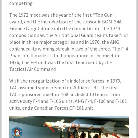
competing.
The 1972 meet was the year of the first “Top Gun”
award, and the introduction of the subsonic BQM-34A
Firebee target drone into the competition. The 1974
composition saw the Air National Guard teams take first
place in three major categories and in 1976, the ANG
continued its winning streak in two of the three. The F-4
Phantom II made its first appearance in the meet in
1976, The F-4 unit was the first Team sent by the
Tactical Air Command .
With the reorganization of air defense forces in 1979,
TAC assumed sponsorship for William Tell. The first
TAC-sponsored meet in 1980 included 10 teams from
active duty F-4 and F-106 units, ANG F-4, F-106 and F-101
units, and a Canadian Forces CF-101 unit.