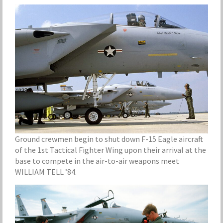
Ground crewmen begin to shut down F-15 Eagle aircraft
of the 1st Tactical Fighter Wing upon their arrival at the
base to compete in the air-to-air weapons meet
WILLIAM TELL ’84.