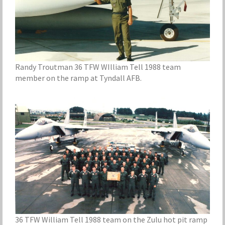
Randy Troutman 36 TFW WIlliam Tell 1988 team
member on the ramp at Tyndall AFB.
36 TFW William Tell 1988 team on the Zulu hot pit ramp