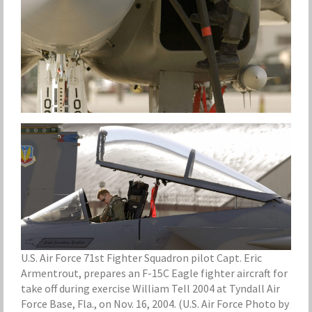
U.S. Air Force 71st Fighter Squadron pilot Capt. Eric
Armentrout, prepares an F-15C Eagle fighter aircraft for
take off during exercise William Tell 2004 at Tyndall Air
Force Base, Fla., on Nov. 16, 2004. (U.S. Air Force Photo by