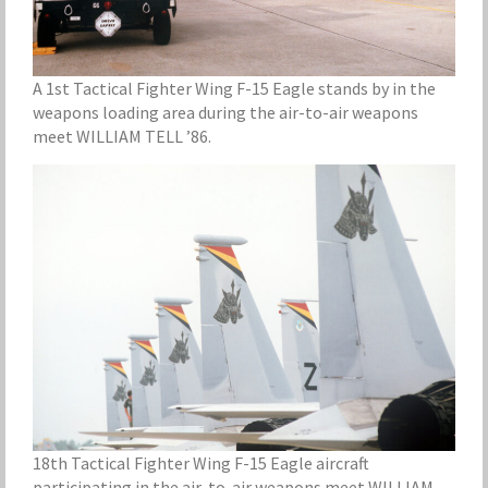
A 1st Tactical Fighter Wing F-15 Eagle stands by in the
weapons loading area during the air-to-air weapons
meet WILLIAM TELL ’86.
18th Tactical Fighter Wing F-15 Eagle aircraft
participating in the air-to-air weapons meet WILLIAM