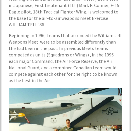
in Japanese, First Lieutenant (1LT) Mark E. Conner, F-15
Eagle pilot, 18th Tactical Fighter Wing, is welcomed to
the base for the air-to-air weapons meet Exercise
WILLIAM TELL ’86.
Beginning in 1996, Teams that attended the William tell
Weapons Meet were to be assembled differently than
the had been in the past. In previous Meets teams
competed as units (Squadrons or Wings) , in the 1996
each major Command, the Air Force Reserve, the Air
National Guard, and a combined Canadian team would
compete against each other for the right to be known
as the best in the Air.