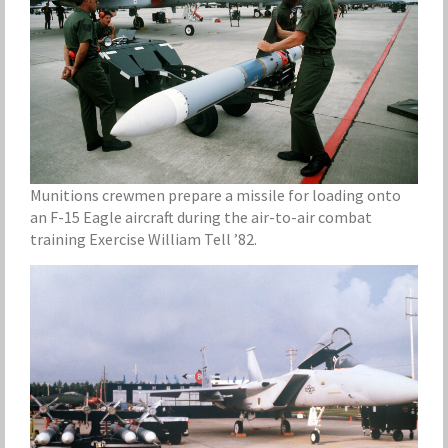
Munitions crewmen prepare a missile for loading onto
an F-15 Eagle aircraft during the air-to-air combat
training Exercise William Tell ’82.