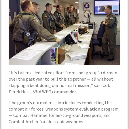
“It’s taken a dedicated effort from the (group’s) Airmen
over the past year to pull this together — all without
skipping a beat doing our normal mission,” said Col.
Derek Hess, 53rd WEG commander.
The group’s normal mission includes conducting the
combat air forces’ weapons system evaluation program
— Combat Hammer for air-to-ground weapons, and
Combat Archer for air-to-air weapons.