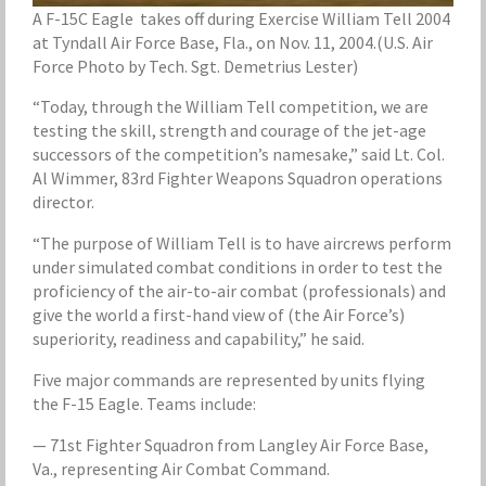
A F-15C Eagle takes off during Exercise William Tell 2004
at Tyndall Air Force Base, Fla., on Nov. 11, 2004.(U.S. Air
Force Photo by Tech. Sgt. Demetrius Lester)
“Today, through the William Tell competition, we are
testing the skill, strength and courage of the jet-age
successors of the competition’s namesake,” said Lt. Col.
Al Wimmer, 83rd Fighter Weapons Squadron operations
director.
“The purpose of William Tell is to have aircrews perform
under simulated combat conditions in order to test the
proficiency of the air-to-air combat (professionals) and
give the world a first-hand view of (the Air Force’s)
superiority, readiness and capability,” he said.
Five major commands are represented by units flying
the F-15 Eagle. Teams include:
— 71st Fighter Squadron from Langley Air Force Base,
Va., representing Air Combat Command.