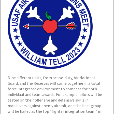
Nine different units, from active-duty, Air National
Guard, and the Reserves will come together in a total
force integrated environment to compete for both
individual and team awards. For example, pilots will be
tested on their offensive and defensive skills in
maneuvers against enemy aircraft, and the best group
will be hailed as the top “fighter integration team” in