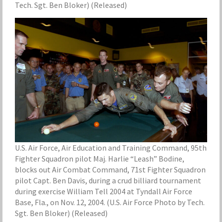
Tech. Sgt. Ben Bloker) (Released)
U.S. Air Force, Air Education and Training Command, 95th
Fighter Squadron pilot Maj. Harlie “Leash” Bodine,
blocks out Air Combat Command, 71st Fighter Squadron
pilot Capt. Ben Davis, during a crud billiard tournament
during exercise William Tell 2004 at Tyndall Air Force
Base, Fla., on Nov. 12, 2004. (U.S. Air Force Photo by Tech.
Sgt. Ben Bloker) (Released)