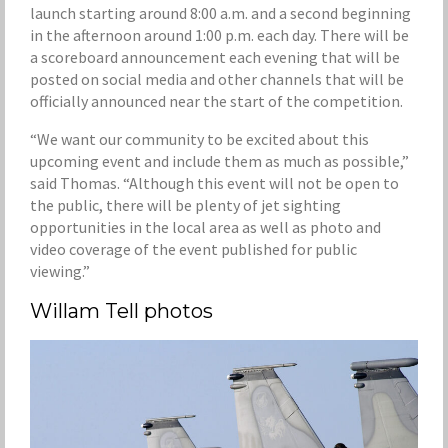
launch starting around 8:00 a.m. and a second beginning
in the afternoon around 1:00 p.m. each day. There will be
a scoreboard announcement each evening that will be
posted on social media and other channels that will be
officially announced near the start of the competition.
“We want our community to be excited about this
upcoming event and include them as much as possible,”
said Thomas. “Although this event will not be open to
the public, there will be plenty of jet sighting
opportunities in the local area as well as photo and
video coverage of the event published for public
viewing.”
Willam Tell photos