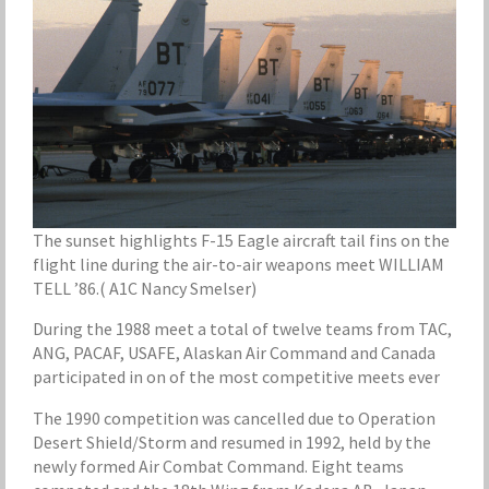
The sunset highlights F-15 Eagle aircraft tail fins on the
flight line during the air-to-air weapons meet WILLIAM
TELL ’86.( A1C Nancy Smelser)
During the 1988 meet a total of twelve teams from TAC,
ANG, PACAF, USAFE, Alaskan Air Command and Canada
participated in on of the most competitive meets ever
The 1990 competition was cancelled due to Operation
Desert Shield/Storm and resumed in 1992, held by the
newly formed Air Combat Command. Eight teams