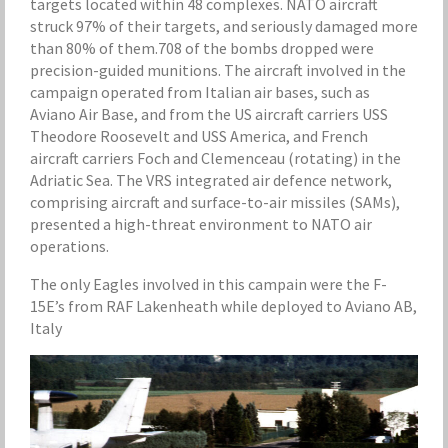
targets located within 48 complexes. NATO aircraft
struck 97% of their targets, and seriously damaged more
than 80% of them.708 of the bombs dropped were
precision-guided munitions. The aircraft involved in the
campaign operated from Italian air bases, such as
Aviano Air Base, and from the US aircraft carriers USS
Theodore Roosevelt and USS America, and French
aircraft carriers Foch and Clemenceau (rotating) in the
Adriatic Sea. The VRS integrated air defence network,
comprising aircraft and surface-to-air missiles (SAMs),
presented a high-threat environment to NATO air
operations.
The only Eagles involved in this campain were the F-
15E’s from RAF Lakenheath while deployed to Aviano AB,
Italy