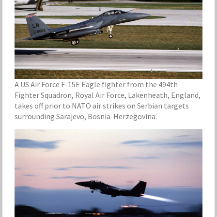
A US Air Force F-15E Eagle fighter from the 494th
Fighter Squadron, Royal Air Force, Lakenheath, England,
takes off prior to NATO air strikes on Serbian targets
surrounding Sarajevo, Bosnia-Herzegovina.