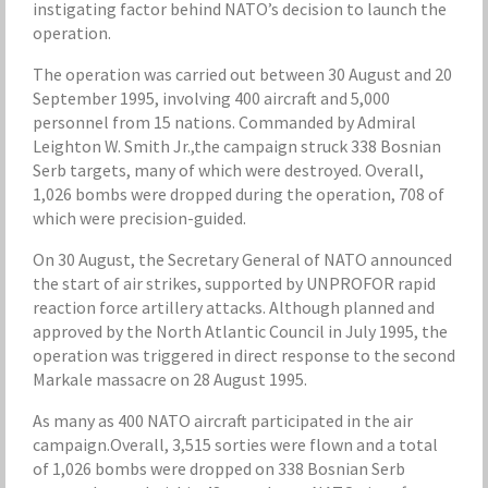
instigating factor behind NATO’s decision to launch the
operation.
The operation was carried out between 30 August and 20
September 1995, involving 400 aircraft and 5,000
personnel from 15 nations. Commanded by Admiral
Leighton W. Smith Jr.,the campaign struck 338 Bosnian
Serb targets, many of which were destroyed. Overall,
1,026 bombs were dropped during the operation, 708 of
which were precision-guided.
On 30 August, the Secretary General of NATO announced
the start of air strikes, supported by UNPROFOR rapid
reaction force artillery attacks. Although planned and
approved by the North Atlantic Council in July 1995, the
operation was triggered in direct response to the second
Markale massacre on 28 August 1995.
As many as 400 NATO aircraft participated in the air
campaign.Overall, 3,515 sorties were flown and a total
of 1,026 bombs were dropped on 338 Bosnian Serb