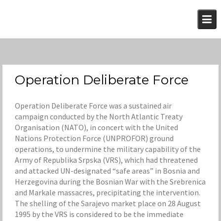
Skip
to
content
Operation Deliberate Force
Operation Deliberate Force was a sustained air
campaign conducted by the North Atlantic Treaty
Organisation (NATO), in concert with the United
Nations Protection Force (UNPROFOR) ground
operations, to undermine the military capability of the
Army of Republika Srpska (VRS), which had threatened
and attacked UN-designated “safe areas” in Bosnia and
Herzegovina during the Bosnian War with the Srebrenica
and Markale massacres, precipitating the intervention.
The shelling of the Sarajevo market place on 28 August
1995 by the VRS is considered to be the immediate