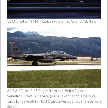
USAF photo, 494 FS F-15E taking off at Aviano AB, Italy
A US Air Force F-15 Eagle from the 494th Fighter
Squadron, Royal Air Force (RAF) Lakenheath, England,
taxis for take off for NATO airstrikes against the Bosnian
Serbs.