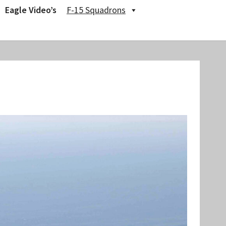
Eagle Video’s
F-15 Squadrons