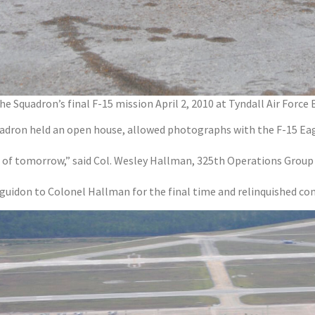
Squadron’s final F-15 mission April 2, 2010 at Tyndall Air Force 
uadron held an open house, allowed photographs with the F-15 Eag
 of tomorrow,” said Col. Wesley Hallman, 325th Operations Grou
 guidon to Colonel Hallman for the final time and relinquished c