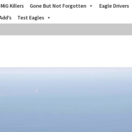
MiG Killers
Gone But Not Forgotten
Eagle Drivers
Add’s
Test Eagles