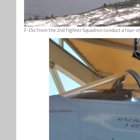
F-15s from the 2nd Fighter Squadron conduct a four-sh