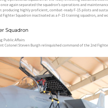
 once again separated the squadron’s operations and maintenance 
: producing highly proficient, combat-ready F-15 pilots and sustai
d Fighter Squadron inactivated as a F-15 training squadron, and wo
ter Squadron
 Public Affairs
t Colonel Steven Burgh relinquished command of the 2nd Fighter