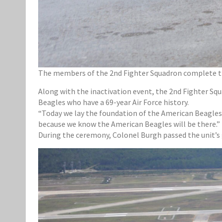
The members of the 2nd Fighter Squadron complete the 
Along with the inactivation event, the 2nd Fighter Sq
Beagles who have a 69-year Air Force history.
“Today we lay the foundation of the American Beagles
because we know the American Beagles will be there.”
During the ceremony, Colonel Burgh passed the unit’s