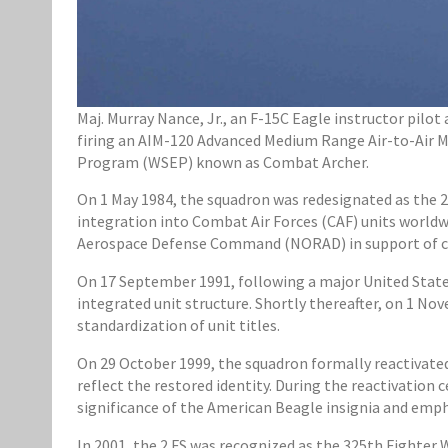
Maj. Murray Nance, Jr., an F-15C Eagle instructor pilot 
firing an AIM-120 Advanced Medium Range Air-to-Air Mi
Program (WSEP) known as Combat Archer.
On 1 May 1984, the squadron was redesignated as the 2
integration into Combat Air Forces (CAF) units worldwi
Aerospace Defense Command (NORAD) in support of co
On 17 September 1991, following a major United States
integrated unit structure. Shortly thereafter, on 1 No
standardization of unit titles.
On 29 October 1999, the squadron formally reactivate
reflect the restored identity. During the reactivati
significance of the American Beagle insignia and emp
In 2001, the 2 FS was recognized as the 325th Fighter W