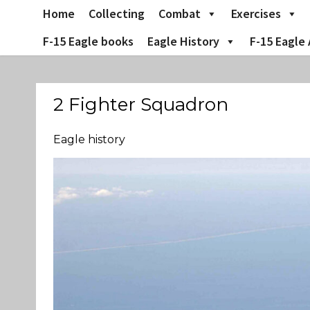
Skip
Home
Collecting
Combat
Exercises
to
content
F-15 Eagle books
Eagle History
F-15 Eagle 
2 Fighter Squadron
Eagle history