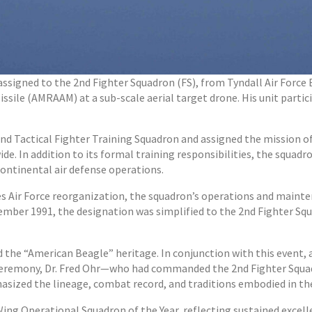
assigned to the 2nd Fighter Squadron (FS), from Tyndall Air Force Ba
ssile (AMRAAM) at a sub-scale aerial target drone. His unit parti
nd Tactical Fighter Training Squadron and assigned the mission of
de. In addition to its formal training responsibilities, the squa
ntinental air defense operations.
 Air Force reorganization, the squadron’s operations and mainten
vember 1991, the designation was simplified to the 2nd Fighter Squ
d the “American Beagle” heritage. In conjunction with this event
on ceremony, Dr. Fred Ohr—who had commanded the 2nd Fighter Squa
hasized the lineage, combat record, and traditions embodied in t
ing Operational Squadron of the Year, reflecting sustained excelle