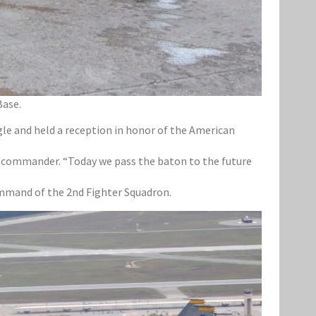
Base.
le and held a reception in honor of the American
p commander. “Today we pass the baton to the future
ommand of the 2nd Fighter Squadron.