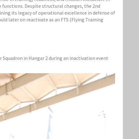
functions. Despite structural changes, the 2nd
ning its legacy of operational excellence in defense of
uld later on reactivate as an FTS (Flying Training
 Squadron in Hangar 2 during an inactivation event