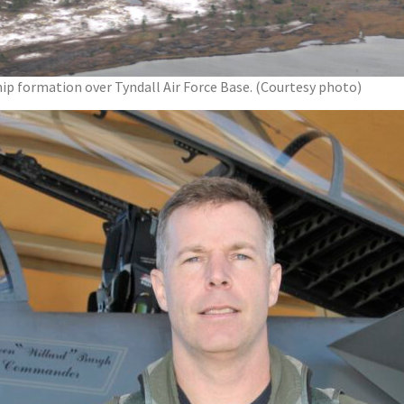
ip formation over Tyndall Air Force Base. (Courtesy photo)