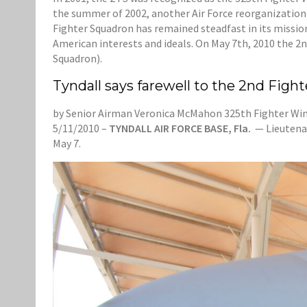
the summer of 2002, another Air Force reorganization
Fighter Squadron has remained steadfast in its mission
American interests and ideals. On May 7th, 2010 the 2n
Squadron).
Tyndall says farewell to the 2nd Figh
by Senior Airman Veronica McMahon 325th Fighter Wing
5/11/2010 –
TYNDALL AIR FORCE BASE, Fla.
— Lieutenan
May 7.