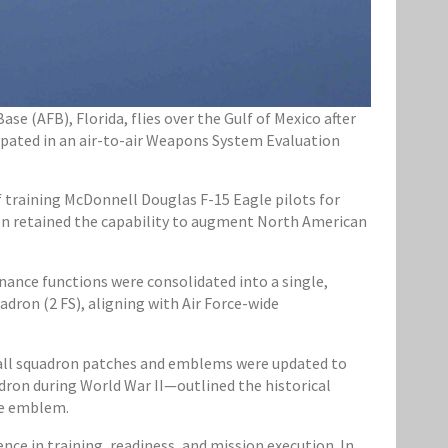
se (AFB), Florida, flies over the Gulf of Mexico after
cipated in an air-to-air Weapons System Evaluation
 training McDonnell Douglas F-15 Eagle pilots for
dron retained the capability to augment North American
ance functions were consolidated into a single,
adron (2 FS), aligning with Air Force-wide
, all squadron patches and emblems were updated to
dron during World War II—outlined the historical
he emblem.
nce in training, readiness, and mission execution. In