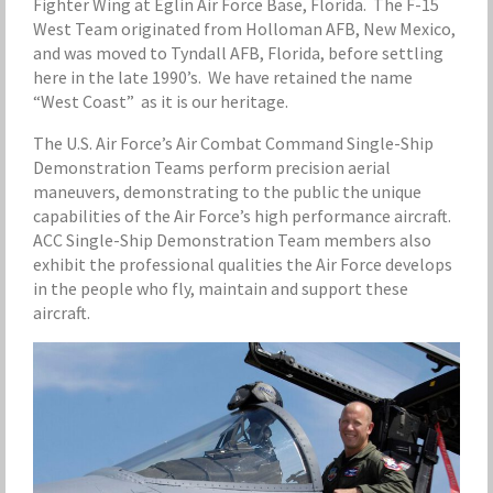
Fighter Wing at Eglin Air Force Base, Florida. The F-15
West Team originated from Holloman AFB, New Mexico,
and was moved to Tyndall AFB, Florida, before settling
here in the late 1990’s. We have retained the name
“West Coast” as it is our heritage.
The U.S. Air Force’s Air Combat Command Single-Ship
Demonstration Teams perform precision aerial
maneuvers, demonstrating to the public the unique
capabilities of the Air Force’s high performance aircraft.
ACC Single-Ship Demonstration Team members also
exhibit the professional qualities the Air Force develops
in the people who fly, maintain and support these
aircraft.