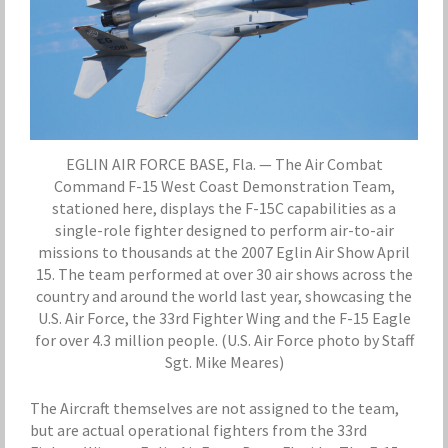
EGLIN AIR FORCE BASE, Fla. — The Air Combat
Command F-15 West Coast Demonstration Team,
stationed here, displays the F-15C capabilities as a
single-role fighter designed to perform air-to-air
missions to thousands at the 2007 Eglin Air Show April
15. The team performed at over 30 air shows across the
country and around the world last year, showcasing the
U.S. Air Force, the 33rd Fighter Wing and the F-15 Eagle
for over 4.3 million people. (U.S. Air Force photo by Staff
Sgt. Mike Meares)
The Aircraft themselves are not assigned to the team,
but are actual operational fighters from the 33rd