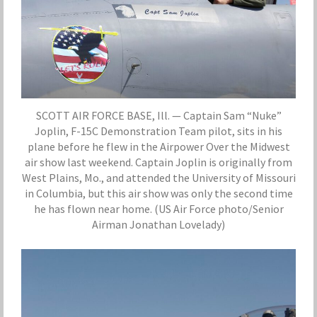
SCOTT AIR FORCE BASE, Ill. — Captain Sam “Nuke”
Joplin, F-15C Demonstration Team pilot, sits in his
plane before he flew in the Airpower Over the Midwest
air show last weekend. Captain Joplin is originally from
West Plains, Mo., and attended the University of Missouri
in Columbia, but this air show was only the second time
he has flown near home. (US Air Force photo/Senior
Airman Jonathan Lovelady)