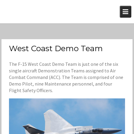
Skip
to
content
West Coast Demo Team
The F-15 West Coast Demo Team is just one of the six
single aircraft Demonstration Teams assigned to Air
Combat Command (ACC). The Team is comprised of one
Demo Pilot, nine Maintenance personnel, and four
Flight Safety Officers.