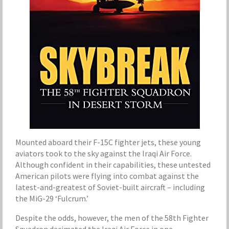
Mounted aboard their F-15C fighter jets, these young
aviators took to the sky against the Iraqi Air Force.
Although confident in their capabilities, these untested
American pilots were flying into combat against the
latest-and-greatest of Soviet-built aircraft – including
the MiG-29 ‘Fulcrum.’
Despite the odds, however, the men of the 58th Fighter