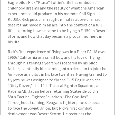
Eagle pilot Rick “Kluso” Tollini’s life has embodied
childhood dreams and the reality of what the American
experience could produce. In his memoir, Call Sign
KLUSO, Rick puts the fraught minutes above the Iraqi
desert that made him an ace into the context of a full
life; exploring how he came to be flying a F-15C in Desert
Storm, and how that day became a pivotal moment in
his life.
Rick’s first experience of flying was in a Piper PA-18 over
1960s’ California as a small boy, and his love of flying
through his teenage years was fostered by his pilot
father, eventually blossoming into a decision to join the
Air Force as a pilot in his late twenties. Having trained to
fly jets he was assigned to fly the F-15 Eagle with the
“Dirty Dozen,” the 12th Tactical Fighter Squadron, at
Kadena AB, Japan before returning Stateside to the
58th Tactical Fighter Squadron “The Gorillas.”
Throughout training, Reagan’s fighter pilots expected
to face the Soviet Union, but Rick’s first combat
deployment was Desert Storm. He recounts the