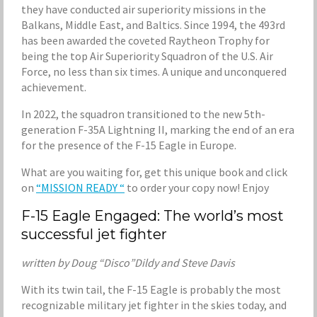
they have conducted air superiority missions in the
Balkans, Middle East, and Baltics. Since 1994, the 493rd
has been awarded the coveted Raytheon Trophy for
being the top Air Superiority Squadron of the U.S. Air
Force, no less than six times. A unique and unconquered
achievement.
In 2022, the squadron transitioned to the new 5th-
generation F-35A Lightning II, marking the end of an era
for the presence of the F-15 Eagle in Europe.
What are you waiting for, get this unique book and click
on
“MISSION READY “
to order your copy now! Enjoy
F-15 Eagle Engaged: The world’s most
successful jet fighter
written by Doug “Disco”Dildy and Steve Davis
With its twin tail, the F-15 Eagle is probably the most
recognizable military jet fighter in the skies today, and