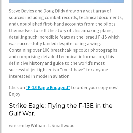
Steve Davies and Doug Dildy draw on a vast array of
sources including combat records, technical documents,
and unpublished first-hand accounts from the pilots
themselves to tell the story of this amazing plane,
detailing such incredible feats as the Israeli F-15 which
was successfully landed despite losing a wing.
Containing over 100 breathtaking color photographs
and comprising detailed technical information, this
definitive history and guide to the world’s most
successful jet fighter is a “must have” for anyone
interested in modern aviation.
Click on
“F-15 Eagle Engaged”
to order your copy now!
Enjoy
Strike Eagle: Flying the F-15E in the
Gulf War.
written by William L. Smallwood