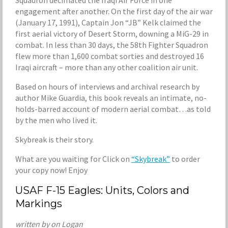
Squadron decimated the Iraqi Air Force in one
engagement after another. On the first day of the air war
(January 17, 1991), Captain Jon “JB” Kelk claimed the
first aerial victory of Desert Storm, downing a MiG-29 in
combat. In less than 30 days, the 58th Fighter Squadron
flew more than 1,600 combat sorties and destroyed 16
Iraqi aircraft – more than any other coalition air unit.
Based on hours of interviews and archival research by
author Mike Guardia, this book reveals an intimate, no-
holds-barred account of modern aerial combat…as told
by the men who lived it.
Skybreak is their story.
What are you waiting for Click on
“Skybreak”
to order
your copy now! Enjoy
USAF F-15 Eagles: Units, Colors and
Markings
written by on Logan