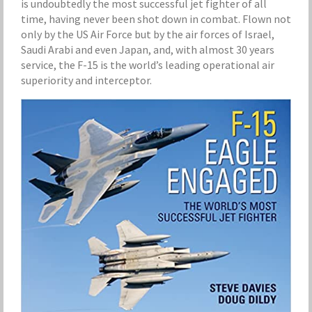
is undoubtedly the most successful jet fighter of all
time, having never been shot down in combat. Flown not
only by the US Air Force but by the air forces of Israel,
Saudi Arabi and even Japan, and, with almost 30 years
service, the F-15 is the world’s leading operational air
superiority and interceptor.