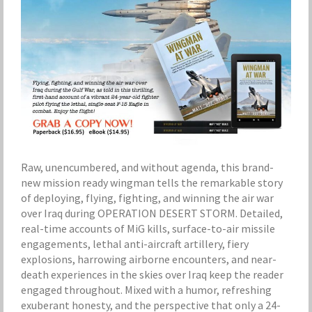
Raw, unencumbered, and without agenda, this brand-
new mission ready wingman tells the remarkable story
of deploying, flying, fighting, and winning the air war
over Iraq during OPERATION DESERT STORM. Detailed,
real-time accounts of MiG kills, surface-to-air missile
engagements, lethal anti-aircraft artillery, fiery
explosions, harrowing airborne encounters, and near-
death experiences in the skies over Iraq keep the reader
engaged throughout. Mixed with a humor, refreshing
exuberant honesty, and the perspective that only a 24-