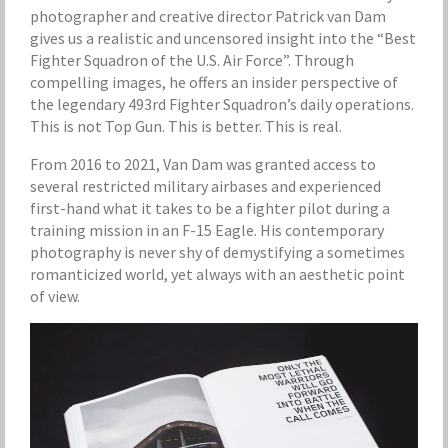
photographer and creative director Patrick van Dam
gives us a realistic and uncensored insight into the “Best
Fighter Squadron of the U.S. Air Force”. Through
compelling images, he offers an insider perspective of
the legendary 493rd Fighter Squadron’s daily operations.
This is not Top Gun. This is better. This is real.
From 2016 to 2021, Van Dam was granted access to
several restricted military airbases and experienced
first-hand what it takes to be a fighter pilot during a
training mission in an F-15 Eagle. His contemporary
photography is never shy of demystifying a sometimes
romanticized world, yet always with an aesthetic point
of view.