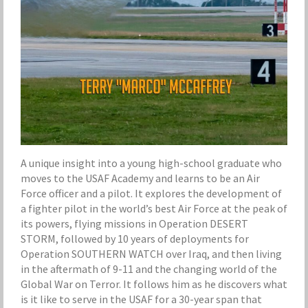
A unique insight into a young high-school graduate who
moves to the USAF Academy and learns to be an Air
Force officer and a pilot. It explores the development of
a fighter pilot in the world’s best Air Force at the peak of
its powers, flying missions in Operation DESERT
STORM, followed by 10 years of deployments for
Operation SOUTHERN WATCH over Iraq, and then living
in the aftermath of 9-11 and the changing world of the
Global War on Terror. It follows him as he discovers what
is it like to serve in the USAF for a 30-year span that