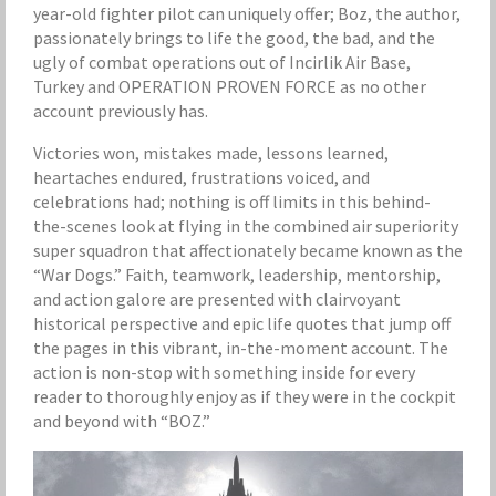
year-old fighter pilot can uniquely offer; Boz, the author,
passionately brings to life the good, the bad, and the
ugly of combat operations out of Incirlik Air Base,
Turkey and OPERATION PROVEN FORCE as no other
account previously has.
Victories won, mistakes made, lessons learned,
heartaches endured, frustrations voiced, and
celebrations had; nothing is off limits in this behind-
the-scenes look at flying in the combined air superiority
super squadron that affectionately became known as the
“War Dogs.” Faith, teamwork, leadership, mentorship,
and action galore are presented with clairvoyant
historical perspective and epic life quotes that jump off
the pages in this vibrant, in-the-moment account. The
action is non-stop with something inside for every
reader to thoroughly enjoy as if they were in the cockpit
and beyond with “BOZ.”