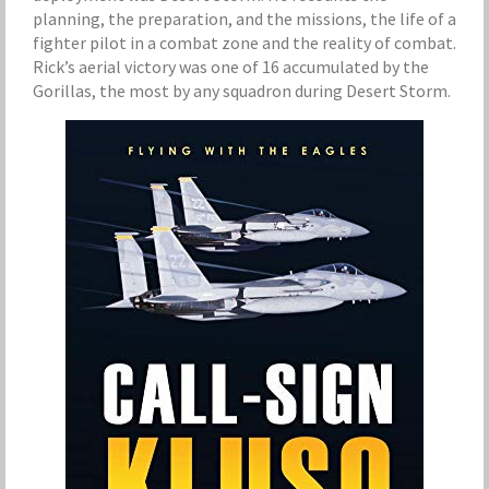
planning, the preparation, and the missions, the life of a
fighter pilot in a combat zone and the reality of combat.
Rick’s aerial victory was one of 16 accumulated by the
Gorillas, the most by any squadron during Desert Storm.