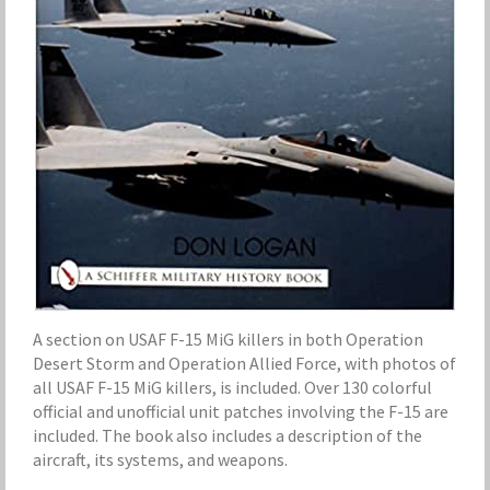
A section on USAF F-15 MiG killers in both Operation
Desert Storm and Operation Allied Force, with photos of
all USAF F-15 MiG killers, is included. Over 130 colorful
official and unofficial unit patches involving the F-15 are
included. The book also includes a description of the
aircraft, its systems, and weapons.