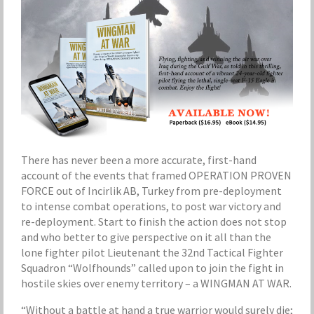
There has never been a more accurate, first-hand
account of the events that framed OPERATION PROVEN
FORCE out of Incirlik AB, Turkey from pre-deployment
to intense combat operations, to post war victory and
re-deployment. Start to finish the action does not stop
and who better to give perspective on it all than the
lone fighter pilot Lieutenant the 32nd Tactical Fighter
Squadron “Wolfhounds” called upon to join the fight in
hostile skies over enemy territory – a WINGMAN AT WAR.
“Without a battle at hand a true warrior would surely die;