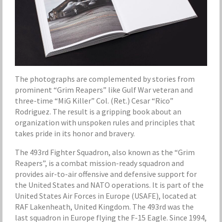
The photographs are complemented by stories from
prominent “Grim Reapers” like Gulf War veteran and
three-time “MiG Killer” Col. (Ret.) Cesar “Rico”
Rodriguez. The result is a gripping book about an
organization with unspoken rules and principles that
takes pride in its honor and bravery.
The 493rd Fighter Squadron, also known as the “Grim
Reapers”, is a combat mission-ready squadron and
provides air-to-air offensive and defensive support for
the United States and NATO operations. It is part of the
United States Air Forces in Europe (USAFE), located at
RAF Lakenheath, United Kingdom. The 493rd was the
last squadron in Europe flying the F-15 Eagle. Since 1994,