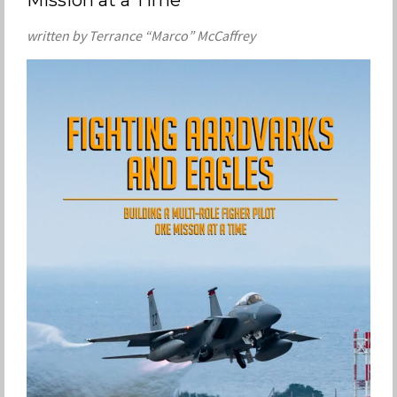
Mission at a Time
written by Terrance “Marco” McCaffrey