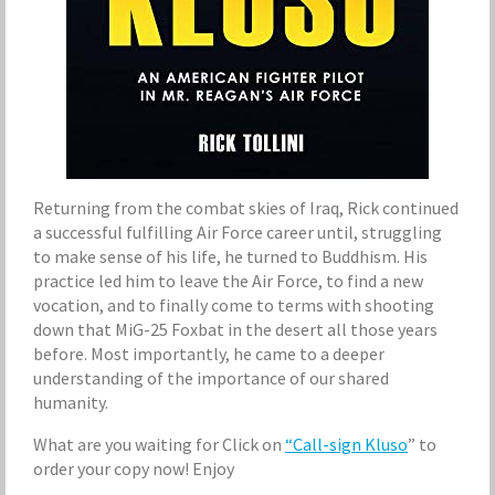
Returning from the combat skies of Iraq, Rick continued
a successful fulfilling Air Force career until, struggling
to make sense of his life, he turned to Buddhism. His
practice led him to leave the Air Force, to find a new
vocation, and to finally come to terms with shooting
down that MiG-25 Foxbat in the desert all those years
before. Most importantly, he came to a deeper
understanding of the importance of our shared
humanity.
What are you waiting for Click on
“Call-sign Kluso
” to
order your copy now! Enjoy