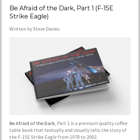
Be Afraid of the Dark, Part 1 (F-15E
Strike Eagle)
Written by Steve Davies
Be Afraid of the Dark
, Part 1 is a premium quality coffee
table book that textually and visually tells the story of
the F-15E Strike Eagle from 1978 to 2002.