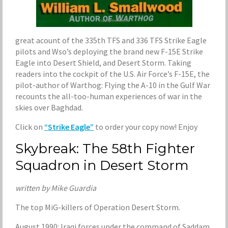
great acount of the 335th TFS and 336 TFS Strike Eagle
pilots and Wso’s deploying the brand new F-15E Strike
Eagle into Desert Shield, and Desert Storm. Taking
readers into the cockpit of the U.S. Air Force’s F-15E, the
pilot-author of Warthog: Flying the A-10 in the Gulf War
recounts the all-too-human experiences of war in the
skies over Baghdad.
Click on
“Strike Eagle”
to order your copy now! Enjoy
Skybreak: The 58th Fighter
Squadron in Desert Storm
written by Mike Guardia
The top MiG-killers of Operation Desert Storm.
August 1990: Iraqi forces under the command of Saddam