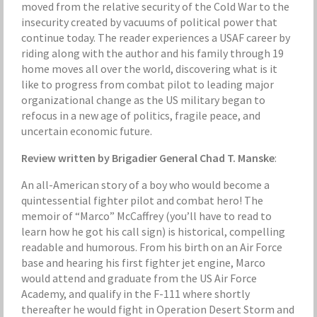
moved from the relative security of the Cold War to the
insecurity created by vacuums of political power that
continue today. The reader experiences a USAF career by
riding along with the author and his family through 19
home moves all over the world, discovering what is it
like to progress from combat pilot to leading major
organizational change as the US military began to
refocus in a new age of politics, fragile peace, and
uncertain economic future.
Review written by Brigadier General Chad T. Manske
:
An all-American story of a boy who would become a
quintessential fighter pilot and combat hero! The
memoir of “Marco” McCaffrey (you’ll have to read to
learn how he got his call sign) is historical, compelling
readable and humorous. From his birth on an Air Force
base and hearing his first fighter jet engine, Marco
would attend and graduate from the US Air Force
Academy, and qualify in the F-111 where shortly
thereafter he would fight in Operation Desert Storm and