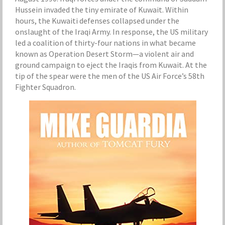
Hussein invaded the tiny emirate of Kuwait. Within
hours, the Kuwaiti defenses collapsed under the
onslaught of the Iraqi Army. In response, the US military
led a coalition of thirty-four nations in what became
known as Operation Desert Storm—a violent air and
ground campaign to eject the Iraqis from Kuwait. At the
tip of the spear were the men of the US Air Force’s 58th
Fighter Squadron.