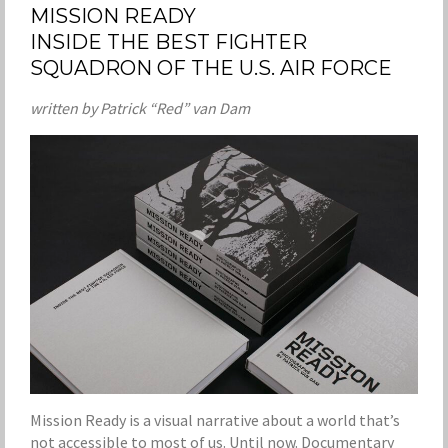
MISSION READY
INSIDE THE BEST FIGHTER
SQUADRON OF THE U.S. AIR FORCE
written by Patrick “Red” van Dam
Mission Ready is a visual narrative about a world that’s
not accessible to most of us. Until now. Documentary