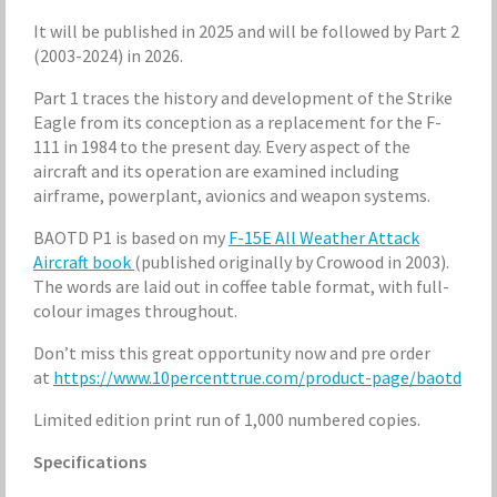
It will be published in 2025 and will be followed by Part 2
(2003-2024) in 2026.
Part 1 traces the history and development of the Strike
Eagle from its conception as a replacement for the F-
111 in 1984 to the present day. Every aspect of the
aircraft and its operation are examined including
airframe, powerplant, avionics and weapon systems.
BAOTD P1 is based on my
F-15E All Weather Attack
Aircraft book
(published originally by Crowood in 2003).
The words are laid out in coffee table format, with full-
colour images throughout.
Don’t miss this great opportunity now and pre order
at
https://www.10percenttrue.com/product-page/baotd
Limited edition print run of 1,000 numbered copies.
Specifications