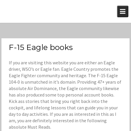
Skip
to
content
F-15 Eagle books
If you are visiting this website you are either an Eagle
driver, WSO’s or Eagle fan. Eagle Country promotes the
Eagle Fighter community and heritage. The F-15 Eagle
104-0 is unmatched in it’s domain. Providing 47+ years of
absolute Air Dominance, the Eagle community likewise
has also produced some top personal account books.
Kick ass stories that bring you right back into the
cockpit, and lifelong lessons that can guide you in your
day to day activities. If you are as interested in this as I
am, you are definitely interested in the following
absolute Must Reads.