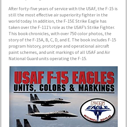
After forty-five years of service with the USAF, the F-15 is
still the most effective air superiority fighter in the
world today. In addition, the F-15E Strike Eagle has
taken over the F-111’s role as the USAF’s Strike Fighter.
This book chronicles, with over 750 color photos, the
story of the F-15A, B, C, D, and E. The book includes F-15
program history, prototype and operational aircraft
paint schemes, and unit markings of all USAF and Air
National Guard units operating the F-15.