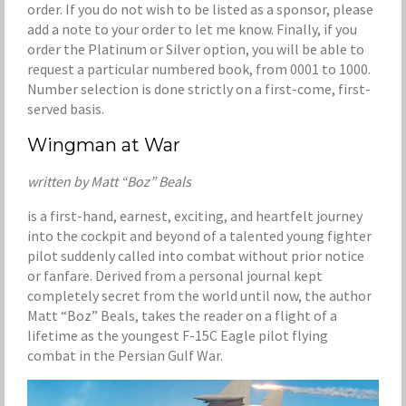
order. If you do not wish to be listed as a sponsor, please
add a note to your order to let me know. Finally, if you
order the Platinum or Silver option, you will be able to
request a particular numbered book, from 0001 to 1000.
Number selection is done strictly on a first-come, first-
served basis.
Wingman at War
written by Matt “Boz” Beals
is a first-hand, earnest, exciting, and heartfelt journey
into the cockpit and beyond of a talented young fighter
pilot suddenly called into combat without prior notice
or fanfare. Derived from a personal journal kept
completely secret from the world until now, the author
Matt “Boz” Beals, takes the reader on a flight of a
lifetime as the youngest F-15C Eagle pilot flying
combat in the Persian Gulf War.