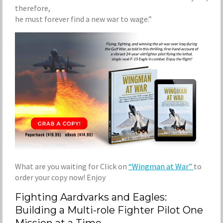
therefore,
he must forever find a new war to wage.”
What are you waiting for Click on
“Wingman at War”
to
order your copy now! Enjoy
Fighting Aardvarks and Eagles:
Building a Multi-role Fighter Pilot One