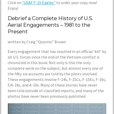
Click on
“USAF F-15 Eagles”
to order your copy now!
Enjoy!
Debrief a Complete History of U.S.
Aerial Engagements – 1981 to the
Present
written by Craig “Quizmo” Brown
Every engagement that has resulted in an official ‘kill’ by
all U.S. forces since the end of the Vietnam conflict is
chronicled in this book. Not only is this the only
complete work on the subject, but almost every one of
the fifty-six accounts are told by the pilots involved.
These engagements involve F-14s, F-15Cs, F-15Es, F-16s,
F/A-18s, and A-10s. Many of these stories have never
been told outside of classified reports, and many of the
photos have never been previously published.