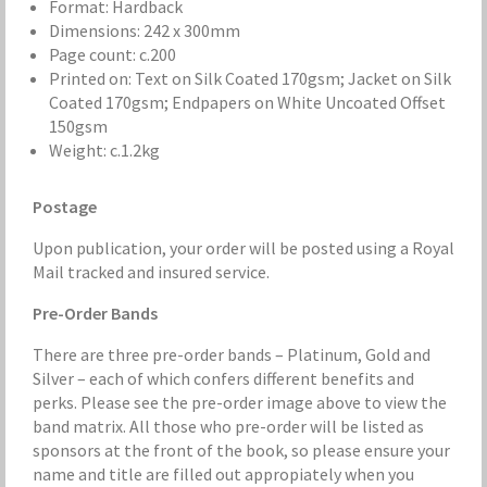
Format: Hardback
Dimensions: 242 x 300mm
Page count: c.200
Printed on: Text on Silk Coated 170gsm; Jacket on Silk
Coated 170gsm; Endpapers on White Uncoated Offset
150gsm
Weight: c.1.2kg
Postage
Upon publication, your order will be posted using a Royal
Mail tracked and insured service.
Pre-Order Bands
There are three pre-order bands – Platinum, Gold and
Silver – each of which confers different benefits and
perks. Please see the pre-order image above to view the
band matrix. All those who pre-order will be listed as
sponsors at the front of the book, so please ensure your
name and title are filled out appropiately when you