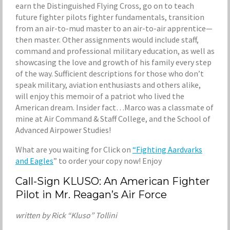
earn the Distinguished Flying Cross, go on to teach
future fighter pilots fighter fundamentals, transition
from an air-to-mud master to an air-to-air apprentice—
then master. Other assignments would include staff,
command and professional military education, as well as
showcasing the love and growth of his family every step
of the way. Sufficient descriptions for those who don’t
speak military, aviation enthusiasts and others alike,
will enjoy this memoir of a patriot who lived the
American dream. Insider fact…Marco was a classmate of
mine at Air Command & Staff College, and the School of
Advanced Airpower Studies!
What are you waiting for Click on
“Fighting Aardvarks
and Eagles
” to order your copy now! Enjoy
Call-Sign KLUSO: An American Fighter
Pilot in Mr. Reagan’s Air Force
written by Rick “Kluso” Tollini