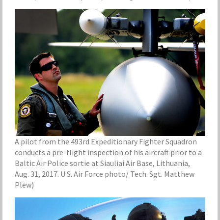
A pilot from the 493rd Expeditionary Fighter Squadron
conducts a pre-flight inspection of his aircraft prior to a
Baltic Air Police sortie at Siauliai Air Base, Lithuania,
Aug. 31, 2017. U.S. Air Force photo/ Tech. Sgt. Matthew
Plew)