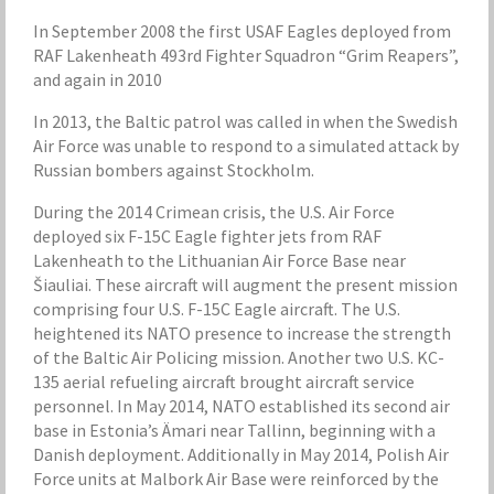
In September 2008 the first USAF Eagles deployed from
RAF Lakenheath 493rd Fighter Squadron “Grim Reapers”,
and again in 2010
In 2013, the Baltic patrol was called in when the Swedish
Air Force was unable to respond to a simulated attack by
Russian bombers against Stockholm.
During the 2014 Crimean crisis, the U.S. Air Force
deployed six F-15C Eagle fighter jets from RAF
Lakenheath to the Lithuanian Air Force Base near
Šiauliai. These aircraft will augment the present mission
comprising four U.S. F-15C Eagle aircraft. The U.S.
heightened its NATO presence to increase the strength
of the Baltic Air Policing mission. Another two U.S. KC-
135 aerial refueling aircraft brought aircraft service
personnel. In May 2014, NATO established its second air
base in Estonia’s Ämari near Tallinn, beginning with a
Danish deployment. Additionally in May 2014, Polish Air
Force units at Malbork Air Base were reinforced by the