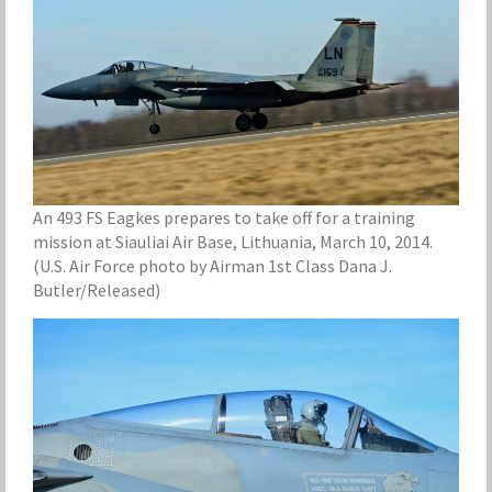
An 493 FS Eagkes prepares to take off for a training
mission at Siauliai Air Base, Lithuania, March 10, 2014.
(U.S. Air Force photo by Airman 1st Class Dana J.
Butler/Released)