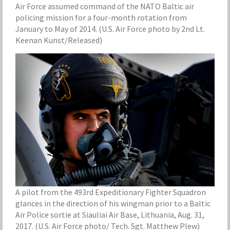
Air Force assumed command of the NATO Baltic air
policing mission for a four-month rotation from
January to May of 2014. (U.S. Air Force photo by 2nd Lt.
Keenan Kunst/Released)
A pilot from the 493rd Expeditionary Fighter Squadron
glances in the direction of his wingman prior to a Baltic
Air Police sortie at Siauliai Air Base, Lithuania, Aug. 31,
2017. (U.S. Air Force photo/ Tech. Sgt. Matthew Plew)