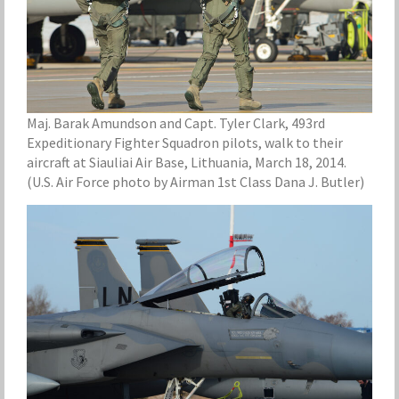
Maj. Barak Amundson and Capt. Tyler Clark, 493rd
Expeditionary Fighter Squadron pilots, walk to their
aircraft at Siauliai Air Base, Lithuania, March 18, 2014.
(U.S. Air Force photo by Airman 1st Class Dana J. Butler)