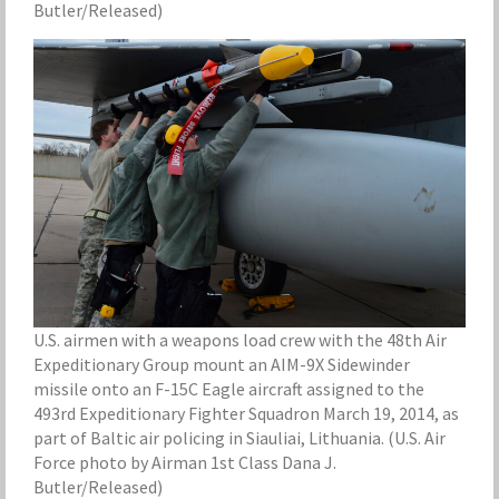
Butler/Released)
U.S. airmen with a weapons load crew with the 48th Air
Expeditionary Group mount an AIM-9X Sidewinder
missile onto an F-15C Eagle aircraft assigned to the
493rd Expeditionary Fighter Squadron March 19, 2014, as
part of Baltic air policing in Siauliai, Lithuania. (U.S. Air
Force photo by Airman 1st Class Dana J.
Butler/Released)