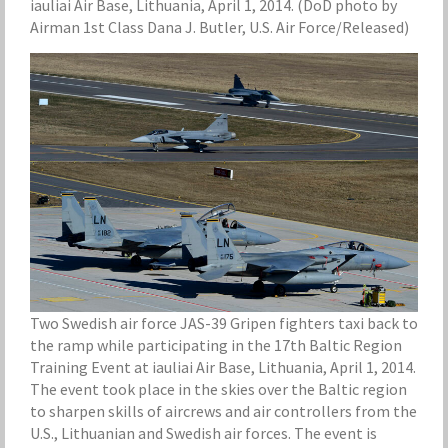
iauliai Air Base, Lithuania, April 1, 2014. (DoD photo by
Airman 1st Class Dana J. Butler, U.S. Air Force/Released)
Two Swedish air force JAS-39 Gripen fighters taxi back to
the ramp while participating in the 17th Baltic Region
Training Event at iauliai Air Base, Lithuania, April 1, 2014.
The event took place in the skies over the Baltic region
to sharpen skills of aircrews and air controllers from the
U.S., Lithuanian and Swedish air forces. The event is