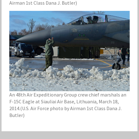
Airman 1st Class Dana J. Butler)
An 48th Air Expeditionary Group crew chief marshals an
F-15C Eagle at Siauliai Air Base, Lithuania, March 18,
2014.(U.S. Air Force photo by Airman 1st Class Dana J.
Butler)