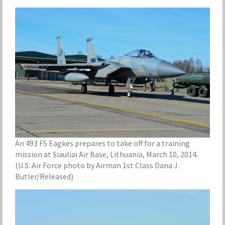
An 493 FS Eagkes prepares to take off for a training
mission at Siauliai Air Base, Lithuania, March 10, 2014.
(U.S. Air Force photo by Airman 1st Class Dana J.
Butler/Released)