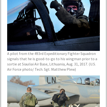
A pilot from the 493rd Expeditionary Fighter Squadron
signals that he is good-to-go to his wingman prior to a
sortie at Siauliai Air Base, Lithuania, Aug. 31, 2017. (U.S.
Air Force photo/ Tech. Sgt. Matthew Plew)