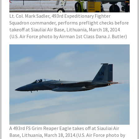
Lt. Col. Mark Sadler, 493rd Expeditionary Fighter
Squadron commander, performs preflight checks before
takeoff at Siauliai Air Base, Lithuania, March 18, 2014
(U.S. Air Force photo by Airman 1st Class Dana J. Butler)
A 493rd FS Grim Reaper Eagle takes off at Siauliai Air
Base, Lithuania, March 18, 2014.(U.S. Air Force photo by