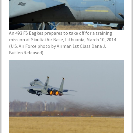
An 493 FS Eagkes prepares to take off for a training
mission at Siauliai Air Base, Lithuania, March 10, 2014.
(U.S. Air Force photo by Airman 1st Class Dana J.
Butler/Released)