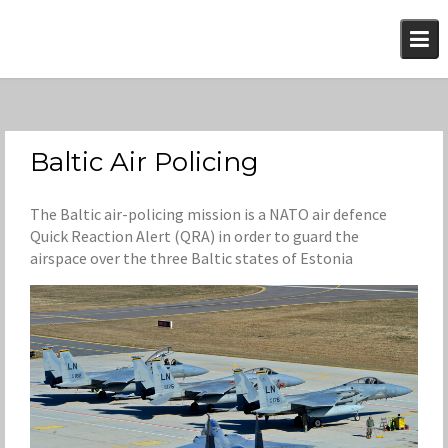
Skip
to
content
Baltic Air Policing
The Baltic air-policing mission is a NATO air defence
Quick Reaction Alert (QRA) in order to guard the
airspace over the three Baltic states of Estonia