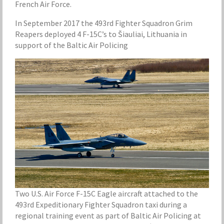
French Air Force.
In September 2017 the 493rd Fighter Squadron Grim
Reapers deployed 4 F-15C’s to Šiauliai, Lithuania in
support of the Baltic Air Policing
Two U.S. Air Force F-15C Eagle aircraft attached to the
493rd Expeditionary Fighter Squadron taxi during a
regional training event as part of Baltic Air Policing at