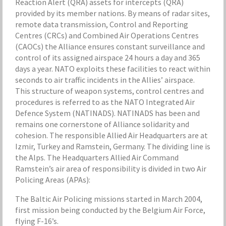
Reaction Alert (QRA) assets for intercepts (QRA)
provided by its member nations. By means of radar sites,
remote data transmission, Control and Reporting
Centres (CRCs) and Combined Air Operations Centres
(CAOCs) the Alliance ensures constant surveillance and
control of its assigned airspace 24 hours a day and 365
days a year. NATO exploits these facilities to react within
seconds to air traffic incidents in the Allies’ airspace.
This structure of weapon systems, control centres and
procedures is referred to as the NATO Integrated Air
Defence System (NATINADS). NATINADS has been and
remains one cornerstone of Alliance solidarity and
cohesion. The responsible Allied Air Headquarters are at
Izmir, Turkey and Ramstein, Germany. The dividing line is
the Alps. The Headquarters Allied Air Command
Ramstein’s air area of responsibility is divided in two Air
Policing Areas (APAs):
The Baltic Air Policing missions started in March 2004,
first mission being conducted by the Belgium Air Force,
flying F-16’s.