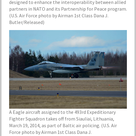
designed to enhance the interoperability between allied
partners in NATO and its Partnership for Peace program.
(U.S. Air Force photo by Airman 1st Class Dana J.
Butler/Released)
A Eagle aircraft assigned to the 493rd Expeditionary
Fighter Squadron takes off from Siauliai, Lithuania,
March 19, 2014, as part of Baltic air policing. (U.S. Air
Force photo by Airman 1st Class Dana J.