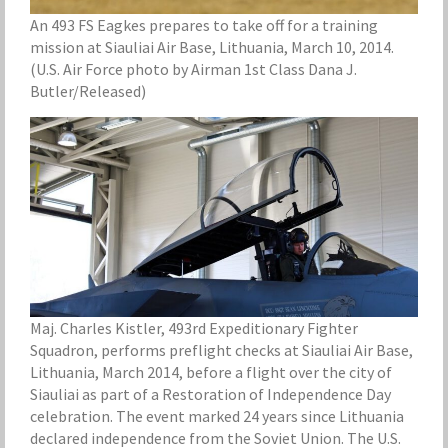
An 493 FS Eagkes prepares to take off for a training
mission at Siauliai Air Base, Lithuania, March 10, 2014.
(U.S. Air Force photo by Airman 1st Class Dana J.
Butler/Released)
Maj. Charles Kistler, 493rd Expeditionary Fighter
Squadron, performs preflight checks at Siauliai Air Base,
Lithuania, March 2014, before a flight over the city of
Siauliai as part of a Restoration of Independence Day
celebration. The event marked 24 years since Lithuania
declared independence from the Soviet Union. The U.S.