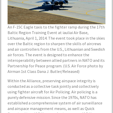
An F-15C Eagle taxis to the fighter ramp during the 17th
Baltic Region Training Event at iauliai Air Base,
Lithuania, April 1, 2014. The event took place in the skies
over the Baltic region to sharpen the skills of aircrews
and air controllers from the U.S., Lithuanian and Swedish
air forces. The event is designed to enhance the
interoperability between allied partners in NATO and its
Partnership for Peace program. (U.S. Air Force photo by
Airman 1st Class Dana J. Butler/Released)
Within the Alliance, preserving airspace integrity is
conducted as a collective task jointly and collectively
using fighter aircraft for Air Policing. Air policing is a
purely defensive mission. Since the 1970s, NATO has
established a comprehensive system of air surveillance
and airspace management means, as well as Quick