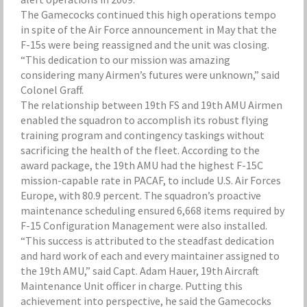
The Gamecocks continued this high operations tempo
in spite of the Air Force announcement in May that the
F-15s were being reassigned and the unit was closing.
“This dedication to our mission was amazing
considering many Airmen’s futures were unknown,” said
Colonel Graff.
The relationship between 19th FS and 19th AMU Airmen
enabled the squadron to accomplish its robust flying
training program and contingency taskings without
sacrificing the health of the fleet. According to the
award package, the 19th AMU had the highest F-15C
mission-capable rate in PACAF, to include U.S. Air Forces
Europe, with 80.9 percent. The squadron’s proactive
maintenance scheduling ensured 6,668 items required by
F-15 Configuration Management were also installed.
“This success is attributed to the steadfast dedication
and hard work of each and every maintainer assigned to
the 19th AMU,” said Capt. Adam Hauer, 19th Aircraft
Maintenance Unit officer in charge. Putting this
achievement into perspective, he said the Gamecocks