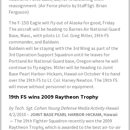
reassignment. (Air Force photo by Staff Sgt. Brian
Ferguson)
The F-15D Eagle will fly out of Alaska for good, Friday.
The aircraft will be heading to Barnes Air National Guard
Base, Mass., with pilots Lt. Col. Greg Miller, 19th FS
commander, and Baldwin.
Baldwin will be staying with the 3rd Wing as part of the
3rd Operation Support Squadron until he leaves for
Portland Air National Guard base, Oregon where he will
continue to fly eagles. Miller will be heading to Joint
Base Pearl Harbor-Hickam, Hawaii on October 4 to hand
over the 19th FS to Lt. Col. Harvey Newton. The 19th FS
will move without personnel or equipment.
19th FS wins 2009 Raytheon Trophy
by Tech. Sgt. Cohen Young Defense Media Activity-Hawaii
4/2/2010 –
JOINT BASE PEARL HARBOR-HICKAM, Hawaii
— The 19th Fighter Squadron recently won the 2009
Raytheon Trophy, which is awarded to the best air-to-air