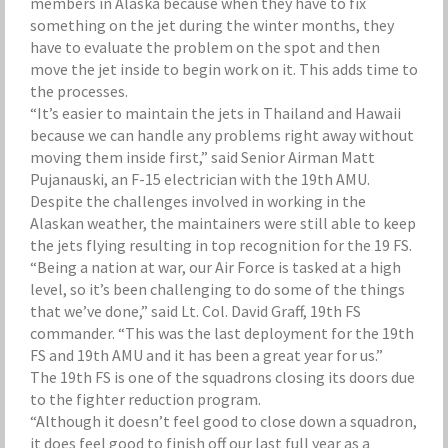
members in Alaska because when they have to fix
something on the jet during the winter months, they
have to evaluate the problem on the spot and then
move the jet inside to begin work on it. This adds time to
the processes.
“It’s easier to maintain the jets in Thailand and Hawaii
because we can handle any problems right away without
moving them inside first,” said Senior Airman Matt
Pujanauski, an F-15 electrician with the 19th AMU.
Despite the challenges involved in working in the
Alaskan weather, the maintainers were still able to keep
the jets flying resulting in top recognition for the 19 FS.
“Being a nation at war, our Air Force is tasked at a high
level, so it’s been challenging to do some of the things
that we’ve done,” said Lt. Col. David Graff, 19th FS
commander. “This was the last deployment for the 19th
FS and 19th AMU and it has been a great year for us.”
The 19th FS is one of the squadrons closing its doors due
to the fighter reduction program.
“Although it doesn’t feel good to close down a squadron,
it does feel good to finish off our last full year as a