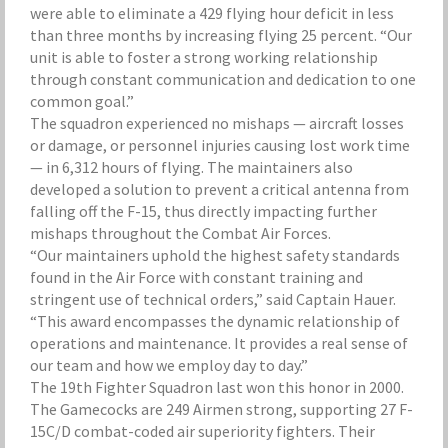
were able to eliminate a 429 flying hour deficit in less
than three months by increasing flying 25 percent. “Our
unit is able to foster a strong working relationship
through constant communication and dedication to one
common goal.”
The squadron experienced no mishaps — aircraft losses
or damage, or personnel injuries causing lost work time
— in 6,312 hours of flying. The maintainers also
developed a solution to prevent a critical antenna from
falling off the F-15, thus directly impacting further
mishaps throughout the Combat Air Forces.
“Our maintainers uphold the highest safety standards
found in the Air Force with constant training and
stringent use of technical orders,” said Captain Hauer.
“This award encompasses the dynamic relationship of
operations and maintenance. It provides a real sense of
our team and how we employ day to day.”
The 19th Fighter Squadron last won this honor in 2000.
The Gamecocks are 249 Airmen strong, supporting 27 F-
15C/D combat-coded air superiority fighters. Their