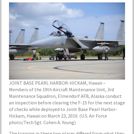
JOINT BASE PEARL HARBOR-HICKAM, Hawaii –
Members of the 19th Aircraft Maintenance Unit, 3rd
Maintenance Squadron, Elmendorf AFB, Alaska conduct
an inspection before clearing the F-15 for the next stage
of checks while deployed to Joint Base Pearl Harbor-
Hickam, Hawaii on March 23, 2010. (U.S. Air Force
photo/Tech Sgt. Cohen A. Young)
The training in these two places differed from what they