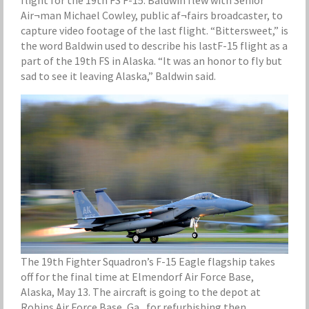
flight for the 19th FS F-15. Baldwin flew with Senior
Air¬man Michael Cowley, public af¬fairs broadcaster, to
capture video footage of the last flight. “Bittersweet,” is
the word Baldwin used to describe his lastF-15 flight as a
part of the 19th FS in Alaska. “It was an honor to fly but
sad to see it leaving Alaska,” Baldwin said.
The 19th Fighter Squadron’s F-15 Eagle flagship takes
off for the final time at Elmendorf Air Force Base,
Alaska, May 13. The aircraft is going to the depot at
Robins Air Force Base, Ga., for refurbishing then