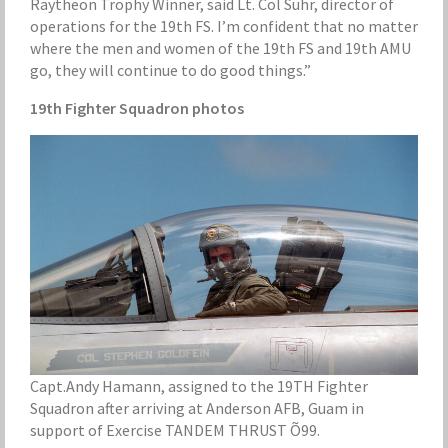
Raytheon Trophy Winner, said Lt. Col Suhr, director of
operations for the 19th FS. I’m confident that no matter
where the men and women of the 19th FS and 19th AMU
go, they will continue to do good things.”
19th Fighter Squadron photos
Capt.Andy Hamann, assigned to the 19TH Fighter
Squadron after arriving at Anderson AFB, Guam in
support of Exercise TANDEM THRUST Õ99.