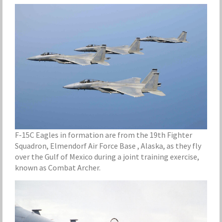
F-15C Eagles in formation are from the 19th Fighter
Squadron, Elmendorf Air Force Base , Alaska, as they fly
over the Gulf of Mexico during a joint training exercise,
known as Combat Archer.