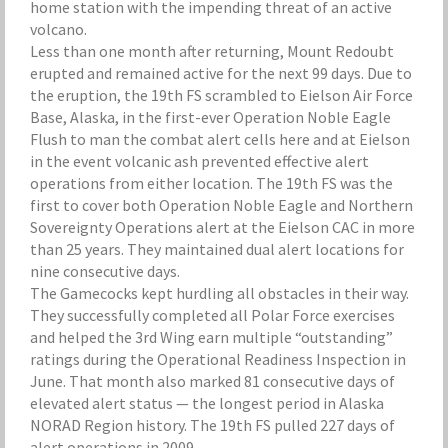
home station with the impending threat of an active
volcano.
Less than one month after returning, Mount Redoubt
erupted and remained active for the next 99 days. Due to
the eruption, the 19th FS scrambled to Eielson Air Force
Base, Alaska, in the first-ever Operation Noble Eagle
Flush to man the combat alert cells here and at Eielson
in the event volcanic ash prevented effective alert
operations from either location. The 19th FS was the
first to cover both Operation Noble Eagle and Northern
Sovereignty Operations alert at the Eielson CAC in more
than 25 years. They maintained dual alert locations for
nine consecutive days.
The Gamecocks kept hurdling all obstacles in their way.
They successfully completed all Polar Force exercises
and helped the 3rd Wing earn multiple “outstanding”
ratings during the Operational Readiness Inspection in
June. That month also marked 81 consecutive days of
elevated alert status — the longest period in Alaska
NORAD Region history. The 19th FS pulled 227 days of
alert operations in 2009.