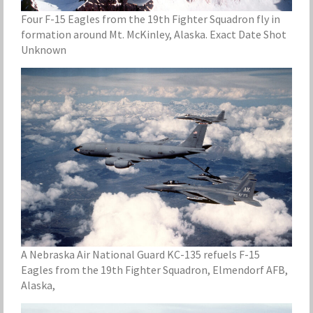
Four F-15 Eagles from the 19th Fighter Squadron fly in
formation around Mt. McKinley, Alaska. Exact Date Shot
Unknown
A Nebraska Air National Guard KC-135 refuels F-15
Eagles from the 19th Fighter Squadron, Elmendorf AFB,
Alaska,