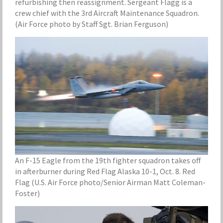
refurbishing then reassignment. Sergeant Flagg is a
crew chief with the 3rd Aircraft Maintenance Squadron.
(Air Force photo by Staff Sgt. Brian Ferguson)
An F-15 Eagle from the 19th fighter squadron takes off
in afterburner during Red Flag Alaska 10-1, Oct. 8. Red
Flag (U.S. Air Force photo/Senior Airman Matt Coleman-
Foster)