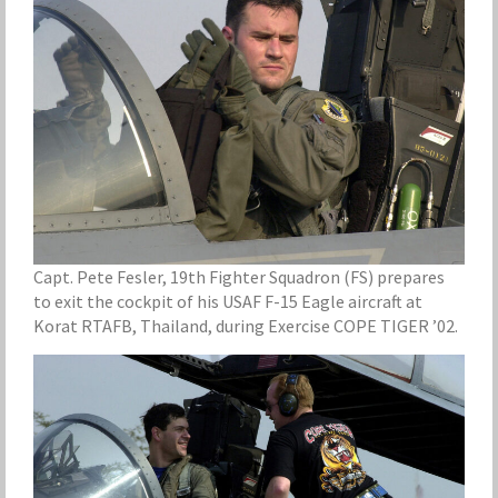
Capt. Pete Fesler, 19th Fighter Squadron (FS) prepares
to exit the cockpit of his USAF F-15 Eagle aircraft at
Korat RTAFB, Thailand, during Exercise COPE TIGER ’02.