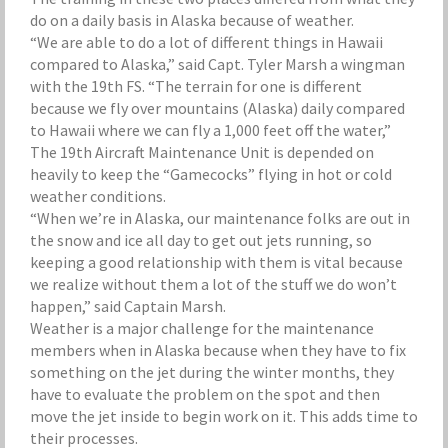
do on a daily basis in Alaska because of weather.
“We are able to do a lot of different things in Hawaii
compared to Alaska,” said Capt. Tyler Marsh a wingman
with the 19th FS. “The terrain for one is different
because we fly over mountains (Alaska) daily compared
to Hawaii where we can fly a 1,000 feet off the water,”
The 19th Aircraft Maintenance Unit is depended on
heavily to keep the “Gamecocks” flying in hot or cold
weather conditions.
“When we’re in Alaska, our maintenance folks are out in
the snow and ice all day to get out jets running, so
keeping a good relationship with them is vital because
we realize without them a lot of the stuff we do won’t
happen,” said Captain Marsh.
Weather is a major challenge for the maintenance
members when in Alaska because when they have to fix
something on the jet during the winter months, they
have to evaluate the problem on the spot and then
move the jet inside to begin work on it. This adds time to
their processes.