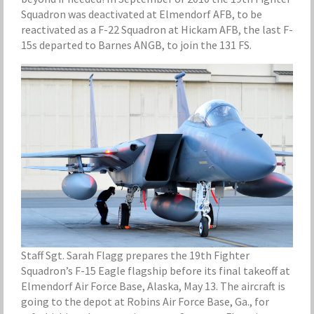
Squadron was deactivated at Elmendorf AFB, to be
reactivated as a F-22 Squadron at Hickam AFB, the last F-
15s departed to Barnes ANGB, to join the 131 FS.
Staff Sgt. Sarah Flagg prepares the 19th Fighter
Squadron’s F-15 Eagle flagship before its final takeoff at
Elmendorf Air Force Base, Alaska, May 13. The aircraft is
going to the depot at Robins Air Force Base, Ga., for