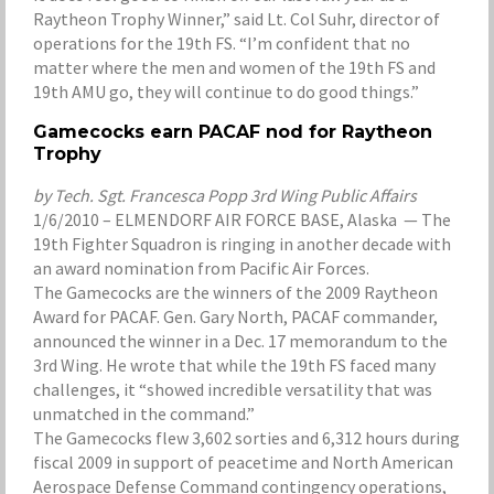
Raytheon Trophy Winner,” said Lt. Col Suhr, director of
operations for the 19th FS. “I’m confident that no
matter where the men and women of the 19th FS and
19th AMU go, they will continue to do good things.”
Gamecocks earn PACAF nod for Raytheon
Trophy
by Tech. Sgt. Francesca Popp 3rd Wing Public Affairs
1/6/2010 – ELMENDORF AIR FORCE BASE, Alaska — The
19th Fighter Squadron is ringing in another decade with
an award nomination from Pacific Air Forces.
The Gamecocks are the winners of the 2009 Raytheon
Award for PACAF. Gen. Gary North, PACAF commander,
announced the winner in a Dec. 17 memorandum to the
3rd Wing. He wrote that while the 19th FS faced many
challenges, it “showed incredible versatility that was
unmatched in the command.”
The Gamecocks flew 3,602 sorties and 6,312 hours during
fiscal 2009 in support of peacetime and North American
Aerospace Defense Command contingency operations,