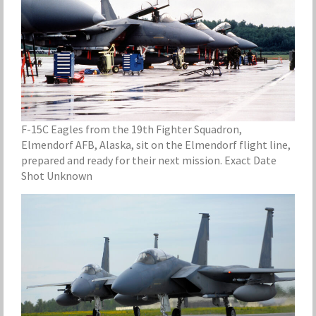
F-15C Eagles from the 19th Fighter Squadron,
Elmendorf AFB, Alaska, sit on the Elmendorf flight line,
prepared and ready for their next mission. Exact Date
Shot Unknown