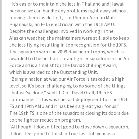
“It’s easier to maintain the jets in Thailand and Hawaii
because we can handle any problems right away without
moving them inside first,” said Senior Airman Matt
Pujanauski, an F-15 electrician with the 19th AMU.
Despite the challenges involved in working in the
Alaskan weather, the maintainers were still able to keep
the jets flying resulting in top recognition for the 19FS.
The squadron won the 2009 Raytheon Trophy, which is
awarded to the best air-to-air fighter squadron in the Air
Force and is a finalist for the David Schilling Award,
which is awarded to the Outstanding Unit.
“Being a nation at war, our Air Force is tasked at a high
level, so it’s been challenging to do some of the things
that we’ve done,” said Lt. Col. David Graff, 19th FS
commander. “This was the last deployment for the 19th
FS and 19th AMU and it has been a great year for us.”
The 19th FS is one of the squadrons closing its doors due
to the fighter reduction program.
“Although it doesn’t feel good to close down a squadron,
it does feel good to finish off our last full year as a