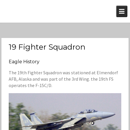
Skip
to
content
19 Fighter Squadron
Eagle History
The 19th Fighter Squadron was stationed at Elmendorf
AFB, Alaska and was part of the 3rd Wing. the 19th FS
operates the F-15C/D.