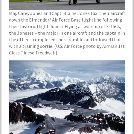
Maj. Carey Jones and Capt. Blaine Jones taxi their aircraft
down the Elmendorf Air Force Base flightline following
their historic flight June 6. Flying a two-ship of F-15Cs,
the Joneses – the major in one aircraft and the captain in
the other – completed the scramble and followed that
with a training sortie. (U.S. Air Force photo by Airman 1st
Class Tinese Treadwell)