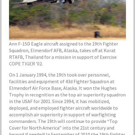
Ann F-15D Eagle aircraft assigned to the 19th Fighter
Squadron, Elmendorf AFB, Alaska, takes off at Korat
RTAFB, Thailand for a mission in support of Exercise
COPE TIGER ’02.
On 1 January 1994, the 19th took over personnel,
facilities and equipment of 43d Fighter Squadron at
Elmendorf Air Force Base, Alaska. It won the Hughes
Trophy in recognition as the top air superiority squadron
in the USAF for 2001. Since 1994, it has mobilized,
deployed, and employed fighter aircraft worldwide to
accomplish air superiority in support of warfighting
commanders. The 19th will continue to provide “Top
Cover for North America” into the 21st century and
beyond if needed! In September of 2010 the 19th Fighter