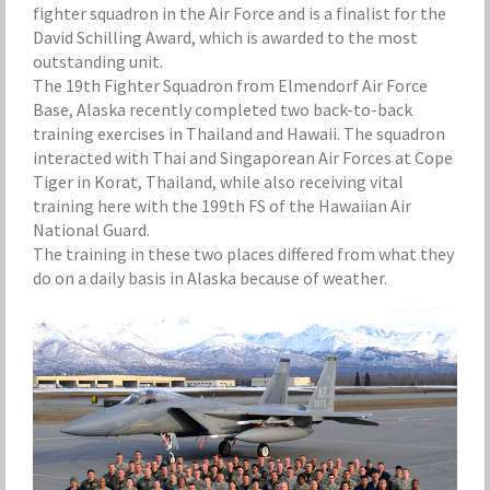
fighter squadron in the Air Force and is a finalist for the
David Schilling Award, which is awarded to the most
outstanding unit.
The 19th Fighter Squadron from Elmendorf Air Force
Base, Alaska recently completed two back-to-back
training exercises in Thailand and Hawaii. The squadron
interacted with Thai and Singaporean Air Forces at Cope
Tiger in Korat, Thailand, while also receiving vital
training here with the 199th FS of the Hawaiian Air
National Guard.
The training in these two places differed from what they
do on a daily basis in Alaska because of weather.