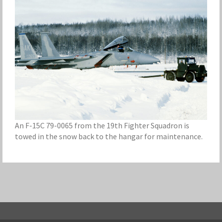
An F-15C 79-0065 from the 19th Fighter Squadron is
towed in the snow back to the hangar for maintenance.