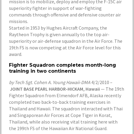
mission is to mobilize, deploy and employ the F-15C air
superiority fighter in support of war-fighting
commands through offensive and defensive counter air
missions.
Started in 1953 by Hughes Aircraft Company, the
Raytheon Trophy is given annually to the top air-
superiority or air-defense squadron in the Air Force. The
19th FS is now competing at the Air Force level for this
award.
Fighter Squadron completes month-long
training in two continents
by Tech Sgt. Cohen A. Young Hawaii-DMA
4/2/2010 –
JOINT BASE PEARL HARBOR-HICKAM, Hawaii
— The 19th
Fighter Squadron from Elmendorf AFB, Alaska recently
completed two back-to-back training exercises in
Thailand and Hawaii. The squadron interacted with Thai
and Singaporean Air Forces at Cope Tiger in Korat,
Thailand, while also receiving vital training here with
the 199th FS of the Hawaiian Air National Guard.