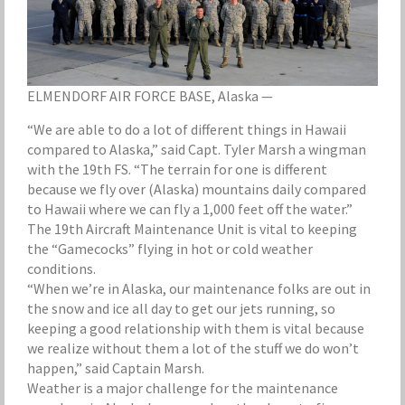
ELMENDORF AIR FORCE BASE, Alaska —
“We are able to do a lot of different things in Hawaii
compared to Alaska,” said Capt. Tyler Marsh a wingman
with the 19th FS. “The terrain for one is different
because we fly over (Alaska) mountains daily compared
to Hawaii where we can fly a 1,000 feet off the water.”
The 19th Aircraft Maintenance Unit is vital to keeping
the “Gamecocks” flying in hot or cold weather
conditions.
“When we’re in Alaska, our maintenance folks are out in
the snow and ice all day to get our jets running, so
keeping a good relationship with them is vital because
we realize without them a lot of the stuff we do won’t
happen,” said Captain Marsh.
Weather is a major challenge for the maintenance