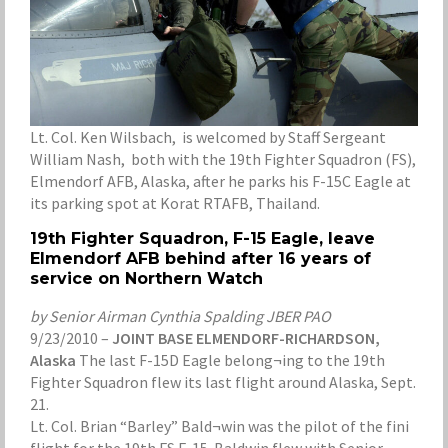
Lt. Col. Ken Wilsbach, is welcomed by Staff Sergeant
William Nash, both with the 19th Fighter Squadron (FS),
Elmendorf AFB, Alaska, after he parks his F-15C Eagle at
its parking spot at Korat RTAFB, Thailand.
19th Fighter Squadron, F-15 Eagle, leave
Elmendorf AFB behind after 16 years of
service on Northern Watch
by Senior Airman Cynthia Spalding JBER PAO
9/23/2010 –
JOINT BASE ELMENDORF-RICHARDSON,
Alaska
The last F-15D Eagle belong¬ing to the 19th
Fighter Squadron flew its last flight around Alaska, Sept.
21.
Lt. Col. Brian “Barley” Bald¬win was the pilot of the fini