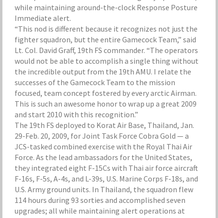
while maintaining around-the-clock Response Posture
Immediate alert.
“This nod is different because it recognizes not just the
fighter squadron, but the entire Gamecock Team,” said
Lt. Col. David Graff, 19th FS commander. “The operators
would not be able to accomplish a single thing without
the incredible output from the 19th AMU. I relate the
successes of the Gamecock Team to the mission
focused, team concept fostered by every arctic Airman.
This is such an awesome honor to wrap up a great 2009
and start 2010 with this recognition.”
The 19th FS deployed to Korat Air Base, Thailand, Jan.
29-Feb. 20, 2009, for Joint Task Force Cobra Gold — a
JCS-tasked combined exercise with the Royal Thai Air
Force. As the lead ambassadors for the United States,
they integrated eight F-15Cs with Thai air force aircraft
F-16s, F-5s, A-4s, and L-39s, U.S. Marine Corps F-18s, and
U.S. Army ground units. In Thailand, the squadron flew
114 hours during 93 sorties and accomplished seven
upgrades; all while maintaining alert operations at