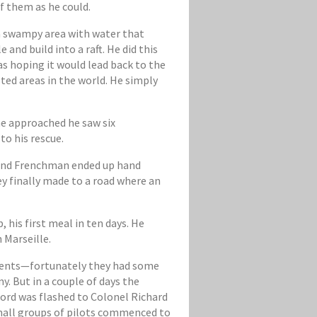
f them as he could.
 a swampy area with water that
and build into a raft. He did this
s hoping it would lead back to the
ted areas in the world. He simply
 he approached he saw six
o his rescue.
le and Frenchman ended up hand
y finally made to a road where an
his first meal in ten days. He
 Marseille.
gments—fortunately they had some
. But in a couple of days the
ord was flashed to Colonel Richard
small groups of pilots commenced to