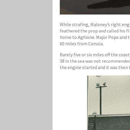
While strafing, Maloney’s right eng
feathered the prop and called his f
home to Aghione. Major Pope and tw
60 miles from Corsica.
Barely five or six miles off the coa
38 in the sea was not recommended a
the engine started and it was then t