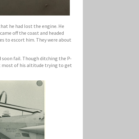
that he had lost the engine. He
d came off the coast and headed
es to escort him. They were about
d soon fail. Though ditching the P-
 most of his altitude trying to get