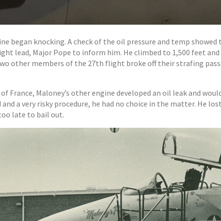
ine began knocking. A check of the oil pressure and temp showed 
light lead, Major Pope to inform him. He climbed to 1,500 feet an
o other members of the 27th flight broke off their strafing pass
st of France, Maloney’s other engine developed an oil leak and woul
nd a very risky procedure, he had no choice in the matter. He lost
oo late to bail out.