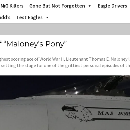
MiG Killers
Gone But Not Forgotten
Eagle Drivers
Add’s
Test Eagles
f “Maloney’s Pony”
ghest scoring ace of World War II, Lieutenant Thomas E. Maloney l
setting the stage for one of the grittiest personal episodes of th