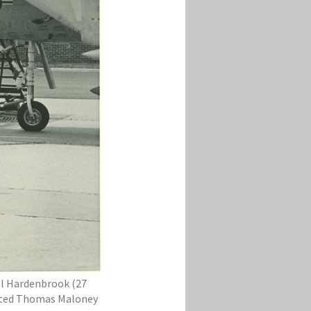
Col Hardenbrook (27
hosted Thomas Maloney