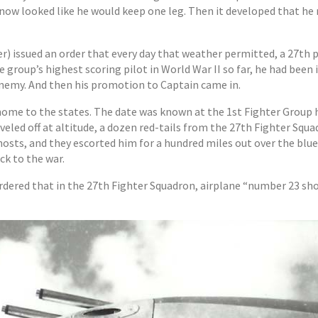
t now looked like he would keep one leg. Then it developed that he 
 issued an order that every day that weather permitted, a 27th p
e group’s highest scoring pilot in World War II so far, he had bee
 enemy. And then his promotion to Captain came in.
ome to the states. The date was known at the 1st Fighter Group h
veled off at altitude, a dozen red-tails from the 27th Fighter Squ
ghosts, and they escorted him for a hundred miles out over the bl
ck to the war.
 ordered that in the 27th Fighter Squadron, airplane “number 23 s