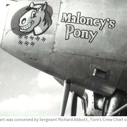
 art was conceived by Sergeant Richard Abbott, Tom’s Crew Chief o