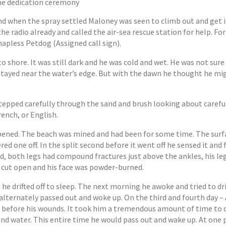
the dedication ceremony
nd when the spray settled Maloney was seen to climb out and get 
he radio already and called the air-sea rescue station for help. Fo
hapless Petdog (Assigned call sign).
to shore. It was still dark and he was cold and wet. He was not su
e stayed near the water’s edge. But with the dawn he thought he m
.
epped carefully through the sand and brush looking about careful
rench, or English.
ppened. The beach was mined and had been for some time. The surf
d one off. In the split second before it went off he sensed it and
d, both legs had compound fractures just above the ankles, his le
s cut open and his face was powder-burned.
he drifted off to sleep. The next morning he awoke and tried to dr
he alternately passed out and woke up. On the third and fourth day 
st before his wounds. It took him a tremendous amount of time to d
nd water. This entire time he would pass out and wake up. At one 