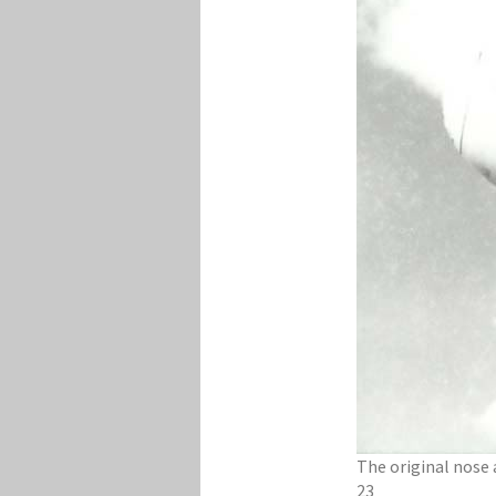
​The original nose
23