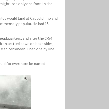
might lose only one foot. In the
ilot would land at Capodichino and
n immensely popular. He had 15
eadquarters, and after the C-54
adron settled down on both sides,
ue Mediterranean. Then one by one
hould for evermore be named