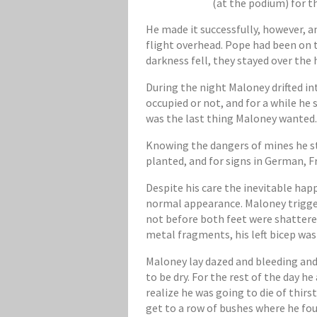
(at the podium) for 
He made it successfully, however, a
flight overhead. Pope had been on t
darkness fell, they stayed over the 
During the night Maloney drifted in
occupied or not, and for a while h
was the last thing Maloney wanted
Knowing the dangers of mines he st
planted, and for signs in German, F
Despite his care the inevitable ha
normal appearance. Maloney triggere
not before both feet were shattere
metal fragments, his left bicep wa
Maloney lay dazed and bleeding and 
to be dry. For the rest of the day 
realize he was going to die of thir
get to a row of bushes where he fou