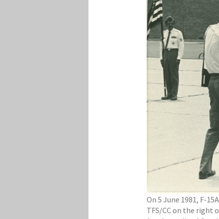
On 5 June 1981, F-15A
TFS/CC on the right o