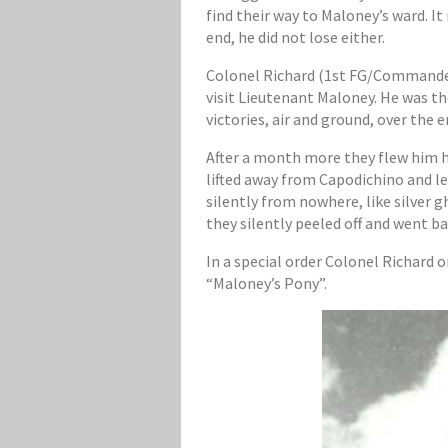
find their way to Maloney’s ward. I
end, he did not lose either.
Colonel Richard (1st FG/Commander)
visit Lieutenant Maloney. He was th
victories, air and ground, over the
After a month more they flew him h
lifted away from Capodichino and le
silently from nowhere, like silver 
they silently peeled off and went ba
In a special order Colonel Richard
“Maloney’s Pony”.