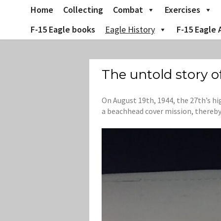
Skip
Home
Collecting
Combat
Exercises
to
content
F-15 Eagle books
Eagle History
F-15 Eagle 
The untold story o
On August 19th, 1944, the 27th’s hi
a beachhead cover mission, thereby 