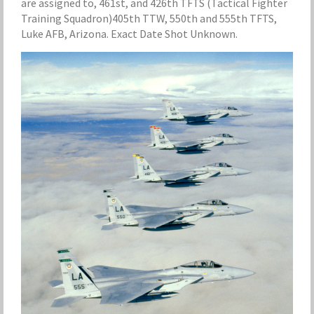
are assigned to, 461st, and 426th TFTS (Tactical Fighter
Training Squadron)405th TTW, 550th and 555th TFTS,
Luke AFB, Arizona. Exact Date Shot Unknown.