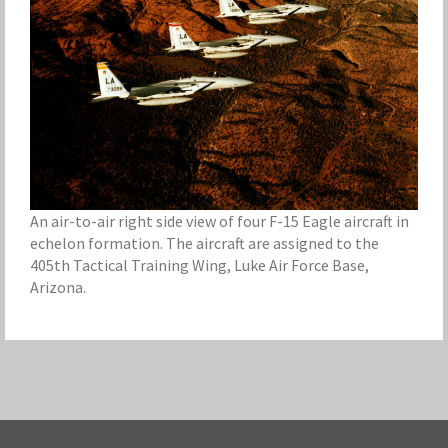
An air-to-air right side view of four F-15 Eagle aircraft in
echelon formation. The aircraft are assigned to the
405th Tactical Training Wing, Luke Air Force Base,
Arizona.