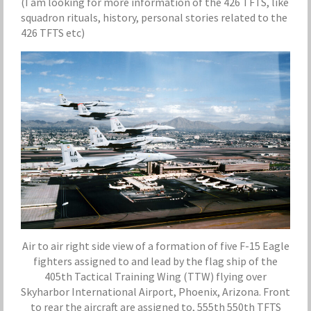
(I am looking for more information of the 426 TFTS, like
squadron rituals, history, personal stories related to the
426 TFTS etc)
Air to air right side view of a formation of five F-15 Eagle
fighters assigned to and lead by the flag ship of the
405th Tactical Training Wing (TTW) flying over
Skyharbor International Airport, Phoenix, Arizona. Front
to rear the aircraft are assigned to, 555th 550th TFTS