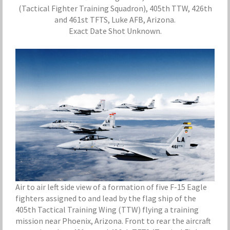
(Tactical Fighter Training Squadron), 405th TTW, 426th
and 461st TFTS, Luke AFB, Arizona.
Exact Date Shot Unknown.
Air to air left side view of a formation of five F-15 Eagle
fighters assigned to and lead by the flag ship of the
405th Tactical Training Wing (TTW) flying a training
mission near Phoenix, Arizona. Front to rear the aircraft