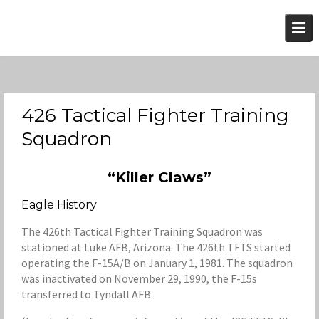
Skip
to
content
426 Tactical Fighter Training
Squadron
“Killer Claws”
Eagle History
The 426th Tactical Fighter Training Squadron was
stationed at Luke AFB, Arizona. The 426th TFTS started
operating the F-15A/B on January 1, 1981. The squadron
was inactivated on November 29, 1990, the F-15s
transferred to Tyndall AFB.