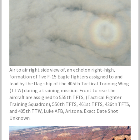
Air to air right side view of, an echelon right-high,
formation of five F-15 Eagle fighters assigned to and
lead by the flag ship of the 405th Tactical Training Wing
(TTW) during a training mission. Front to rear the
aircraft are assigned to 555th TFTS, (Tactical Fighter
Training Squadron), 550th TFTS, 461st TFTS, 426th TFTS,
and 405th TTW, Luke AFB, Arizona. Exact Date Shot
Unknown.