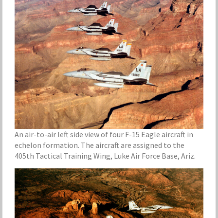
An air-to-air left side view of four F-15 Eagle aircraft in
echelon formation. The aircraft are assigned to the
405th Tactical Training Wing, Luke Air Force Base, Ariz.