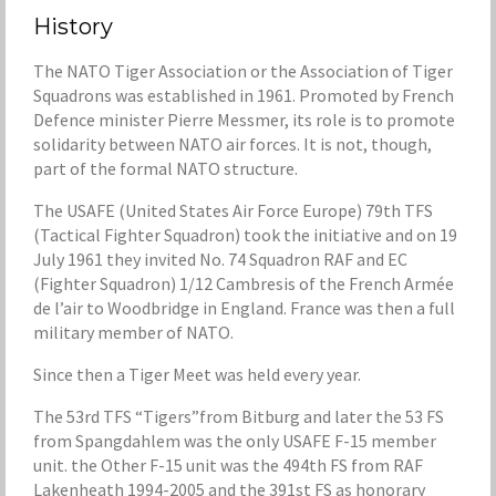
History
The NATO Tiger Association or the Association of Tiger
Squadrons was established in 1961. Promoted by French
Defence minister Pierre Messmer, its role is to promote
solidarity between NATO air forces. It is not, though,
part of the formal NATO structure.
The USAFE (United States Air Force Europe) 79th TFS
(Tactical Fighter Squadron) took the initiative and on 19
July 1961 they invited No. 74 Squadron RAF and EC
(Fighter Squadron) 1/12 Cambresis of the French Armée
de l’air to Woodbridge in England. France was then a full
military member of NATO.
Since then a Tiger Meet was held every year.
The 53rd TFS “Tigers”from Bitburg and later the 53 FS
from Spangdahlem was the only USAFE F-15 member
unit. the Other F-15 unit was the 494th FS from RAF
Lakenheath 1994-2005 and the 391st FS as honorary