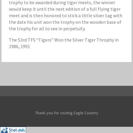
trophy to be awarded during tiger meets, the winner
would keep it until the next edition of a full flying tiger
meet and is then honored to stick a little silver tag with
the date his unit won the trophy on the wooden base of
the trophy for all to see in perpetuity.
The 53rd TFS “Tigers” Won the Silver Tiger Throphy in
1986, 1991
Thank you for visiting Eagle Country