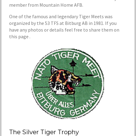
member from Mountain Home AFB.
One of the famous and legendary Tiger Meets was
organized by the 53 TFS at Bitburg AB in 1981. If you
have any photos or details feel free to share them on
this page .
The Silver Tiger Trophy