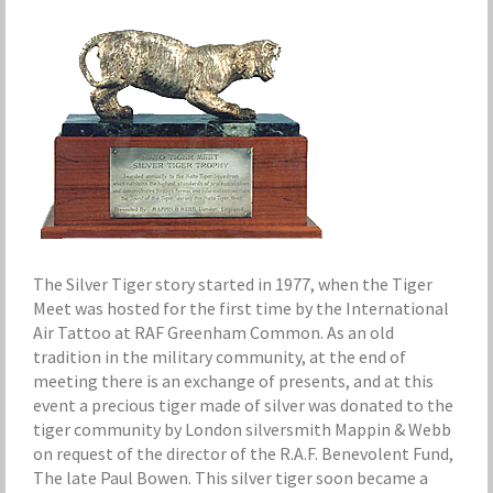
The Silver Tiger story started in 1977, when the Tiger
Meet was hosted for the first time by the International
Air Tattoo at RAF Greenham Common. As an old
tradition in the military community, at the end of
meeting there is an exchange of presents, and at this
event a precious tiger made of silver was donated to the
tiger community by London silversmith Mappin & Webb
on request of the director of the R.A.F. Benevolent Fund,
The late Paul Bowen. This silver tiger soon became a