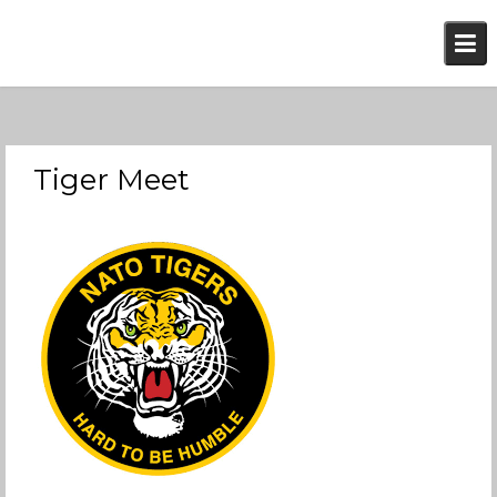
Skip
to
content
Tiger Meet