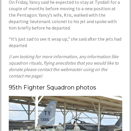
On Friday, Yancy said he expected to stay at Tyndall for a
couple of months before moving to a new position at
the Pentagon. Yancy’s wife, Kris, walked with the
departing lieutenant colonel to his jet and spoke with
him briefly before he departed.
“It’s just sad to see it wrap up,” she said after the jets had
departed.
(I am looking for more information, any information like
squadron rituals, flying anecdotes that you would like to
donate please contact the webmaster using on the
contact me page)
95th Fighter Squadron photos