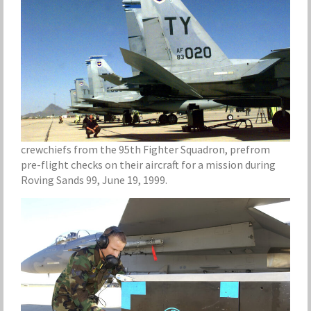
crewchiefs from the 95th Fighter Squadron, prefrom
pre-flight checks on their aircraft for a mission during
Roving Sands 99, June 19, 1999.