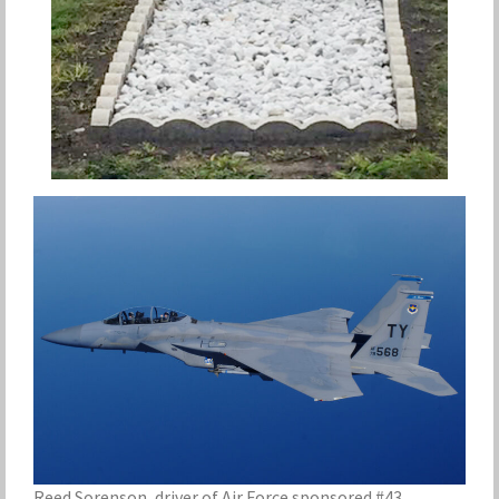
Reed Sorenson, driver of Air Force sponsored #43