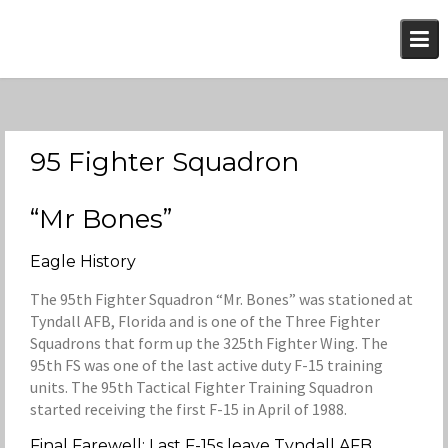
Skip
to
content
95 Fighter Squadron
“Mr Bones”
Eagle History
The 95th Fighter Squadron “Mr. Bones” was stationed at
Tyndall AFB, Florida and is one of the Three Fighter
Squadrons that form up the 325th Fighter Wing. The
95th FS was one of the last active duty F-15 training
units. The 95th Tactical Fighter Training Squadron
started receiving the first F-15 in April of 1988.
Final Farewell; Last F-15s leave Tyndall AFB