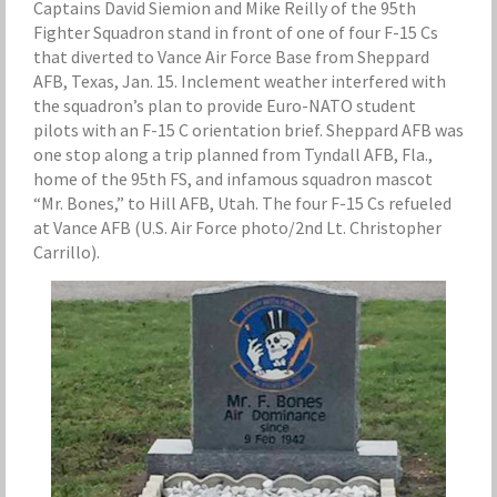
Captains David Siemion and Mike Reilly of the 95th
Fighter Squadron stand in front of one of four F-15 Cs
that diverted to Vance Air Force Base from Sheppard
AFB, Texas, Jan. 15. Inclement weather interfered with
the squadron’s plan to provide Euro-NATO student
pilots with an F-15 C orientation brief. Sheppard AFB was
one stop along a trip planned from Tyndall AFB, Fla.,
home of the 95th FS, and infamous squadron mascot
“Mr. Bones,” to Hill AFB, Utah. The four F-15 Cs refueled
at Vance AFB (U.S. Air Force photo/2nd Lt. Christopher
Carrillo).