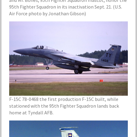
and Mr. Bones, 95th Fighter Squadron mascot, honor the
95th Fighter Squadron in its inactivation Sept. 21. (U.S.
Air Force photo by Jonathan Gibson)
F-15C 78-0468 the first production F-15C built, while
stationed with the 95th Fighter Squadron lands back
home at Tyndall AFB.