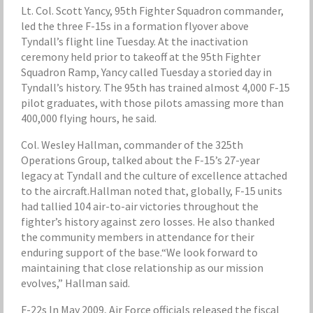
Lt. Col. Scott Yancy, 95th Fighter Squadron commander,
led the three F-15s in a formation flyover above
Tyndall’s flight line Tuesday. At the inactivation
ceremony held prior to takeoff at the 95th Fighter
Squadron Ramp, Yancy called Tuesday a storied day in
Tyndall’s history. The 95th has trained almost 4,000 F-15
pilot graduates, with those pilots amassing more than
400,000 flying hours, he said.
Col. Wesley Hallman, commander of the 325th
Operations Group, talked about the F-15’s 27-year
legacy at Tyndall and the culture of excellence attached
to the aircraft.Hallman noted that, globally, F-15 units
had tallied 104 air-to-air victories throughout the
fighter’s history against zero losses. He also thanked
the community members in attendance for their
enduring support of the base.“We look forward to
maintaining that close relationship as our mission
evolves,” Hallman said.
F-22s In May 2009, Air Force officials released the fiscal