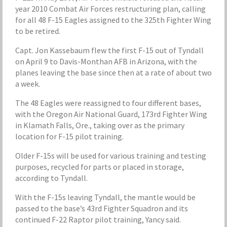
year 2010 Combat Air Forces restructuring plan, calling
for all 48 F-15 Eagles assigned to the 325th Fighter Wing
to be retired.
Capt. Jon Kassebaum flew the first F-15 out of Tyndall
on April 9 to Davis-Monthan AFB in Arizona, with the
planes leaving the base since then at a rate of about two
a week.
The 48 Eagles were reassigned to four different bases,
with the Oregon Air National Guard, 173rd Fighter Wing
in Klamath Falls, Ore., taking over as the primary
location for F-15 pilot training.
Older F-15s will be used for various training and testing
purposes, recycled for parts or placed in storage,
according to Tyndall.
With the F-15s leaving Tyndall, the mantle would be
passed to the base’s 43rd Fighter Squadron and its
continued F-22 Raptor pilot training, Yancy said.