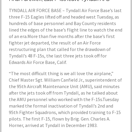
TYNDALL AIR FORCE BASE – Tyndall Air Force Base’s last
three F-15 Eagles lifted off and headed west Tuesday, as
hundreds of base personnel and Bay County residents
lined the edges of the base’s flight line to watch the end
of an era.More than five months after the base’s first
fighter jet departed, the result of an Air Force
restructuring plan that called for the drawdown of
Tyndall’s 48 F-15s, the last three jets took off for
Edwards Air Force Base, Calif.
“The most difficult thing is we all love the airplane,”
Chief Master Sgt. William Canfield Jr., superintendent of
the 95th Aircraft Maintenance Unit (AMU), said minutes
after the jets took off from Tyndall, as he talked about
the AMU personnel who worked with the F-15s.Tuesday
marked the formal inactivation of Tyndall’s 2nd and
95th Fighter Squadrons, which provided training to F-15
pilots. The first F-15, flown by Brig. Gen. Charles A.
Horner, arrived at Tyndall in December 1983.