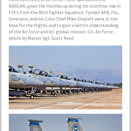
NASCAR, gives the thumbs up during his incentive ride in
F15’s from the 95th Fighter Squadron, Tyndall AFB, Fla.,
Sorenson, and his Crew Chief Mike Shiplett were at the
base for the flights and to gain a better understanding
of the Air Force and its’ global mission. U.S. Air Force
photo by Master Sgt. Scott Reed.