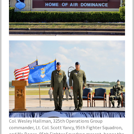
Col. Wesley Hallman, 325th Operations Group
commander, Lt. Col. Scott Yancy, 95th Fighter Squadron,