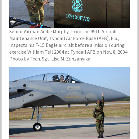
Senior Airman Audie Murphy, from the 95th Aircraft
Maintenance Unit, Tyndall Air Force Base (AFB), Fla.,
inspects his F-15 Eagle aircraft before a mission during
exercise William Tell 2004 at Tyndall AFB on Nov. 8, 2004.
Photo by Tech. Sgt. Lisa M. Zunzanyika