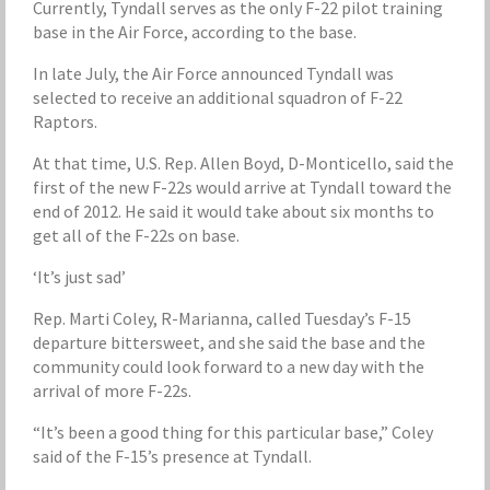
Currently, Tyndall serves as the only F-22 pilot training
base in the Air Force, according to the base.
In late July, the Air Force announced Tyndall was
selected to receive an additional squadron of F-22
Raptors.
At that time, U.S. Rep. Allen Boyd, D-Monticello, said the
first of the new F-22s would arrive at Tyndall toward the
end of 2012. He said it would take about six months to
get all of the F-22s on base.
‘It’s just sad’
Rep. Marti Coley, R-Marianna, called Tuesday’s F-15
departure bittersweet, and she said the base and the
community could look forward to a new day with the
arrival of more F-22s.
“It’s been a good thing for this particular base,” Coley
said of the F-15’s presence at Tyndall.