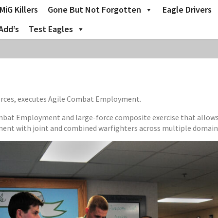
MiG Killers
Gone But Not Forgotten
Eagle Drivers
Add’s
Test Eagles
forces, executes Agile Combat Employment.
mbat Employment and large-force composite exercise that allows th
ment with joint and combined warfighters across multiple domain