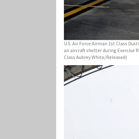
U.S. Air Force Airman 1st Class Dust
an aircraft shelter during Exercise 
Class Aubrey White/Released)