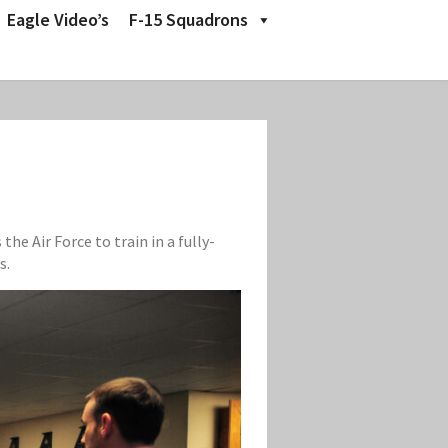
Eagle Video’s
F-15 Squadrons
e Air Force to train in a fully-
s.