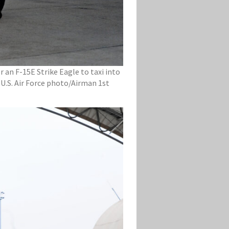
r an F-15E Strike Eagle to taxi into
 (U.S. Air Force photo/Airman 1st