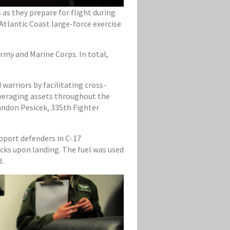
as they prepare for flight during
Atlantic Coast large-force exercise
Army and Marine Corps. In total,
warriors by facilitating cross-
leveraging assets throughout the
randon Pesicek, 335th Fighter
pport defenders in C-17
ucks upon landing. The fuel was used
d.