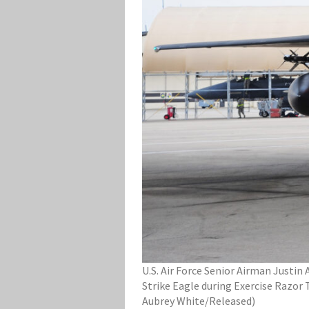
U.S. Air Force Senior Airman Justi
Strike Eagle during Exercise Razor 
Aubrey White/Released)