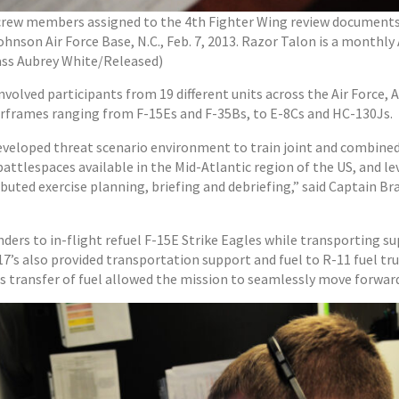
ircrew members assigned to the 4th Fighter Wing review documents 
nson Air Force Base, N.C., Feb. 7, 2013. Razor Talon is a monthly 
lass Aubrey White/Released)
nvolved participants from 19 different units across the Air Force, 
airframes ranging from F-15Es and F-35Bs, to E-8Cs and HC-130Js.
 developed threat scenario environment to train joint and combined 
attlespaces available in the Mid-Atlantic region of the US, and 
ibuted exercise planning, briefing and debriefing,” said Captain B
ers to in-flight refuel F-15E Strike Eagles while transporting su
7’s also provided transportation support and fuel to R-11 fuel tr
his transfer of fuel allowed the mission to seamlessly move forwar