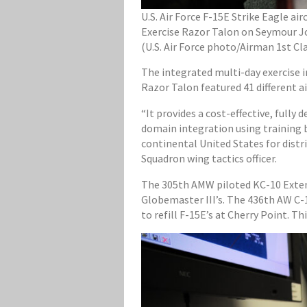
U.S. Air Force F-15E Strike Eagle a
Exercise Razor Talon on Seymour Joh
(U.S. Air Force photo/Airman 1st C
The integrated multi-day exercise i
Razor Talon featured 41 different 
“It provides a cost-effective, fully
domain integration using training b
continental United States for distr
Squadron wing tactics officer.
The 305th AMW piloted KC-10 Extend
Globemaster III’s. The 436th AW C-1
to refill F-15E’s at Cherry Point. T