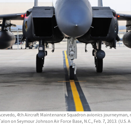
n Acevedo, 4th Aircraft Maintenance Squadron avionics journeyman
Talon on Seymour Johnson Air Force Base, N.C., Feb. 7, 2013. (U.S. 