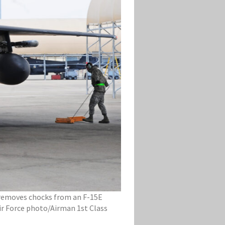
, removes chocks from an F-15E
Air Force photo/Airman 1st Class