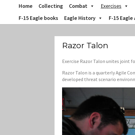
Skip
Home
Collecting
Combat
Exercises
to
content
F-15 Eagle books
Eagle History
F-15 Eagle 
Razor Talon
Exercise Razor Talon unites joint 
Razor Talon is a quarterly Agile Co
developed threat scenario environ