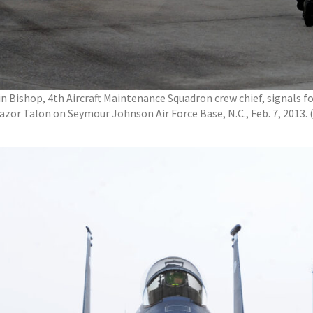
in Bishop, 4th Aircraft Maintenance Squadron crew chief, signals fo
Razor Talon on Seymour Johnson Air Force Base, N.C., Feb. 7, 2013.