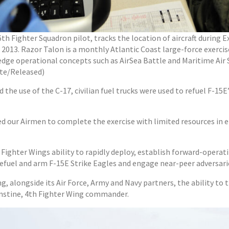
36th Fighter Squadron pilot, tracks the location of aircraft durin
, 2013. Razor Talon is a monthly Atlantic Coast large-force exercis
ge operational concepts such as AirSea Battle and Maritime Air Su
te/Released)
nd the use of the C-17, civilian fuel trucks were used to refuel F-1
d our Airmen to complete the exercise with limited resources in 
ighter Wings ability to rapidly deploy, establish forward-operating
refuel and arm F-15E Strike Eagles and engage near-peer adversari
, alongside its Air Force, Army and Navy partners, the ability to tr
hinstine, 4th Fighter Wing commander.