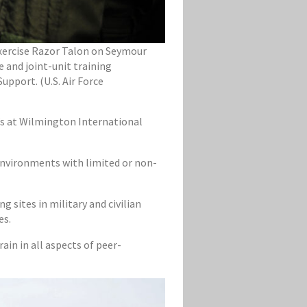
g Exercise Razor Talon on Seymour
e and joint-unit training
pport. (U.S. Air Force
5E’s at Wilmington International
environments with limited or non-
 sites in military and civilian
es.
ain in all aspects of peer-