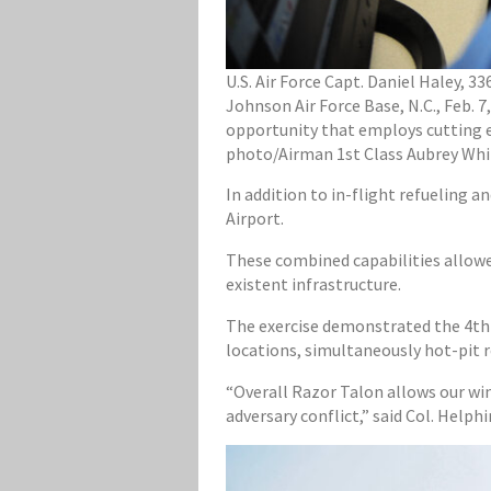
U.S. Air Force Capt. Daniel Haley, 3
Johnson Air Force Base, N.C., Feb. 7
opportunity that employs cutting ed
photo/Airman 1st Class Aubrey Whi
In addition to in-flight refueling a
Airport.
These combined capabilities allowe
existent infrastructure.
The exercise demonstrated the 4th F
locations, simultaneously hot-pit 
“Overall Razor Talon allows our wing
adversary conflict,” said Col. Help