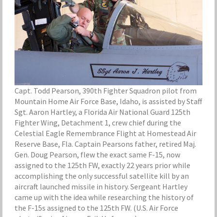
Capt. Todd Pearson, 390th Fighter Squadron pilot from
Mountain Home Air Force Base, Idaho, is assisted by Staff
Sgt. Aaron Hartley, a Florida Air National Guard 125th
Fighter Wing, Detachment 1, crew chief during the
Celestial Eagle Remembrance Flight at Homestead Air
Reserve Base, Fla. Captain Pearsons father, retired Maj.
Gen. Doug Pearson, flew the exact same F-15, now
assigned to the 125th FW, exactly 22 years prior while
accomplishing the only successful satellite kill by an
aircraft launched missile in history. Sergeant Hartley
came up with the idea while researching the history of
the F-15s assigned to the 125th FW. (U.S. Air Force