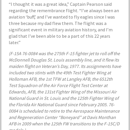
“I thought it was a great idea,” Captain Pearson said
regarding the remembrance flight. “I’ve always been an
aviation ‘buff,’ and I’ve wanted to fly eagles since I was
three because my dad flew them. The flight was a
significant event in military aviation history, and I’m
glad that I’ve been able to be a part of this 22 years
later.”
(F-15A 76-0084 was the 275th F-15 fighter jet to roll off the
McDonnell Douglas St. Louis assembly line, and it flew its
maiden flight on Veteran’s Day, 1977. Its assignments have
included two stints with the 49th Test Fighter Wing at
Holloman AFB, the 1st TFW at Langley AFB, the 6512th
Test Squadron of the Air Force Flight Test Center at
Edwards, AFB, the 131st Fighter Wing of the Missouri Air
National Guard in St. Louis and the 125th Fighter Wing of
the Florida Air National Guard since February 2005. 76-
0084 is scheduled to retire to the Aerospace Maintenance
and Regeneration Center “Boneyard” at Davis Monthan
AFB in 2009 when the 125th FW transitions to the F-15C/D