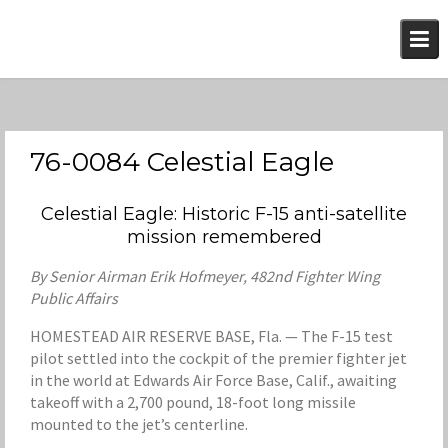
Skip
to
content
76-0084 Celestial Eagle
Celestial Eagle: Historic F-15 anti-satellite
mission remembered
By Senior Airman Erik Hofmeyer, 482nd Fighter Wing
Public Affairs
HOMESTEAD AIR RESERVE BASE, Fla. — The F-15 test
pilot settled into the cockpit of the premier fighter jet
in the world at Edwards Air Force Base, Calif., awaiting
takeoff with a 2,700 pound, 18-foot long missile
mounted to the jet’s centerline.