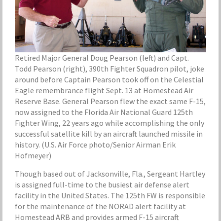
Retired Major General Doug Pearson (left) and Capt.
Todd Pearson (right), 390th Fighter Squadron pilot, joke
around before Captain Pearson took off on the Celestial
Eagle remembrance flight Sept. 13 at Homestead Air
Reserve Base. General Pearson flew the exact same F-15,
now assigned to the Florida Air National Guard 125th
Fighter Wing, 22 years ago while accomplishing the only
successful satellite kill by an aircraft launched missile in
history. (U.S. Air Force photo/Senior Airman Erik
Hofmeyer)
Though based out of Jacksonville, Fla., Sergeant Hartley
is assigned full-time to the busiest air defense alert
facility in the United States. The 125th FW is responsible
for the maintenance of the NORAD alert facility at
Homestead ARB and provides armed F-15 aircraft