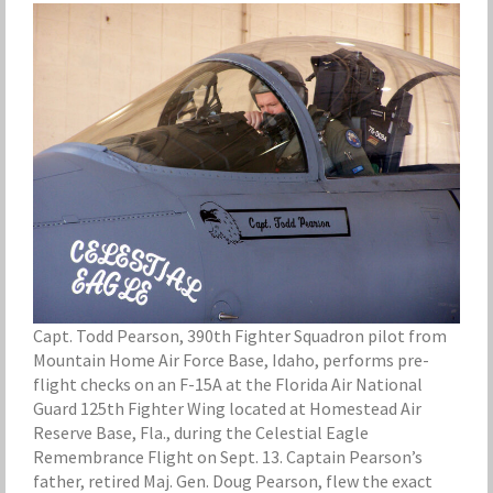
Capt. Todd Pearson, 390th Fighter Squadron pilot from
Mountain Home Air Force Base, Idaho, performs pre-
flight checks on an F-15A at the Florida Air National
Guard 125th Fighter Wing located at Homestead Air
Reserve Base, Fla., during the Celestial Eagle
Remembrance Flight on Sept. 13. Captain Pearson’s
father, retired Maj. Gen. Doug Pearson, flew the exact