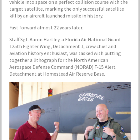
vehicle into space on a perfect collision course with the
target satellite, marking the only successful satellite
kill by an aircraft launched missile in history.
Fast forward almost 22 years later.
Staff Sgt. Aaron Hartley, a Florida Air National Guard
125th Fighter Wing, Detachment 1, crew chief and
aviation history enthusiast, was tasked with putting
together a lithograph for the North American
Aerospace Defense Command (NORAD) F-15 Alert
Detachment at Homestead Air Reserve Base.