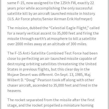
same F-15, now assigned to the 125th FW, exactly 22
years prior while accomplishing the only successful
satellite kill by an aircraft launched missile in history.
(U.S. Air Force photo/Senior Airman Erik Hofmeyer)
The mission, dubbed the “Celestial Eagle Flight,” called
for a nearly vertical ascent to 35,000 feet and firing the
missile through earth’s atmosphere to kill a satellite
over 2000 miles away at an altitude of 300 miles.
The F-15 Anti-Satellite Combined Test Force had been
close to perfecting an air-launched missile capable of
destroying orbiting satellites threatening the United
States in previous flights, but this clear day in the
Mojave Desert was different. On Sept. 13, 1985, Maj.
Wilbert D. “Doug” Pearson took off along with other
chaser aircraft, ascended to 35,000 feet and fired in the
heavens.
The rocket separated from the missile after the first
stage, and the rocket propelled a miniature homing