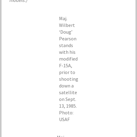
models.)
Maj.
Wilbert
‘Doug’
Pearson
stands
with his
modified
F-15A,
prior to
shooting
down a
satellite
on Sept.
13, 1985.
Photo:
USAF