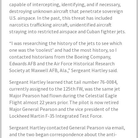
capable of intercepting, identifying, and if necessary,
destroying unknown aircraft that penetrate sovereign
U.S. airspace. In the past, this threat has included
narcotics trafficking aircraft, unidentified aircraft
straying into restricted airspace and Cuban fighter jets.
“I was researching the history of the jets to see which
one was the ‘coolest’ and had the most history, so I
contacted historians from the Boeing Company,
Edwards AFB and the Air Force Historical Research
Society at Maxwell AFB, Ala.,” Sergeant Hartley said.
Sergeant Hartley learned that tail number 76-0084,
currently assigned to the 125th FW, was the same jet
Major Pearson had flown during the Celestial Eagle
Flight almost 22 years prior. The pilot is now retired
Major General Pearson and the vice president of the
Lockheed Martin F-35 Integrated Test Force.
Sergeant Hartley contacted General Pearson via email,
and the two began correspondence about the anti-