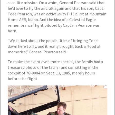
satellite mission. On a whim, General Pearson said that
he’d love to fly the aircraft again and that his son, Capt.
Todd Pearson, was an active-duty F-15 pilot at Mountain
Home AFB, Idaho. And the idea of a Celestial Eagle
remembrance flight piloted by Captain Pearson was
born.
“We talked about the possibilities of bringing Todd
down here to fly, and it really brought back a flood of
memories,” General Pearson said.
To make the event even more special, the family had a
treasured photo of the father and son sitting in the
cockpit of 76-0084 on Sept. 13, 1985, merely hours
before the flight.