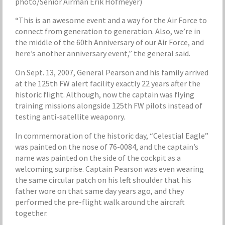
photo/Senior Airman Erik Hofmeyer)
“This is an awesome event and a way for the Air Force to
connect from generation to generation. Also, we’re in
the middle of the 60th Anniversary of our Air Force, and
here’s another anniversary event,” the general said.
On Sept. 13, 2007, General Pearson and his family arrived
at the 125th FW alert facility exactly 22 years after the
historic flight. Although, now the captain was flying
training missions alongside 125th FW pilots instead of
testing anti-satellite weaponry.
In commemoration of the historic day, “Celestial Eagle”
was painted on the nose of 76-0084, and the captain’s
name was painted on the side of the cockpit as a
welcoming surprise. Captain Pearson was even wearing
the same circular patch on his left shoulder that his
father wore on that same day years ago, and they
performed the pre-flight walk around the aircraft
together.