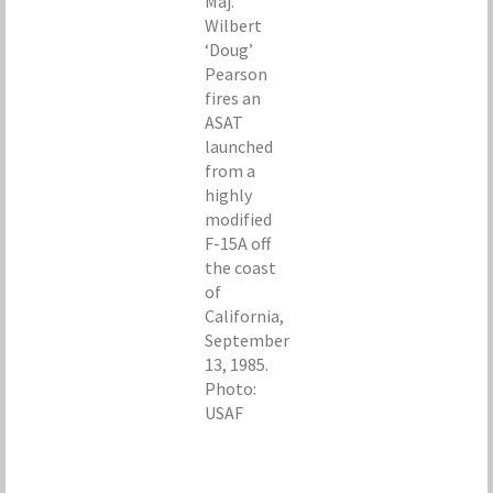
Maj.
Wilbert
‘Doug’
Pearson
fires an
ASAT
launched
from a
highly
modified
F-15A off
the coast
of
California,
September
13, 1985.
Photo:
USAF