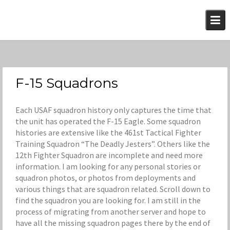
Skip
to
content
F-15 Squadrons
Each USAF squadron history only captures the time that
the unit has operated the F-15 Eagle. Some squadron
histories are extensive like the 461st Tactical Fighter
Training Squadron “The Deadly Jesters”. Others like the
12th Fighter Squadron are incomplete and need more
information. I am looking for any personal stories or
squadron photos, or photos from deployments and
various things that are squadron related. Scroll down to
find the squadron you are looking for. I am still in the
process of migrating from another server and hope to
have all the missing squadron pages there by the end of