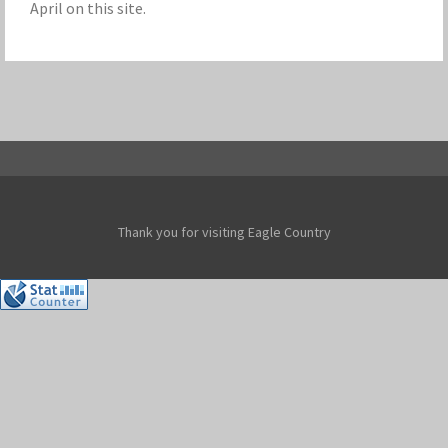
April on this site.
Thank you for visiting Eagle Country