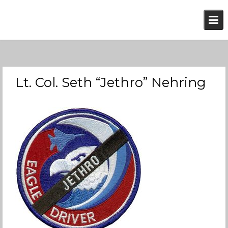
Skip
to
content
Lt. Col. Seth “Jethro” Nehring