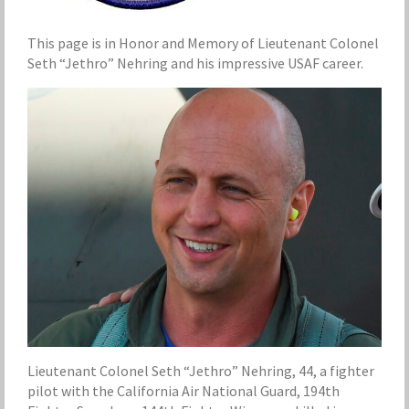
This page is in Honor and Memory of Lieutenant Colonel
Seth “Jethro” Nehring and his impressive USAF career.
Lieutenant Colonel Seth “Jethro” Nehring, 44, a fighter
pilot with the California Air National Guard, 194th