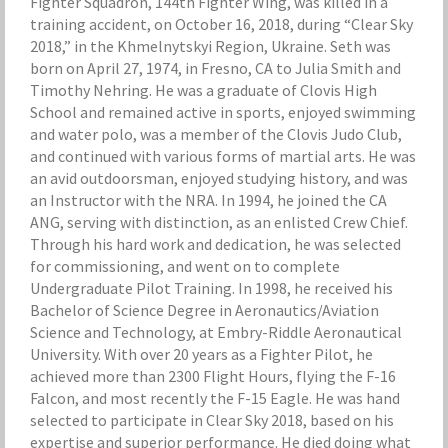
Fighter Squadron, 144th Fighter Wing, was killed in a
training accident, on October 16, 2018, during “Clear Sky
2018,” in the Khmelnytskyi Region, Ukraine. Seth was
born on April 27, 1974, in Fresno, CA to Julia Smith and
Timothy Nehring. He was a graduate of Clovis High
School and remained active in sports, enjoyed swimming
and water polo, was a member of the Clovis Judo Club,
and continued with various forms of martial arts. He was
an avid outdoorsman, enjoyed studying history, and was
an Instructor with the NRA. In 1994, he joined the CA
ANG, serving with distinction, as an enlisted Crew Chief.
Through his hard work and dedication, he was selected
for commissioning, and went on to complete
Undergraduate Pilot Training. In 1998, he received his
Bachelor of Science Degree in Aeronautics/Aviation
Science and Technology, at Embry-Riddle Aeronautical
University. With over 20 years as a Fighter Pilot, he
achieved more than 2300 Flight Hours, flying the F-16
Falcon, and most recently the F-15 Eagle. He was hand
selected to participate in Clear Sky 2018, based on his
expertise and superior performance. He died doing what