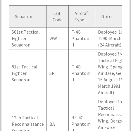
Tail
Aircraft
Squadron
Notes
Code
Type
561st Tactical
F-4G
Deployed: 16 Au
Fighter
WW
Phantom
1990-March 199
Squadron
II
(24 Aircraft)
Deployed from 
Tactical Fighter
81st Tactical
F-4G
Wing, Spangdah
Fighter
SP
Phantom
Air Base, German
Squadron
II
16 August 1990-
March 1991 (24
Aircraft)
Deployed from 
Tactical
Reconnaissance
12th Tactical
RF-4C
Wing, Bergstro
Reconnaissance
BA
Phantom
Air Force
Squadron
II