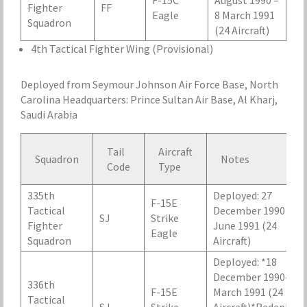
F-15C
August 1990 –
Fighter
FF
Eagle
8 March 1991
Squadron
(24 Aircraft)
4th Tactical Fighter Wing (Provisional)
Deployed from Seymour Johnson Air Force Base, North
Carolina Headquarters: Prince Sultan Air Base, Al Kharj,
Saudi Arabia
Tail
Aircraft
Squadron
Notes
Code
Type
335th
Deployed: 27
F-15E
Tactical
December 1990 – 24
SJ
Strike
Fighter
June 1991 (24
Eagle
Squadron
Aircraft)
Deployed: *18
December 1990- 13
336th
F-15E
March 1991 (24
Tactical