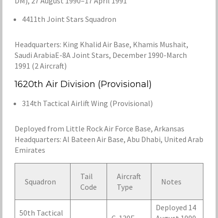
DM), 27 August 1990–17 April 1991
4411th Joint Stars Squadron
Headquarters: King Khalid Air Base, Khamis Mushait,
Saudi ArabiaE-8A Joint Stars, December 1990-March
1991 (2 Aircraft)
1620th Air Division (Provisional)
314th Tactical Airlift Wing (Provisional)
Deployed from Little Rock Air Force Base, Arkansas
Headquarters: Al Bateen Air Base, Abu Dhabi, United Arab
Emirates
Tail
Aircraft
Squadron
Notes
Code
Type
Deployed 14
50th Tactical