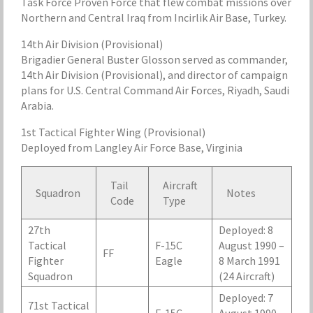
Task Force Proven Force that flew combat missions over
Northern and Central Iraq from Incirlik Air Base, Turkey.
14th Air Division (Provisional)
Brigadier General Buster Glosson served as commander,
14th Air Division (Provisional), and director of campaign
plans for U.S. Central Command Air Forces, Riyadh, Saudi
Arabia.
1st Tactical Fighter Wing (Provisional)
Deployed from Langley Air Force Base, Virginia
Tail
Aircraft
Squadron
Notes
Code
Type
27th
Deployed: 8
Tactical
F-15C
August 1990 –
FF
Fighter
Eagle
8 March 1991
Squadron
(24 Aircraft)
Deployed: 7
71st Tactical