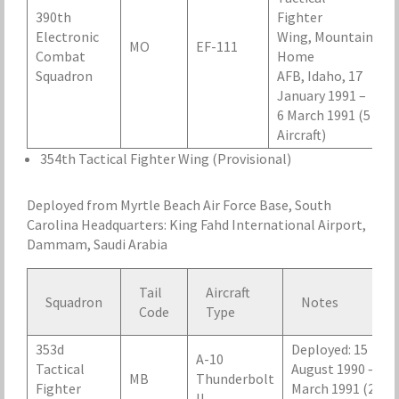
390th
Fighter
Electronic
Wing, Mountain
MO
EF-111
Combat
Home
Squadron
AFB, Idaho, 17
January 1991 –
6 March 1991 (5
Aircraft)
354th Tactical Fighter Wing (Provisional)
Deployed from Myrtle Beach Air Force Base, South
Carolina Headquarters: King Fahd International Airport,
Dammam, Saudi Arabia
Tail
Aircraft
Squadron
Notes
Code
Type
353d
Deployed: 15
A-10
Tactical
August 1990 – 25
MB
Thunderbolt
Fighter
March 1991 (24
II