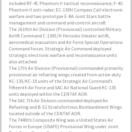
included RF-4C Phantom II tactical reconnaissance; F-4G
Phantom II anti-radar; EC-130H Compass Call electronic
warfare and two prototype E-8A Joint Stars battle
management and command and control aircraft.
The 1610th Air Division (Provisional) controlled Military
Airlift Command C-130E/H Hercules theater airlift,
aeromedical evacuation and Air Force Special Operations
Command forces. Strategic Air Command deployed
strategic electronic warfare and reconnaissance units
also attached.
The 17th Air Division (Provisional) commanded primarily
provisional air refueling wings created from active-duty
KC-135/KC-10 units of the Strategic Air Command’s
Fifteenth Air Force and SAC Air National Guard KC-135
units deployed within the CENTAF AOR.
The SAC 7th Air Division commanded deployed Air
Refueling and B-52 Stratofortress Bombardment Wings
located outside of the CENTAF AOR.
The 7440th Composite Wing was a United States Air
Forces in Europe (USAFE) Provisional Wing under Joint