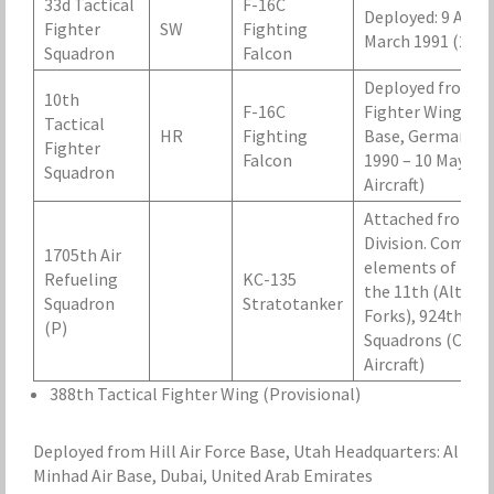
33d Tactical
F-16C
Deployed: 9 Augus
Fighter
SW
Fighting
March 1991 (24 Ai
Squadron
Falcon
Deployed from 50
10th
F-16C
Fighter Wing, Ha
Tactical
HR
Fighting
Base, Germany, 
Fighter
Falcon
1990 – 10 May 199
Squadron
Aircraft)
Attached from SA
Division. Compos
1705th Air
elements of
Refueling
KC-135
the 11th (Altus),
Squadron
Stratotanker
Forks), 924th Air
(P)
Squadrons (Castle
Aircraft)
388th Tactical Fighter Wing (Provisional)
Deployed from Hill Air Force Base, Utah Headquarters: Al
Minhad Air Base, Dubai, United Arab Emirates