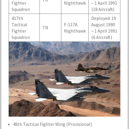
Fighter
Nighthawk
– 1 April 1991
Squadron
(18 Aircraft)
417th
Deployed: 19
Tactical
F-117A
August 1990
TR
Fighter
Nighthawk
– 1 April 1991
Squadron
(6 Aircraft)
48th Tactical Fighter Wing (Provisional)