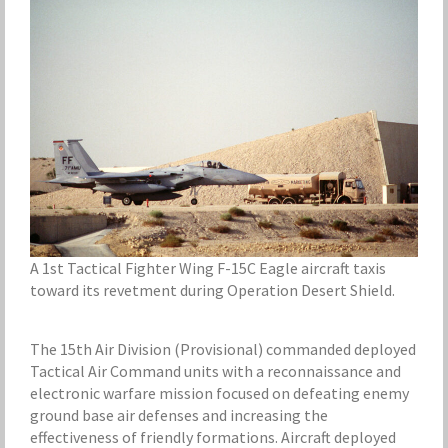
A 1st Tactical Fighter Wing F-15C Eagle aircraft taxis
toward its revetment during Operation Desert Shield.
The 15th Air Division (Provisional) commanded deployed
Tactical Air Command units with a reconnaissance and
electronic warfare mission focused on defeating enemy
ground base air defenses and increasing the
effectiveness of friendly formations. Aircraft deployed