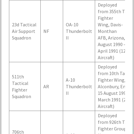
Deployed
from 355th Tacti
Fighter
23d Tactical
OA-10
Wing, Davis-
Air Support
NF
Thunderbolt
Monthan
Squadron
II
AFB, Arizona, 29
August 1990 – 20
April 1991 (12
Aircraft)
Deployed
from 10th Tactica
511th
A-10
Fighter Wing, RA
Tactical
AR
Thunderbolt
Alconbury, Engla
Fighter
II
15 August 1990 – 
Squadron
March 1991 (24
Aircraft)
Deployed
from 926th Tacti
Fighter Group, N
706th