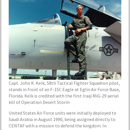
Capt. John K. Kelk, 58th Tactical Fighter Squadron pilot,
stands in front of an F-15C Eagle at Eglin Air Force Base,
Florida. Kelk is credited with the first Iraqi MiG-29 aerial
kill of Operation Desert Storm
United States Air Force units were initially deployed to
Saudi Arabia in August 1990, being assigned directly to
CENTAF with a mission to defend the kingdom. In