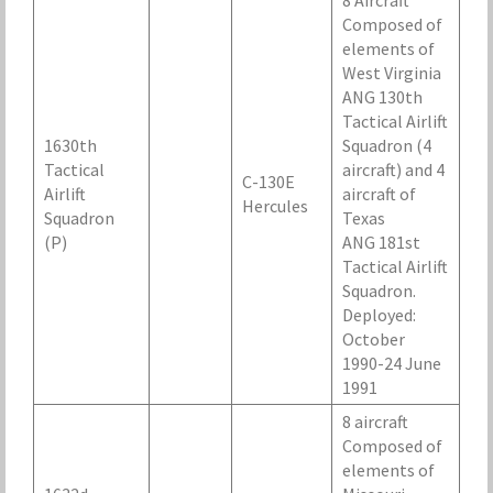
8 Aircraft
Composed of
elements of
West Virginia
ANG 130th
Tactical Airlift
1630th
Squadron (4
Tactical
aircraft) and 4
C-130E
Airlift
aircraft of
Hercules
Squadron
Texas
(P)
ANG 181st
Tactical Airlift
Squadron.
Deployed:
October
1990-24 June
1991
8 aircraft
Composed of
elements of