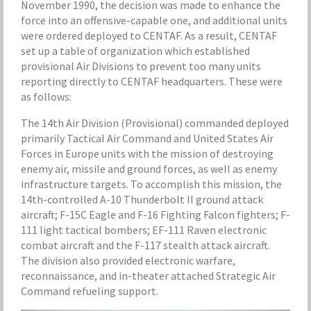
November 1990, the decision was made to enhance the
force into an offensive-capable one, and additional units
were ordered deployed to CENTAF. As a result, CENTAF
set up a table of organization which established
provisional Air Divisions to prevent too many units
reporting directly to CENTAF headquarters. These were
as follows:
The 14th Air Division (Provisional) commanded deployed
primarily Tactical Air Command and United States Air
Forces in Europe units with the mission of destroying
enemy air, missile and ground forces, as well as enemy
infrastructure targets. To accomplish this mission, the
14th-controlled A-10 Thunderbolt II ground attack
aircraft; F-15C Eagle and F-16 Fighting Falcon fighters; F-
111 light tactical bombers; EF-111 Raven electronic
combat aircraft and the F-117 stealth attack aircraft.
The division also provided electronic warfare,
reconnaissance, and in-theater attached Strategic Air
Command refueling support.