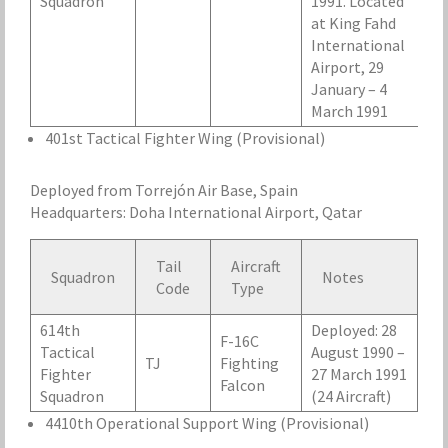
Squadron
1991. Located
at King Fahd
International
Airport, 29
January – 4
March 1991
401st Tactical Fighter Wing (Provisional)
Deployed from Torrejón Air Base, Spain
Headquarters: Doha International Airport, Qatar
Tail
Aircraft
Squadron
Notes
Code
Type
614th
Deployed: 28
F-16C
Tactical
August 1990 –
TJ
Fighting
Fighter
27 March 1991
Falcon
Squadron
(24 Aircraft)
4410th Operational Support Wing (Provisional)