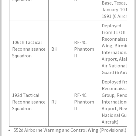
Base, Texas, 14
January-10 May
1991 (6 Aircraft)
Deployed
from 117th Tact
Reconnaissance
106th Tactical
RF-4C
Wing, Birmingh
Reconnaissance
BH
Phantom
International
Squadron
II
Airport, Alabam
Air National
Guard (6 Aircraft
Deployed from 
Reconnaissance
192d Tactical
RF-4C
Group, Reno-Ta
Reconnaissance
RJ
Phantom
International
Squadron
II
Airport, Nevada 
National Guard 
Aircraft)
552d Airborne Warning and Control Wing (Provisional)