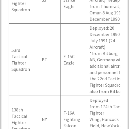
SJ
Strike
Aircraft)*Redeploye
Fighter
Eagle
from Thumrait,
Squadron
Oman 8 Aug 1990-1
December 1990
Deployed: 20
December 1990 – 1
July 1991 (24
Aircraft)
53rd
*from Bitburg
Tactical
F-15C
BT
AB, Germany with
Fighter
Eagle
additional aircraft
Squadron
and personnel from
the 22nd Tactical
Fighter Squadron,
also from Bitburg.
Deployed
from 174th Tactical
138th
F-16A
Fighter
Tactical
NY
Fighting
Wing, Hancock
Fighter
Falcon
Field, New York Air
Squadron