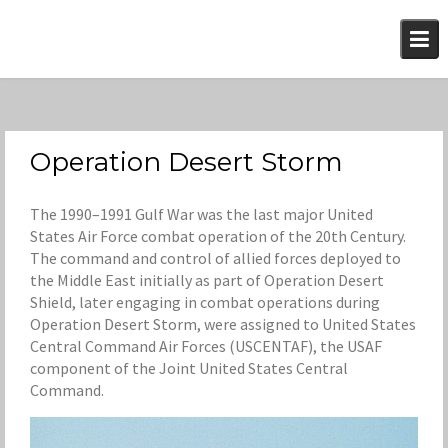
Skip
to
content
Operation Desert Storm
The 1990–1991 Gulf War was the last major United
States Air Force combat operation of the 20th Century.
The command and control of allied forces deployed to
the Middle East initially as part of Operation Desert
Shield, later engaging in combat operations during
Operation Desert Storm, were assigned to United States
Central Command Air Forces (USCENTAF), the USAF
component of the Joint United States Central
Command.