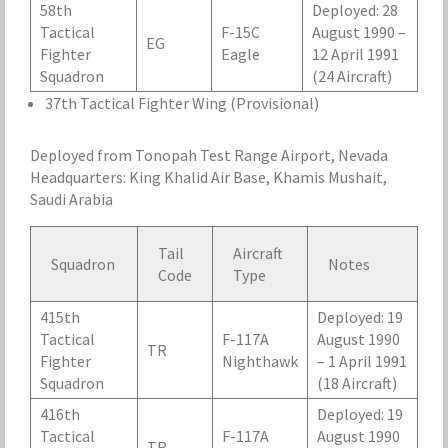
58th
Deployed: 28
Tactical
F-15C
August 1990 –
EG
Fighter
Eagle
12 April 1991
Squadron
(24 Aircraft)
37th Tactical Fighter Wing (Provisional)
Deployed from Tonopah Test Range Airport, Nevada
Headquarters: King Khalid Air Base, Khamis Mushait,
Saudi Arabia
Tail
Aircraft
Squadron
Notes
Code
Type
415th
Deployed: 19
Tactical
F-117A
August 1990
TR
Fighter
Nighthawk
– 1 April 1991
Squadron
(18 Aircraft)
416th
Deployed: 19
Tactical
F-117A
August 1990
TR