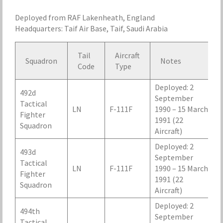
Deployed from RAF Lakenheath, England
Headquarters: Taif Air Base, Taif, Saudi Arabia
Tail
Aircraft
Squadron
Notes
Code
Type
Deployed: 2
492d
September
Tactical
LN
F-111F
1990 – 15 March
Fighter
1991 (22
Squadron
Aircraft)
Deployed: 2
493d
September
Tactical
LN
F-111F
1990 – 15 March
Fighter
1991 (22
Squadron
Aircraft)
Deployed: 2
494th
September
Tactical