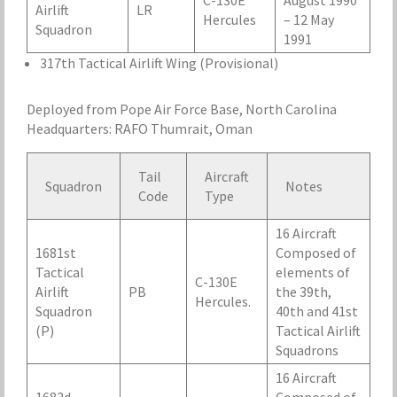
C-130E
August 1990
Airlift
LR
Hercules
– 12 May
Squadron
1991
317th Tactical Airlift Wing (Provisional)
Deployed from Pope Air Force Base, North Carolina
Headquarters: RAFO Thumrait, Oman
Tail
Aircraft
Squadron
Notes
Code
Type
16 Aircraft
1681st
Composed of
Tactical
elements of
C-130E
Airlift
PB
the 39th,
Hercules.
Squadron
40th and 41st
(P)
Tactical Airlift
Squadrons
16 Aircraft