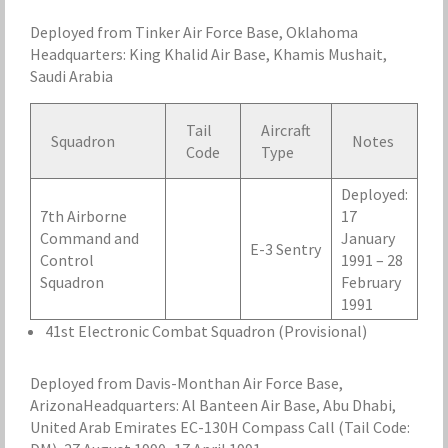
Deployed from Tinker Air Force Base, Oklahoma
Headquarters: King Khalid Air Base, Khamis Mushait,
Saudi Arabia
Tail
Aircraft
Squadron
Notes
Code
Type
Deployed:
7th Airborne
17
Command and
January
E-3 Sentry
Control
1991 – 28
Squadron
February
1991
41st Electronic Combat Squadron (Provisional)
Deployed from Davis-Monthan Air Force Base,
ArizonaHeadquarters: Al Banteen Air Base, Abu Dhabi,
United Arab Emirates EC-130H Compass Call (Tail Code: