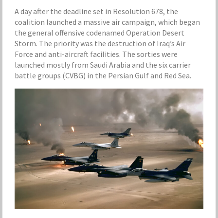
A day after the deadline set in Resolution 678, the
coalition launched a massive air campaign, which began
the general offensive codenamed Operation Desert
Storm. The priority was the destruction of Iraq’s Air
Force and anti-aircraft facilities. The sorties were
launched mostly from Saudi Arabia and the six carrier
battle groups (CVBG) in the Persian Gulf and Red Sea.