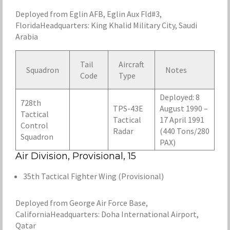
Deployed from Eglin AFB, Eglin Aux Fld#3,
FloridaHeadquarters: King Khalid Military City, Saudi
Arabia
Tail
Aircraft
Squadron
Notes
Code
Type
Deployed: 8
728th
TPS-43E
August 1990 –
Tactical
Tactical
17 April 1991
Control
Radar
(440 Tons/280
Squadron
PAX)
Air Division, Provisional, 15
35th Tactical Fighter Wing (Provisional)
Deployed from George Air Force Base,
CaliforniaHeadquarters: Doha International Airport,
Qatar