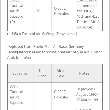
1682d
Composed of
Tactical
elements of
C-130E
Airlift
PB
the 39th,
Hercules
Squadron
40th and 41st
(P)
Tactical Airlift
Squadrons
435th Tactical Airlift Wing (Provisional)
Deployed from Rhein-Main Air Base, Germany
Headquarters: Al Ain International Airport, Al Ain, United
Arab Emirates
Tail
Aircraft
Squadron
Notes
Code
Type
37th
Deployed: 15
Tactical
C-130E
August 1990 –
Airlift
Hercules
20 March 1991
Squadron