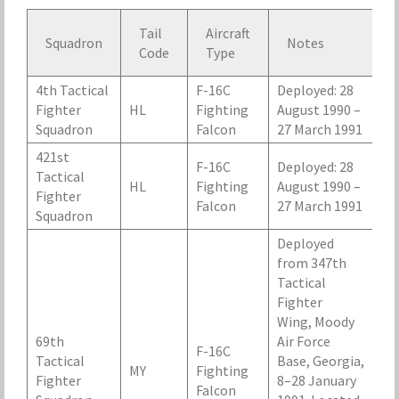
Tail
Aircraft
Squadron
Notes
Code
Type
4th Tactical
F-16C
Deployed: 28
Fighter
HL
Fighting
August 1990 –
Squadron
Falcon
27 March 1991
421st
F-16C
Deployed: 28
Tactical
HL
Fighting
August 1990 –
Fighter
Falcon
27 March 1991
Squadron
Deployed
from 347th
Tactical
Fighter
Wing, Moody
69th
Air Force
F-16C
Tactical
Base, Georgia,
MY
Fighting
Fighter
8–28 January
Falcon