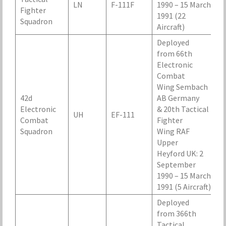
LN
F-111F
1990 – 15 March
Fighter
1991 (22
Squadron
Aircraft)
Deployed
from 66th
Electronic
Combat
Wing Sembach
42d
AB Germany
Electronic
& 20th Tactical
UH
EF-111
Combat
Fighter
Squadron
Wing RAF
Upper
Heyford UK: 2
September
1990 – 15 March
1991 (5 Aircraft)
Deployed
from 366th
Tactical