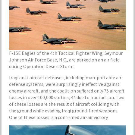
F-15E Eagles of the 4th Tactical Fighter Wing, Seymour
Johnson Air Force Base, N.C., are parked on an air field
during Operation Desert Storm.
Iraqi anti-aircraft defenses, including man-portable air-
defense systems, were surprisingly ineffective against
enemy aircraft, and the coalition suffered only 75 aircraft
losses in over 100,000 sorties, 44 due to Iraqi action. Two
of these losses are the result of aircraft colliding with
the ground while evading Iraqi ground-fired weapons.
One of these losses is a confirmed air-air victory.