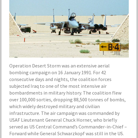
Operation Desert Storm was an extensive aerial
bombing campaign on 16 January 1991. For 42
consecutive days and nights, the coalition forces
subjected Iraq to one of the most intensive air
bombardments in military history. The coalition flew
over 100,000 sorties, dropping 88,500 tonnes of bombs,
which widely destroyed military and civilian
infrastructure. The air campaign was commanded by
USAF Lieutenant General Chuck Horner, who briefly
served as US Central Command’s Commander-in-Chief –
Forward while General Schwarzkopf was still in the US.