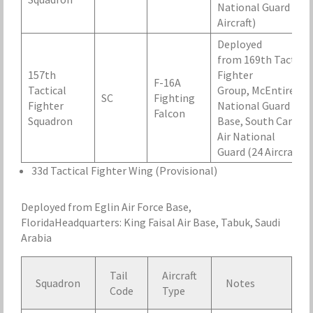
National Guard (16
Aircraft)
Deployed
from 169th Tactical
157th
Fighter
F-16A
Tactical
Group, McEntire Air
SC
Fighting
Fighter
National Guard
Falcon
Squadron
Base, South Carolin
Air National
Guard (24 Aircraft)
33d Tactical Fighter Wing (Provisional)
Deployed from Eglin Air Force Base,
FloridaHeadquarters: King Faisal Air Base, Tabuk, Saudi
Arabia
Tail
Aircraft
Squadron
Notes
Code
Type