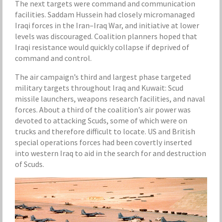
The next targets were command and communication
facilities. Saddam Hussein had closely micromanaged
Iraqi forces in the Iran–Iraq War, and initiative at lower
levels was discouraged. Coalition planners hoped that
Iraqi resistance would quickly collapse if deprived of
command and control.
The air campaign’s third and largest phase targeted
military targets throughout Iraq and Kuwait: Scud
missile launchers, weapons research facilities, and naval
forces. About a third of the coalition’s air power was
devoted to attacking Scuds, some of which were on
trucks and therefore difficult to locate. US and British
special operations forces had been covertly inserted
into western Iraq to aid in the search for and destruction
of Scuds.