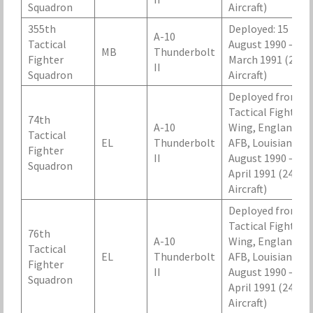
Squadron
Aircraft)
355th
Deployed: 15
A-10
Tactical
August 1990 – 25
MB
Thunderbolt
Fighter
March 1991 (24
II
Squadron
Aircraft)
Deployed from 2
Tactical Fighter
74th
A-10
Wing, England
Tactical
EL
Thunderbolt
AFB, Louisiana, 2
Fighter
II
August 1990 – 20
Squadron
April 1991 (24
Aircraft)
Deployed from 2
Tactical Fighter
76th
A-10
Wing, England
Tactical
EL
Thunderbolt
AFB, Louisiana, 2
Fighter
II
August 1990 – 20
Squadron
April 1991 (24
Aircraft)