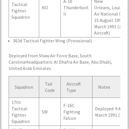
A-10
New
Tactical
NO
Thunderbolt
Orleans, Louisian
Fighter
II
Air National Guar
Squadron
15 August 1990 – 
March 1991 (24
Aircraft)
363d Tactical Fighter Wing (Provisional)
Deployed from Shaw Air Force Base, South
CarolinaHeadquarters: Al Dhafra Air Base, Abu Dhabi,
United Arab Emirates
Tail
Aircraft
Squadron
Notes
Code
Type
17th
F-16C
Tactical
Deployed: 9 Augus
SW
Fighting
Fighter
March 1991 (24 Ai
Falcon
Squadron