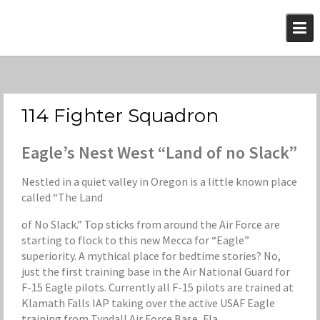
Skip
to
content
114 Fighter Squadron
Eagle’s Nest West “Land of no Slack”
Nestled in a quiet valley in Oregon is a little known place
called “The Land
of No Slack.” Top sticks from around the Air Force are
starting to flock to this new Mecca for “Eagle”
superiority. A mythical place for bedtime stories? No,
just the first training base in the Air National Guard for
F-15 Eagle pilots. Currently all F-15 pilots are trained at
Klamath Falls IAP taking over the active USAF Eagle
training from Tyndall Air Force Base, Fla.