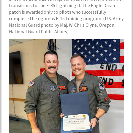
transitions to the F-35 Lightning II. The Eagle Driver
patch is awarded only to pilots who successfully
complete the rigorous F-15 training program. (U.S. Army
National Guard photo by Maj. W. Chris Clyne, Oregon
National Guard Public Affairs)