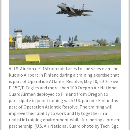
A U.S. Air Force F-15D aircraft takes to the skies over the
Kuopio Airport in Finland during a training exercise that
is part of Operation Atlantic Resolve, May 10, 2016. Five
F-15C/D Eagles and more than 100 Oregon Air National
Guard Airmen deployed to Finland from Oregon to
participate in joint training with U.S. partner Finland as
part of Operation Atlantic Resolve. The training will
improve their ability to work and fly together in a
realistic training environment while furthering a proven
partnership. (U.S. Air National Guard photo by Tech. Sgt.