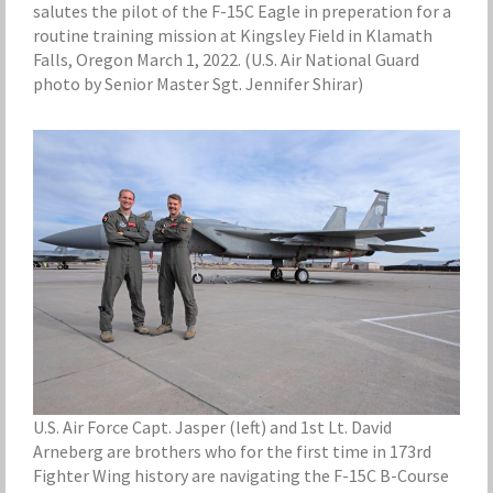
salutes the pilot of the F-15C Eagle in preperation for a
routine training mission at Kingsley Field in Klamath
Falls, Oregon March 1, 2022. (U.S. Air National Guard
photo by Senior Master Sgt. Jennifer Shirar)
U.S. Air Force Capt. Jasper (left) and 1st Lt. David
Arneberg are brothers who for the first time in 173rd
Fighter Wing history are navigating the F-15C B-Course