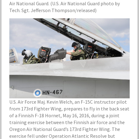
Air National Guard. (U.S. Air National Guard photo by
Tech. Sgt. Jefferson Thompson/released)
U.S. Air Force Maj. Kevin Welch, an F-15C instructor pilot
from 173rd Fighter Wing, prepares to fly in the back seat
of a Finnish F-18 Hornet, May 16, 2016, during a joint
training exercise between the Finnish air force and the
Oregon Air National Guard’s 173rd Fighter Wing. The
exercise fell under Operation Atlantic Resolve but