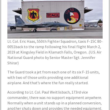
Lt. Col. Eric Haas, 550th Fighter Squadron, taxis F-15C 80-
0051back to the ramp following his final flight March 2,
2019 at Kingsley Field in Klamath Falls, Oregon. .(U.S. Air
National Guard photo by Senior Master Sgt. Jennifer
Shirar)
The Guard took a jet from each one of its six F-15 units,
with two of those units providing one additional
airplane. And that’s where the fun really started.
According to Lt. Col. Paul Weitlisbach, 173rd vice
commander, there was no support equipment anywhere.
Normally when a unit stands up in a planned conversion,
another shuts down and provides the needed equipment.