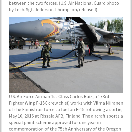
between the two forces. (U.S. Air National Guard photo
by Tech. Sgt. Jefferson Thompson/released)
U.S. Air Force Airman 1st Class Carlos Ruiz, a 173rd
Fighter Wing F-15C crew chief, works with Vilma Niiranen
of the Finnish air force to fuel an F-15 following a sortie,
May 10, 2016 at Rissala AFB, Finland. The aircraft sports a
special paint scheme approved for one year in
commemoration of the 75th Anniversary of the Oregon