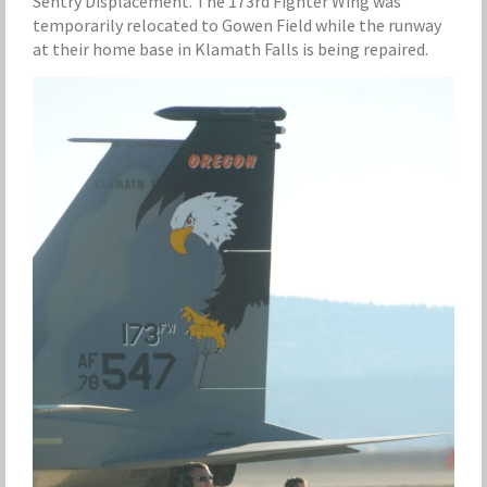
Sentry Displacement. The 173rd Fighter Wing was
temporarily relocated to Gowen Field while the runway
at their home base in Klamath Falls is being repaired.