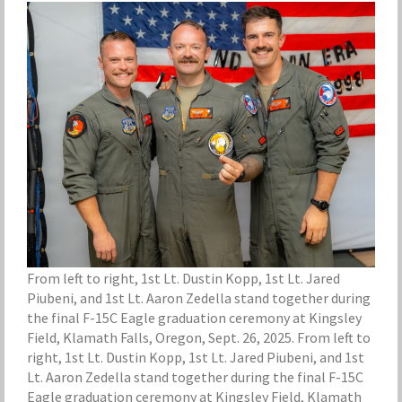
From left to right, 1st Lt. Dustin Kopp, 1st Lt. Jared
Piubeni, and 1st Lt. Aaron Zedella stand together during
the final F-15C Eagle graduation ceremony at Kingsley
Field, Klamath Falls, Oregon, Sept. 26, 2025. From left to
right, 1st Lt. Dustin Kopp, 1st Lt. Jared Piubeni, and 1st
Lt. Aaron Zedella stand together during the final F-15C
Eagle graduation ceremony at Kingsley Field, Klamath