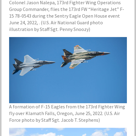
Colonel Jason Nalepa, 173rd Fighter Wing Operations
Group Commander, flies the 173rd FW “Heritage Jet” F-
15 78-0543 during the Sentry Eagle Open House event
June 24, 2022, . (U.S. Air National Guard photo
illustration by Staff Sgt. Penny Snoozy)
A formation of F-15 Eagles from the 173rd Fighter Wing
fly over Klamath Falls, Oregon, June 25, 2022. (U.S. Air
Force photo by Staff Sgt. Jacob T. Stephens)