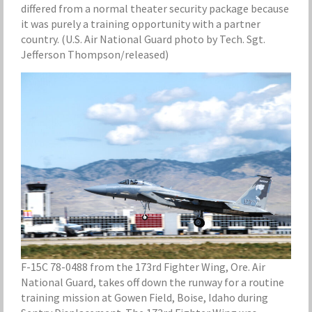
differed from a normal theater security package because
it was purely a training opportunity with a partner
country. (U.S. Air National Guard photo by Tech. Sgt.
Jefferson Thompson/released)
F-15C 78-0488 from the 173rd Fighter Wing, Ore. Air
National Guard, takes off down the runway for a routine
training mission at Gowen Field, Boise, Idaho during