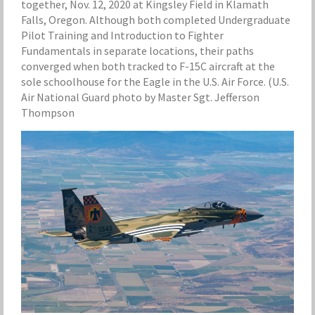
together, Nov. 12, 2020 at Kingsley Field in Klamath
Falls, Oregon. Although both completed Undergraduate
Pilot Training and Introduction to Fighter
Fundamentals in separate locations, their paths
converged when both tracked to F-15C aircraft at the
sole schoolhouse for the Eagle in the U.S. Air Force. (U.S.
Air National Guard photo by Master Sgt. Jefferson
Thompson