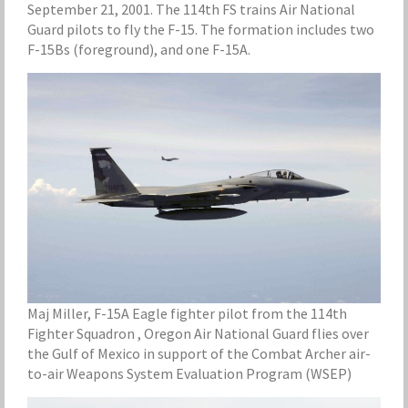
September 21, 2001. The 114th FS trains Air National
Guard pilots to fly the F-15. The formation includes two
F-15Bs (foreground), and one F-15A.
Maj Miller, F-15A Eagle fighter pilot from the 114th
Fighter Squadron , Oregon Air National Guard flies over
the Gulf of Mexico in support of the Combat Archer air-
to-air Weapons System Evaluation Program (WSEP)