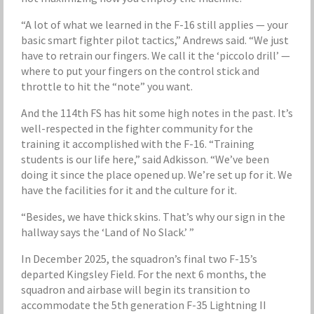
“A lot of what we learned in the F-16 still applies — your
basic smart fighter pilot tactics,” Andrews said. “We just
have to retrain our fingers. We call it the ‘piccolo drill’ —
where to put your fingers on the control stick and
throttle to hit the “note” you want.
And the 114th FS has hit some high notes in the past. It’s
well-respected in the fighter community for the
training it accomplished with the F-16. “Training
students is our life here,” said Adkisson. “We’ve been
doing it since the place opened up. We’re set up for it. We
have the facilities for it and the culture for it.
“Besides, we have thick skins. That’s why our sign in the
hallway says the ‘Land of No Slack.’ ”
In December 2025, the squadron’s final two F-15’s
departed Kingsley Field. For the next 6 months, the
squadron and airbase will begin its transition to
accommodate the 5th generation F-35 Lightning II