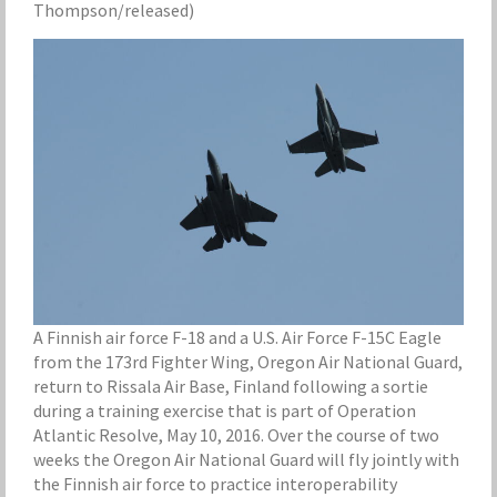
Thompson/released)
A Finnish air force F-18 and a U.S. Air Force F-15C Eagle
from the 173rd Fighter Wing, Oregon Air National Guard,
return to Rissala Air Base, Finland following a sortie
during a training exercise that is part of Operation
Atlantic Resolve, May 10, 2016. Over the course of two
weeks the Oregon Air National Guard will fly jointly with
the Finnish air force to practice interoperability