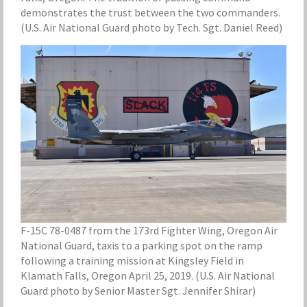
demonstrates the trust between the two commanders.
(U.S. Air National Guard photo by Tech. Sgt. Daniel Reed)
F-15C 78-0487 from the 173rd Fighter Wing, Oregon Air
National Guard, taxis to a parking spot on the ramp
following a training mission at Kingsley Field in
Klamath Falls, Oregon April 25, 2019. (U.S. Air National
Guard photo by Senior Master Sgt. Jennifer Shirar)