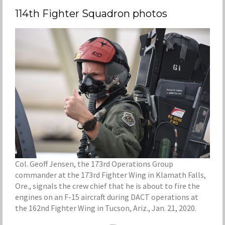
114th Fighter Squadron photos
Col. Geoff Jensen, the 173rd Operations Group
commander at the 173rd Fighter Wing in Klamath Falls,
Ore., signals the crew chief that he is about to fire the
engines on an F-15 aircraft during DACT operations at
the 162nd Fighter Wing in Tucson, Ariz., Jan. 21, 2020.