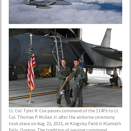
Lt. Col. Tyler R. Cox passes command of the 114FS to Lt.
Col. Thomas P. McGee Jr. after the airborne ceremony
took place on Aug. 22, 2023, at Kingsley Field in Klamath
Falls, Oregon. The tradition of passing command