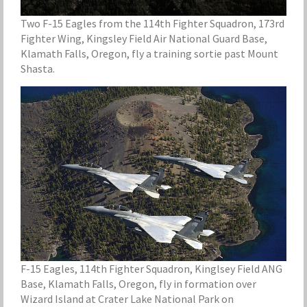
Two F-15 Eagles from the 114th Fighter Squadron, 173rd
Fighter Wing, Kingsley Field Air National Guard Base,
Klamath Falls, Oregon, fly a training sortie past Mount
Shasta.
F-15 Eagles, 114th Fighter Squadron, Kinglsey Field ANG
Base, Klamath Falls, Oregon, fly in formation over
Wizard Island at Crater Lake National Park on