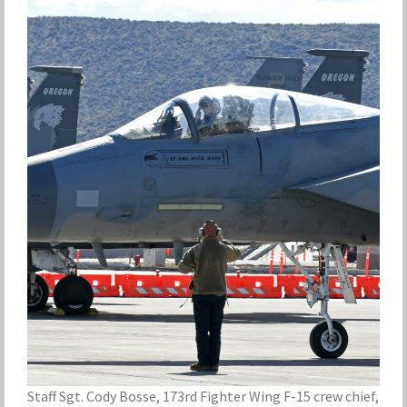
Staff Sgt. Cody Bosse, 173rd Fighter Wing F-15 crew chief,