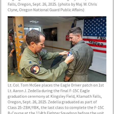
Falls, Oregon, Sept. 26, 2025. (photo by Maj. W. Chris
Clyne, Oregon National Guard Public Affairs)
Lt. Col. Tom McGee places the Eagle Driver patch on 1st
Lt. Aaron J. Zedella during the final F-15C Eagle
graduation ceremony at Kingsley Field, Klamath Falls,
Oregon, Sept. 26, 2025. Zedella graduated as part of
Class 25-ZBK/YBK, the last class to complete the F-15C
B-Course at the 114th Fighter Squadron before the unit