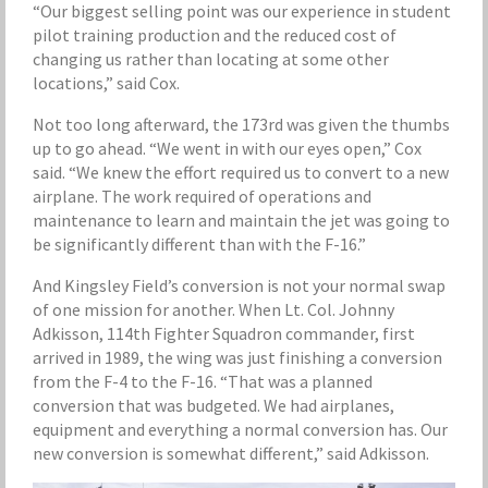
“Our biggest selling point was our experience in student
pilot training production and the reduced cost of
changing us rather than locating at some other
locations,” said Cox.
Not too long afterward, the 173rd was given the thumbs
up to go ahead. “We went in with our eyes open,” Cox
said. “We knew the effort required us to convert to a new
airplane. The work required of operations and
maintenance to learn and maintain the jet was going to
be significantly different than with the F-16.”
And Kingsley Field’s conversion is not your normal swap
of one mission for another. When Lt. Col. Johnny
Adkisson, 114th Fighter Squadron commander, first
arrived in 1989, the wing was just finishing a conversion
from the F-4 to the F-16. “That was a planned
conversion that was budgeted. We had airplanes,
equipment and everything a normal conversion has. Our
new conversion is somewhat different,” said Adkisson.