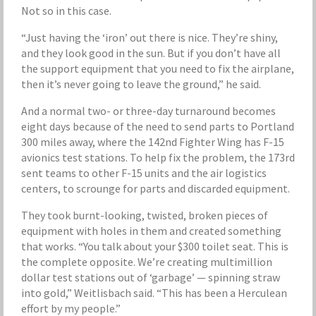
Not so in this case.
“Just having the ‘iron’ out there is nice. They’re shiny,
and they look good in the sun. But if you don’t have all
the support equipment that you need to fix the airplane,
then it’s never going to leave the ground,” he said.
And a normal two- or three-day turnaround becomes
eight days because of the need to send parts to Portland
300 miles away, where the 142nd Fighter Wing has F-15
avionics test stations. To help fix the problem, the 173rd
sent teams to other F-15 units and the air logistics
centers, to scrounge for parts and discarded equipment.
They took burnt-looking, twisted, broken pieces of
equipment with holes in them and created something
that works. “You talk about your $300 toilet seat. This is
the complete opposite. We’re creating multimillion
dollar test stations out of ‘garbage’ — spinning straw
into gold,” Weitlisbach said. “This has been a Herculean
effort by my people.”