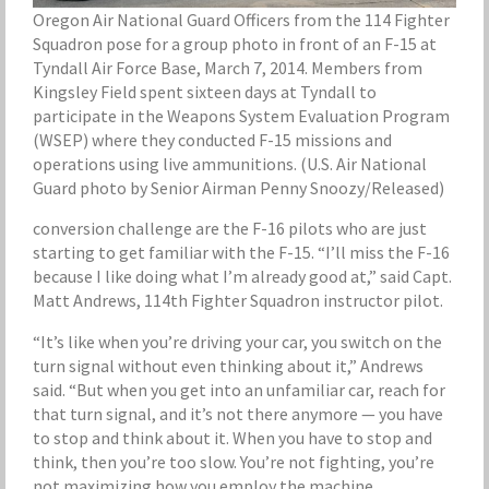
Oregon Air National Guard Officers from the 114 Fighter
Squadron pose for a group photo in front of an F-15 at
Tyndall Air Force Base, March 7, 2014. Members from
Kingsley Field spent sixteen days at Tyndall to
participate in the Weapons System Evaluation Program
(WSEP) where they conducted F-15 missions and
operations using live ammunitions. (U.S. Air National
Guard photo by Senior Airman Penny Snoozy/Released)
conversion challenge are the F-16 pilots who are just
starting to get familiar with the F-15. “I’ll miss the F-16
because I like doing what I’m already good at,” said Capt.
Matt Andrews, 114th Fighter Squadron instructor pilot.
“It’s like when you’re driving your car, you switch on the
turn signal without even thinking about it,” Andrews
said. “But when you get into an unfamiliar car, reach for
that turn signal, and it’s not there anymore — you have
to stop and think about it. When you have to stop and
think, then you’re too slow. You’re not fighting, you’re
not maximizing how you employ the machine.