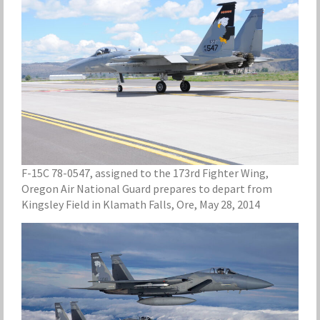
F-15C 78-0547, assigned to the 173rd Fighter Wing,
Oregon Air National Guard prepares to depart from
Kingsley Field in Klamath Falls, Ore, May 28, 2014