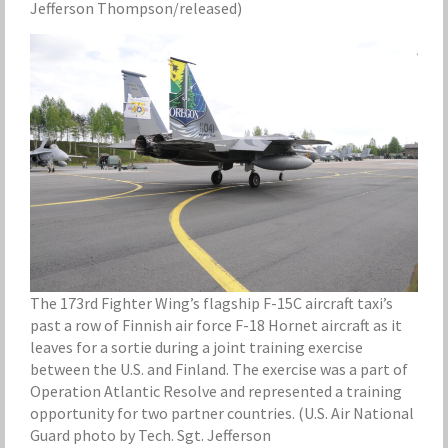
Jefferson Thompson/released)
The 173rd Fighter Wing’s flagship F-15C aircraft taxi’s
past a row of Finnish air force F-18 Hornet aircraft as it
leaves for a sortie during a joint training exercise
between the U.S. and Finland. The exercise was a part of
Operation Atlantic Resolve and represented a training
opportunity for two partner countries. (U.S. Air National
Guard photo by Tech. Sgt. Jefferson