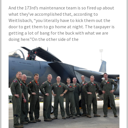
And the 173rd’s maintenance team is so fired up about
what they’ve accomplished that, according to
Weitlisbach, “you literally have to kick them out the
door to get them to go home at night. The taxpayer is
getting a lot of bang for the buck with what we are
doing here.”On the other side of the