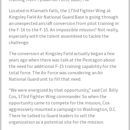
Located in Klamath Falls, the 173rd Fighter Wing at
Kingsley Field Air National Guard Base is going through
an unexpected aircraft conversion from pilot training in
the F-16 to the F-15. An impossible mission? Not really,
especially with the talent assembled to tackle the
challenge.
The conversion at Kingsley Field actually began a few
years ago when there was talk at the Pentagon about
the need for additional F-15 training capability for the
total force. The Air Force was considering an Air
National Guard unit to fill that need.
“We were energized by that opportunity,” said Col. Billy
Cox, 173rd Fighter Wing commander. So when the
opportunity came to compete for the mission, Cox
aggressively mounted a campaign to Washington, D.C.
There he talked to Guard leaders to sell the
organization as a potential site for the mission.