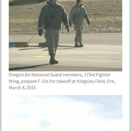
Oregon Air National Guard members, 173rd Fighter
Wing, prepare F-15s for takeoff at Kingsley Field, Ore.,
March 4, 2015.