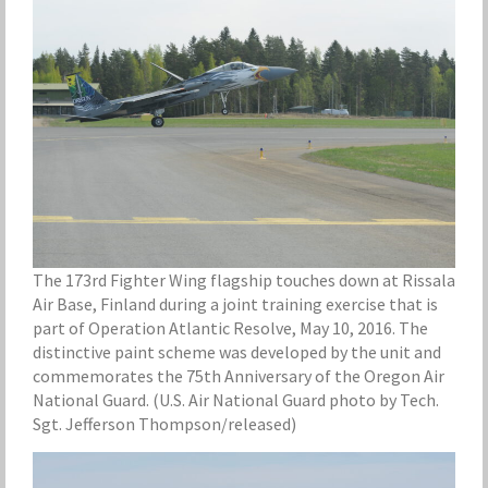
The 173rd Fighter Wing flagship touches down at Rissala
Air Base, Finland during a joint training exercise that is
part of Operation Atlantic Resolve, May 10, 2016. The
distinctive paint scheme was developed by the unit and
commemorates the 75th Anniversary of the Oregon Air
National Guard. (U.S. Air National Guard photo by Tech.
Sgt. Jefferson Thompson/released)