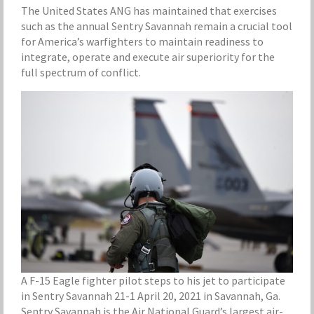
The United States ANG has maintained that exercises
such as the annual Sentry Savannah remain a crucial tool
for America’s warfighters to maintain readiness to
integrate, operate and execute air superiority for the
full spectrum of conflict.
A F-15 Eagle fighter pilot steps to his jet to participate
in Sentry Savannah 21-1 April 20, 2021 in Savannah, Ga.
Sentry Savannah is the Air National Guard’s largest air-