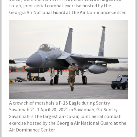
to-air, joint aerial combat exercise hosted by the
Georgia Air National Guard at the Air Dominance Center.
A crew chief marshals a F-15 Eagle during Sentry
Savannah 21-1 April 20, 2021 in Savannah, Ga. Sentry
Savannah is the largest air-to-air, joint aerial combat
exercise hosted by the Georgia Air National Guard at the
Air Dominance Center.