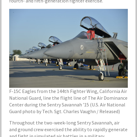
fourth- and fifth-generation fighter exercise.
F-15C Eagles from the 144th Fighter Wing, California Air
National Guard, line the flight line of The Air Dominance
Center during the Sentry Savannah ’15 (U.S. Air National
Guard photo by Tech. Sgt. Charles Vaughn / Released)
Throughout the two-week-long Sentry Savannah, air
and ground crew exercised the ability to rapidly generate
and fight in simulated air battles in a military