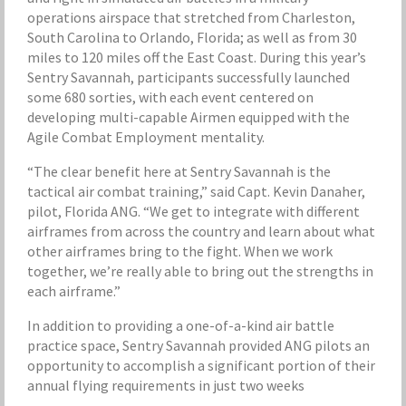
operations airspace that stretched from Charleston,
South Carolina to Orlando, Florida; as well as from 30
miles to 120 miles off the East Coast. During this year’s
Sentry Savannah, participants successfully launched
some 680 sorties, with each event centered on
developing multi-capable Airmen equipped with the
Agile Combat Employment mentality.
“The clear benefit here at Sentry Savannah is the
tactical air combat training,” said Capt. Kevin Danaher,
pilot, Florida ANG. “We get to integrate with different
airframes from across the country and learn about what
other airframes bring to the fight. When we work
together, we’re really able to bring out the strengths in
each airframe.”
In addition to providing a one-of-a-kind air battle
practice space, Sentry Savannah provided ANG pilots an
opportunity to accomplish a significant portion of their
annual flying requirements in just two weeks