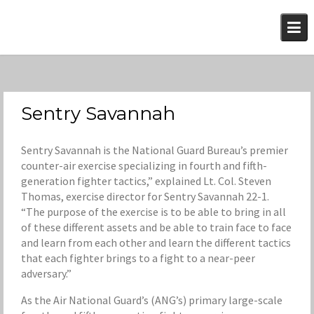
Skip
to
content
Sentry Savannah
Sentry Savannah is the National Guard Bureau’s premier
counter-air exercise specializing in fourth and fifth-
generation fighter tactics,” explained Lt. Col. Steven
Thomas, exercise director for Sentry Savannah 22-1.
“The purpose of the exercise is to be able to bring in all
of these different assets and be able to train face to face
and learn from each other and learn the different tactics
that each fighter brings to a fight to a near-peer
adversary.”
As the Air National Guard’s (ANG’s) primary large-scale