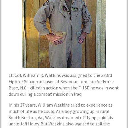
Lt. Col. Willliam R. Watkins was assigned to the 333rd
Fighter Squadron based at Seymour Johnson Air Force
Base, N.C.; killed in action when the F-15E he was in went
down during a combat mission in Iraq.
In his 37 years, William Watkins tried to experience as
much of life as he could. As a boy growing up in rural
South Boston, Va., Watkins dreamed of flying, said his
uncle Jeff Haley. But Watkins also wanted to sail the