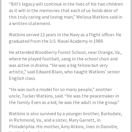
“Bill’s legacy will continue in the lives of his two children
as it will in the memories that each of us holds dear of
this truly caring and loving man,” Melissa Watkins said in
a written statement.
Watkins served 12 years in the Navy as a flight officer. He
graduated from the U.S. Naval Academy in 1989.
He attended Woodberry Forest School, near Orange, Va.,
where he played football, sang in the school choir and
was active in drama. “He was a big fellow but very
artistic,” said Edward Blain, who taught Watkins’ senior
English class.
“He was such a model for so many people,” another
uncle, Tucker Watkins, said. “He was the peacemaker in
the family. Even as a kid, he was the adult in the group.”
Watkins is also survived by a younger brother, Barksdale,
in Richmond, Va., and a sister, Mary Garrett, in
Philadelphia. His mother, Amy Atkins, lives in Danville,