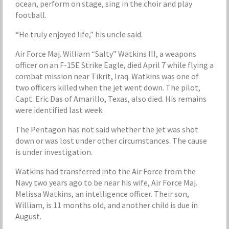
ocean, perform on stage, sing in the choir and play
football.
“He truly enjoyed life,” his uncle said.
Air Force Maj. William “Salty” Watkins III, a weapons
officer on an F-15E Strike Eagle, died April 7 while flying a
combat mission near Tikrit, Iraq. Watkins was one of
two officers killed when the jet went down. The pilot,
Capt. Eric Das of Amarillo, Texas, also died. His remains
were identified last week.
The Pentagon has not said whether the jet was shot
down or was lost under other circumstances. The cause
is under investigation.
Watkins had transferred into the Air Force from the
Navy two years ago to be near his wife, Air Force Maj.
Melissa Watkins, an intelligence officer. Their son,
William, is 11 months old, and another child is due in
August.