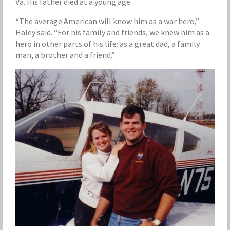
Va. His father died at a young age.
“The average American will know him as a war hero,”
Haley said. “For his family and friends, we knew him as a
hero in other parts of his life: as a great dad, a family
man, a brother and a friend.”