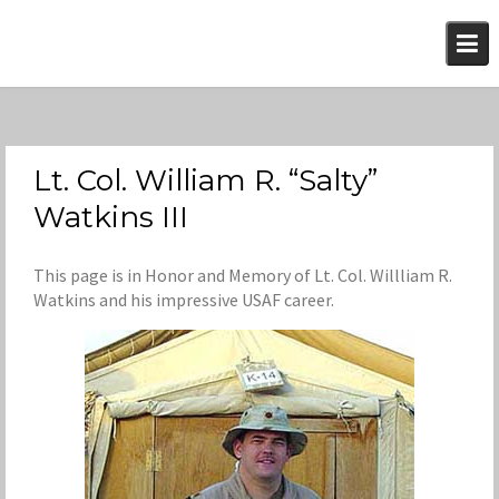
Skip
to
content
Lt. Col. William R. “Salty”
Watkins III
This page is in Honor and Memory of Lt. Col. Willliam R.
Watkins and his impressive USAF career.