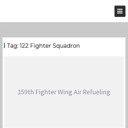
Skip
to
content
Tag:
122 Fighter Squadron
159th Fighter Wing Air Refueling