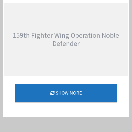
159TH FIGHTER WING AIR REFUELING
Jan-Peter
159th Fighter Wing Operation Noble
Defender
159TH FIGHTER WING OPERATION NOBLE
SHOW MORE
DEFENDER
Jan-Peter