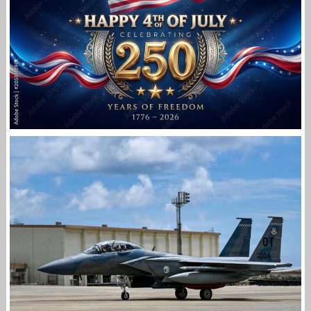
FIRST
Jan-Peter
HAPPY INDEPENDENCE DAY
Jan-Peter