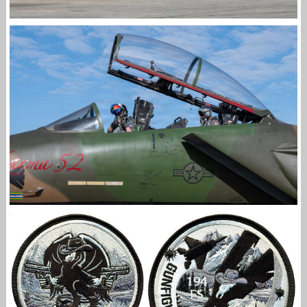
F-15EX RETURNS TO KADENA
Jan-Peter
494 FS DEBUTS HERITAGE JET ACROSS THE UK
Jan-Peter