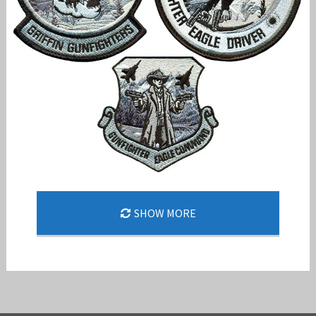
144TH FW SHARPENS EDGE AHEAD OF EAGLE II
SHOW MORE
ERA
Jan-Peter