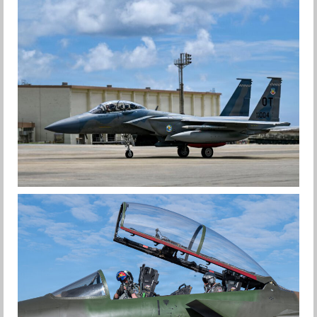
F-15EX 142ND WING DROPS BOMBS IN
HISTORIC FIRST
Jan-Peter
F-15EX RETURNS TO KADENA
Jan-Peter