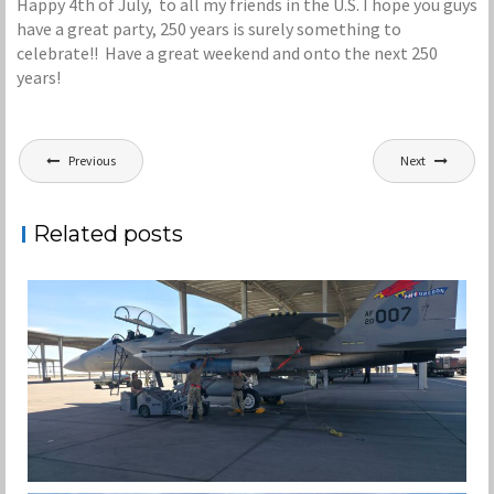
Happy 4th of July, to all my friends in the U.S. I hope you guys
have a great party, 250 years is surely something to
celebrate!! Have a great weekend and onto the next 250
years!
Post
Previous
Next
navigation
Related posts