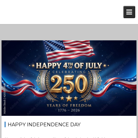
Skip
to
content
July 4, 2026
Jan-Peter
HAPPY INDEPENDENCE DAY