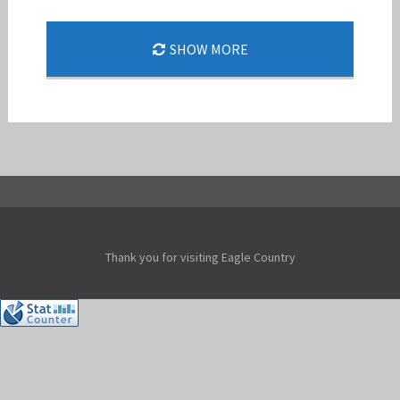
COL. CHRISTOPHER CLARK, 144TH FW/CC FINI
SHOW MORE
FLIGHT
Jan-Peter
Thank you for visiting Eagle Country