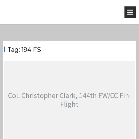
Skip
to
content
Tag:
194 FS
Col. Christopher Clark, 144th FW/CC Fini
Flight