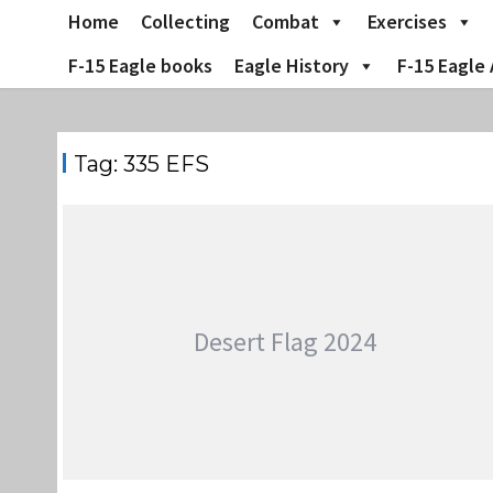
Skip
Home
Collecting
Combat
Exercises
to
content
F-15 Eagle books
Eagle History
F-15 Eagle 
Tag:
335 EFS
Desert Flag 2024