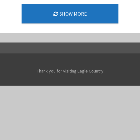
SHOW MORE
Thank you for visiting Eagle Country