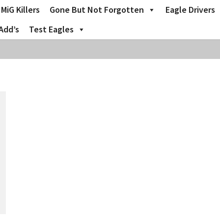
MiG Killers
Gone But Not Forgotten
Eagle Drivers
Add’s
Test Eagles