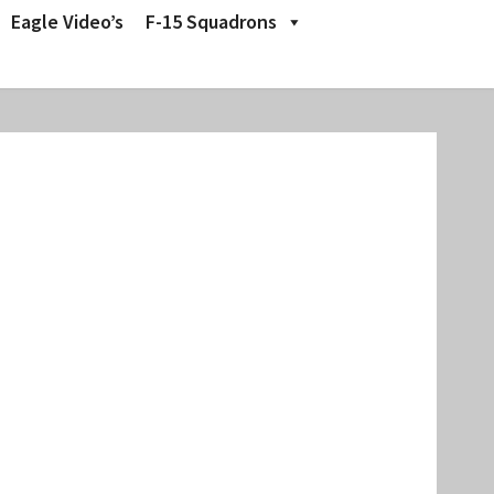
Eagle Video’s
F-15 Squadrons