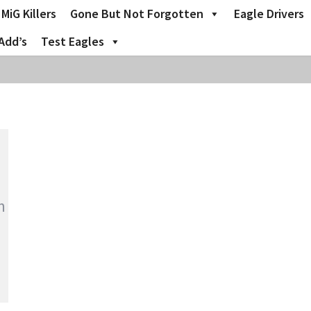
MiG Killers
Gone But Not Forgotten
Eagle Drivers
Add’s
Test Eagles
m