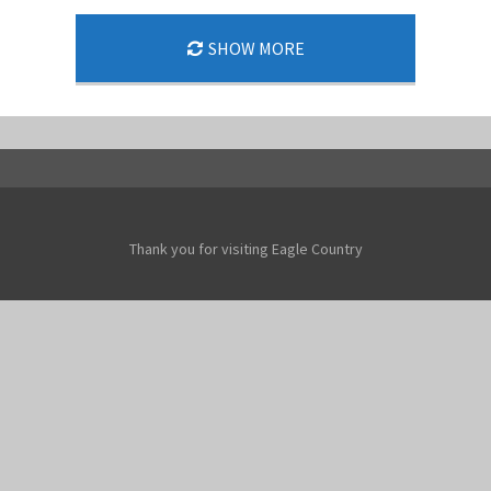
SHOW MORE
Thank you for visiting Eagle Country