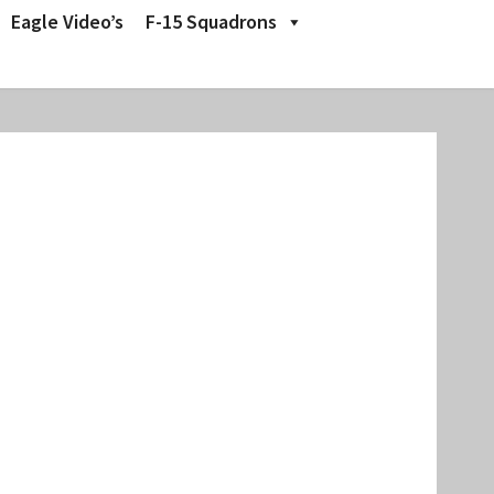
Eagle Video’s
F-15 Squadrons