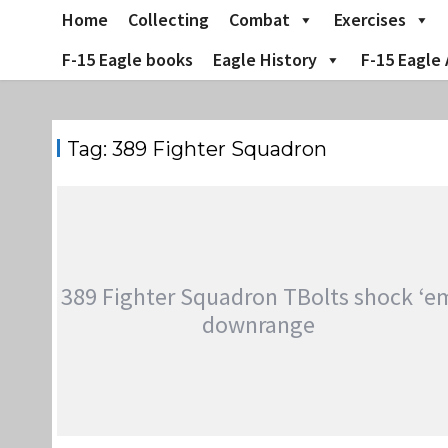
Skip
Home
Collecting
Combat
Exercises
to
content
F-15 Eagle books
Eagle History
F-15 Eagle 
Tag:
389 Fighter Squadron
389 Fighter Squadron TBolts shock ‘e
downrange