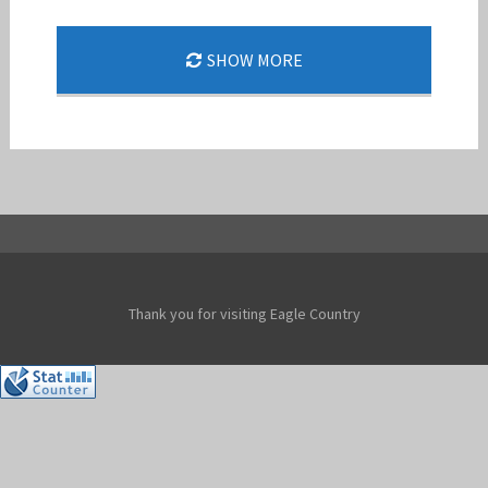
SHOW MORE
DOUBLE BARREL 24-1
Jan-Peter
Thank you for visiting Eagle Country