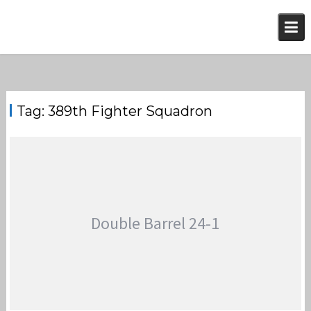
Skip
to
content
Tag:
389th Fighter Squadron
Double Barrel 24-1