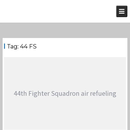
Skip
to
content
Tag:
44 FS
44th Fighter Squadron air refueling