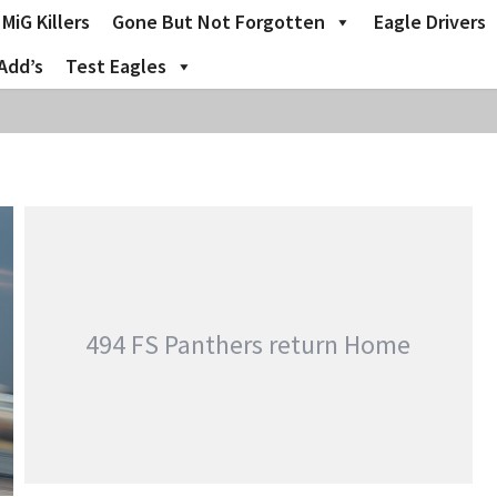
MiG Killers
Gone But Not Forgotten
Eagle Drivers
Add’s
Test Eagles
494 FS Panthers return Home