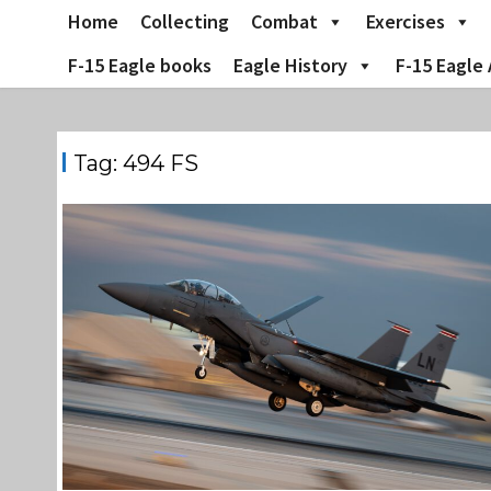
Skip
Home
Collecting
Combat
Exercises
to
content
F-15 Eagle books
Eagle History
F-15 Eagle 
Tag:
494 FS