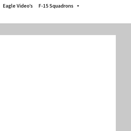
Eagle Video’s
F-15 Squadrons