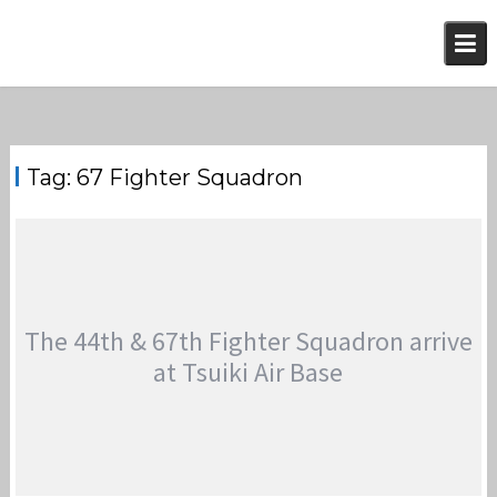
Skip
to
content
Tag:
67 Fighter Squadron
The 44th & 67th Fighter Squadron arrive
at Tsuiki Air Base