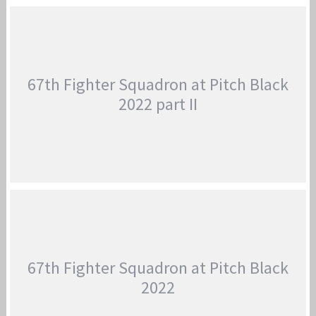
THE 44TH & 67TH FIGHTER SQUADRON ARRIVE
AT TSUIKI AIR BASE
Jan-Peter
67th Fighter Squadron at Pitch Black
2022 part II
67TH FIGHTER SQUADRON AT PITCH BLACK
2022 PART II
Jan-Peter
67th Fighter Squadron at Pitch Black
2022