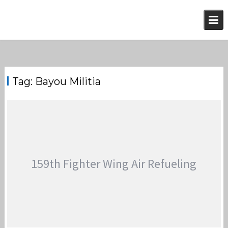
Skip
to
content
Tag:
Bayou Militia
159th Fighter Wing Air Refueling