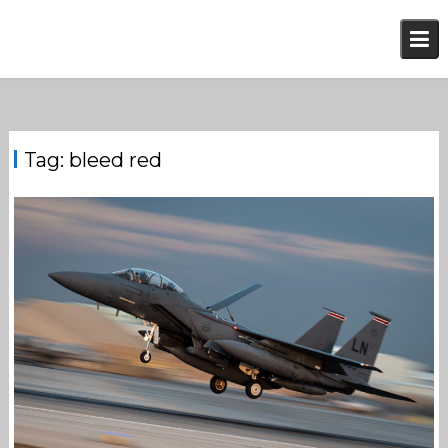
Skip
to
content
Tag:
bleed red