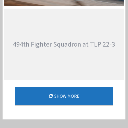
48TH FW / 494TH FS DEPLOY TO THE MIDDLE
EAST
Jan-Peter
494th Fighter Squadron at TLP 22-3
SHOW MORE
494TH FIGHTER SQUADRON AT TLP 22-3
Jan-Peter