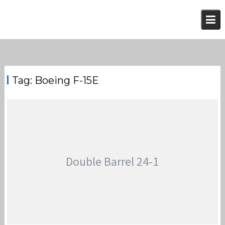
Skip
to
content
Tag:
Boeing F-15E
Double Barrel 24-1