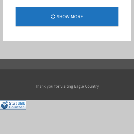
SHOW MORE
DOUBLE BARREL 24-1
Jan-Peter
Thank you for visiting Eagle Country