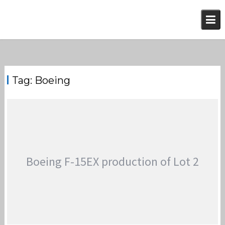
Skip
to
content
Tag:
Boeing
Boeing F-15EX production of Lot 2