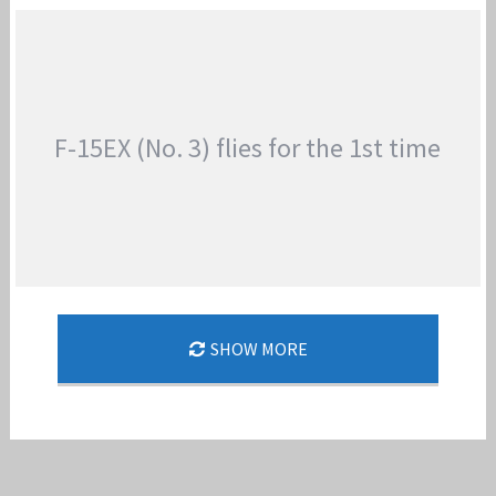
BOEING F-15EX PRODUCTION OF LOT 2
Jan-Peter
F-15EX (No. 3) flies for the 1st time
SHOW MORE
F-15EX (NO. 3) FLIES FOR THE 1ST TIME
Jan-Peter