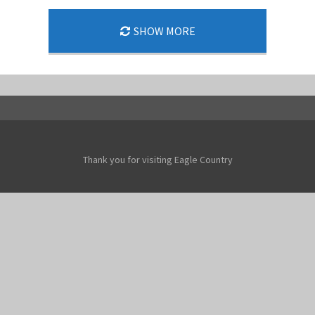
SHOW MORE
Thank you for visiting Eagle Country