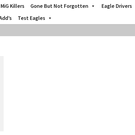
MiG Killers
Gone But Not Forgotten
Eagle Drivers
Add’s
Test Eagles