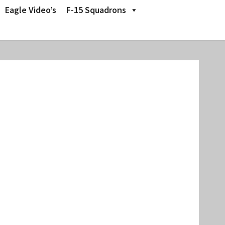
Eagle Video’s
F-15 Squadrons