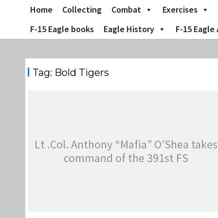
Skip
Home
Collecting
Combat
Exercises
to
content
F-15 Eagle books
Eagle History
F-15 Eagle 
Tag:
Bold Tigers
Lt .Col. Anthony “Mafia” O’Shea takes
command of the 391st FS