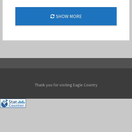
48 FW F-15E STRIKE EAGLE SUPPORTS NATO
SHOW MORE
AIR SHIELDING
Jan-Peter
Thank you for visiting Eagle Country