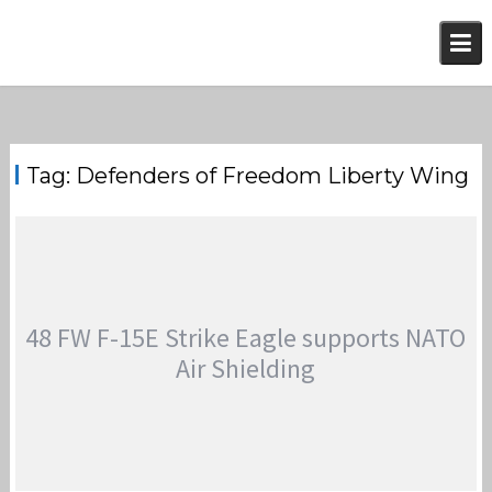
Skip
to
content
Tag:
Defenders of Freedom Liberty Wing
48 FW F-15E Strike Eagle supports NATO
Air Shielding