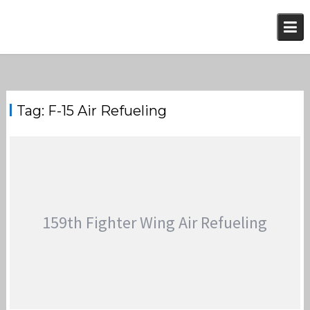
Skip
to
content
Tag:
F-15 Air Refueling
159th Fighter Wing Air Refueling