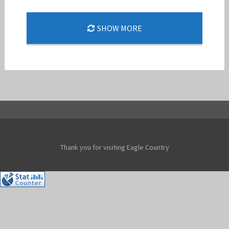
END OF AN ERA: NELLIS BIDS FAREWELL TO THE
SHOW MORE
SOARING F-15C EAGLE
Jan-Peter
Thank you for visiting Eagle Country