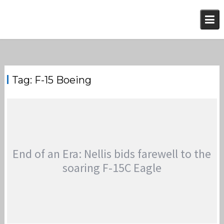
Skip
to
content
Tag:
F-15 Boeing
End of an Era: Nellis bids farewell to the
soaring F-15C Eagle