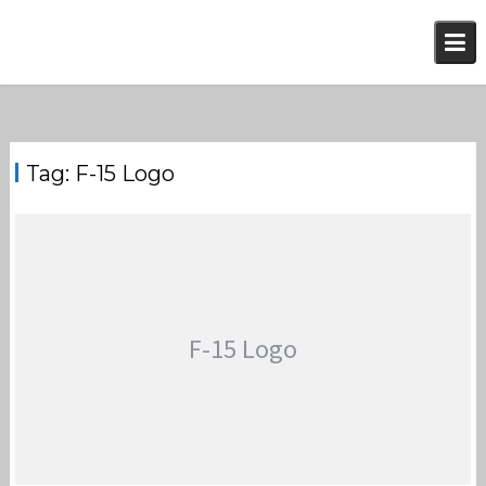
Skip
to
content
Tag:
F-15 Logo
F-15 Logo