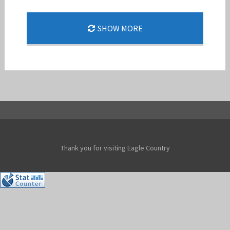
SHOW MORE
F-15 LOGO
Jan-Peter
Thank you for visiting Eagle Country