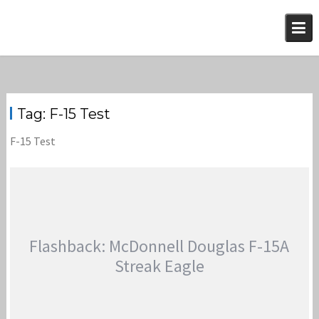
Skip
to
content
Tag:
F-15 Test
F-15 Test
Flashback: McDonnell Douglas F-15A
Streak Eagle