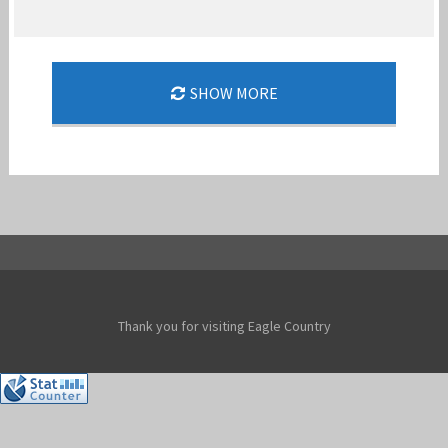
FLASHBACK: MCDONNELL DOUGLAS F-15A
SHOW MORE
STREAK EAGLE
Jan-Peter
Thank you for visiting Eagle Country