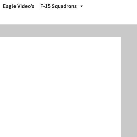
Eagle Video’s
F-15 Squadrons