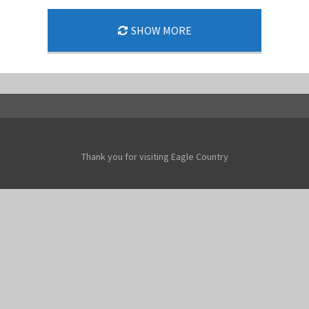
SHOW MORE
Thank you for visiting Eagle Country