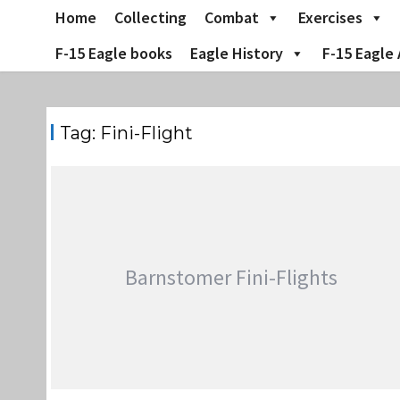
Skip
Home
Collecting
Combat
Exercises
to
content
F-15 Eagle books
Eagle History
F-15 Eagle 
Tag:
Fini-Flight
Barnstomer Fini-Flights