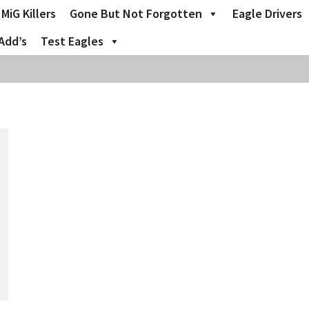
MiG Killers
Gone But Not Forgotten
Eagle Drivers
Add’s
Test Eagles