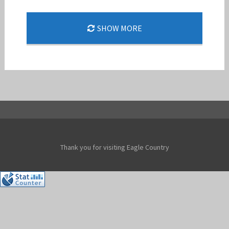
THE 494TH FS SPEARHEADS A NEW
SHOW MORE
DEPLOYMENT MODEL
Jan-Peter
Thank you for visiting Eagle Country