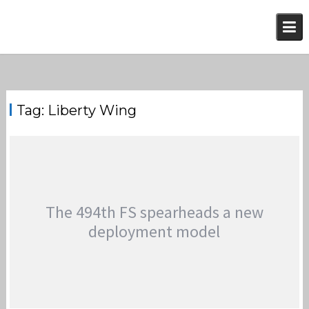
Skip
to
content
Tag:
Liberty Wing
The 494th FS spearheads a new
deployment model