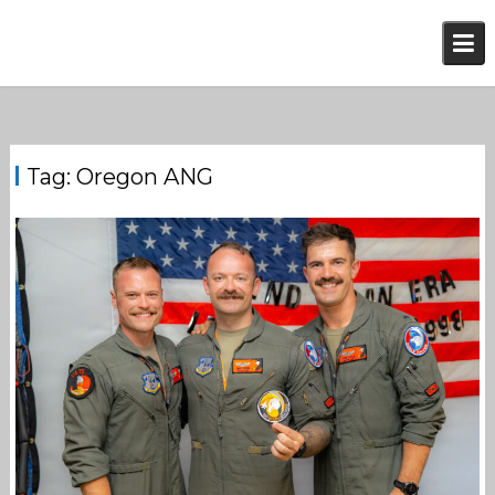
Skip
to
content
Tag:
Oregon ANG