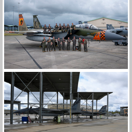
F-15EX II VIDEO DELIVERY FLIGHT
Jan-Peter
THE 173RD FW IN HAWAII FOR SENTRY ALOHA
25-2
Jan-Peter