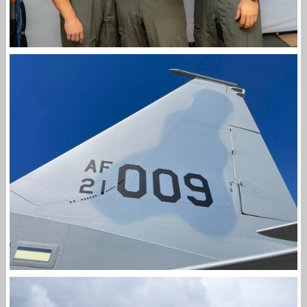
END OF AN ERA: FINAL F-15C EAGLE FIGHTER
PILOTS GRADUATES
Jan-Peter