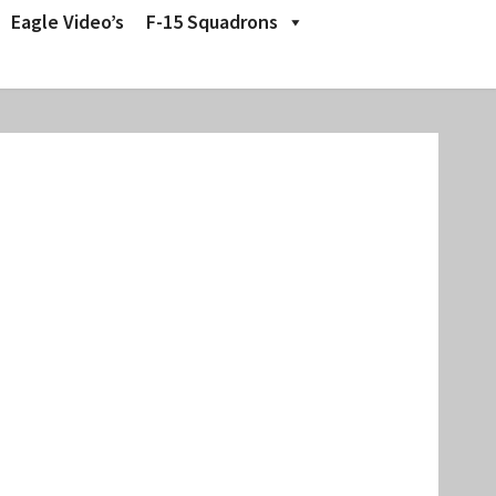
Eagle Video’s
F-15 Squadrons