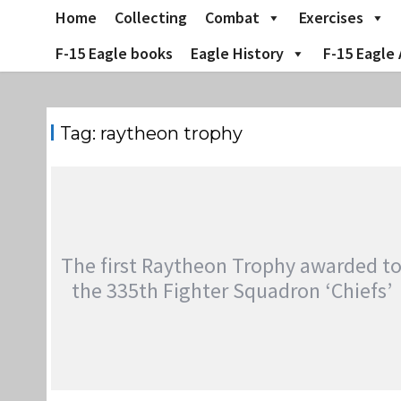
Skip
Home
Collecting
Combat
Exercises
to
content
F-15 Eagle books
Eagle History
F-15 Eagle 
Tag:
raytheon trophy
The first Raytheon Trophy awarded t
the 335th Fighter Squadron ‘Chiefs’