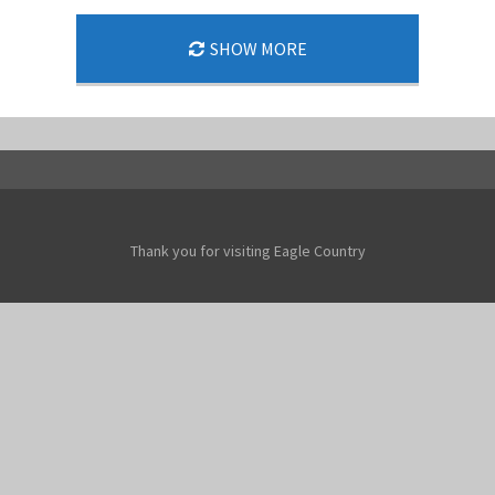
SHOW MORE
Thank you for visiting Eagle Country