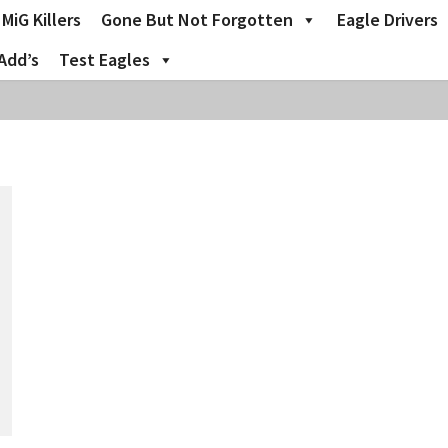
MiG Killers
Gone But Not Forgotten
Eagle Drivers
Add’s
Test Eagles
o