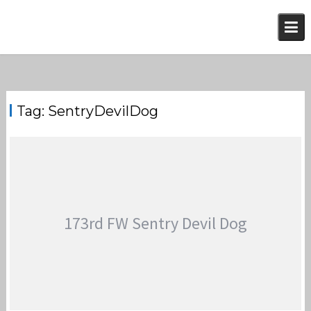
Skip
to
content
Tag:
SentryDevilDog
173rd FW Sentry Devil Dog