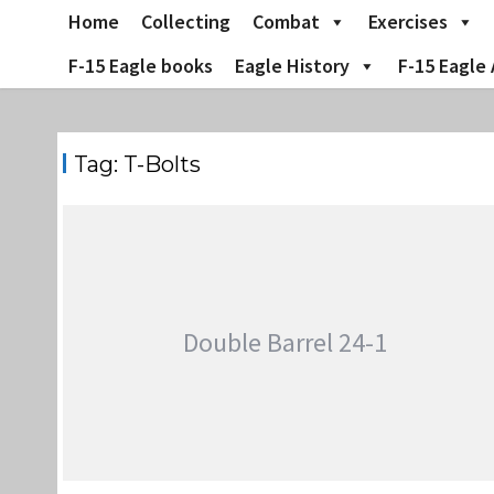
Skip
Home
Collecting
Combat
Exercises
to
content
F-15 Eagle books
Eagle History
F-15 Eagle 
Tag:
T-Bolts
Double Barrel 24-1