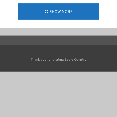
SHOW MORE
Thank you for visiting Eagle Country