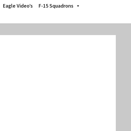
Eagle Video’s
F-15 Squadrons