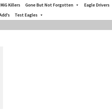
MiG Killers
Gone But Not Forgotten
Eagle Drivers
Add’s
Test Eagles